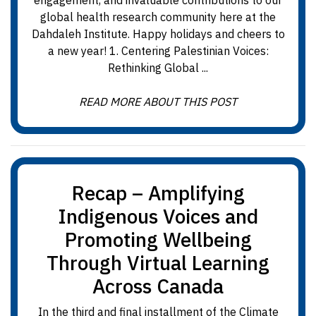
engagement, and invaluable contributions to our
global health research community here at the
Dahdaleh Institute. Happy holidays and cheers to
a new year! 1. Centering Palestinian Voices:
Rethinking Global ...
READ MORE ABOUT THIS POST
Recap – Amplifying
Indigenous Voices and
Promoting Wellbeing
Through Virtual Learning
Across Canada
In the third and final installment of the Climate