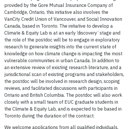
provided by the Gore Mutual Insurance Company of
Cambridge, Ontario, this initiative also involves the
VanCity Credit Union of Vancouver, and Social Innovation
Canada, based in Toronto. The initiative to develop a
Climate & Equity Lab is at an early ‘discovery’ stage and
the role of the postdoc will be to engage in exploratory
research to generate insights into the current state of
knowledge on how climate change is impacting the most
vulnerable communities in urban Canada. In addition to
an extensive review of existing research literature, and a
jurisdictional scan of existing programs and stakeholders,
the postdoc will be involved in research design, scoping
reviews, and facilitated discussions with participants in
Ontario and British Columbia. The postdoc will also work
closely with a small team of EUC graduate students in
the Climate & Equity Lab, and is expected to be based in
Toronto during the duration of the contract.
We welcome applications from all qualified individuals,