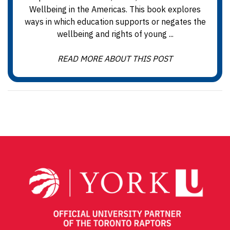
Wellbeing in the Americas. This book explores
ways in which education supports or negates the
wellbeing and rights of young ...
READ MORE ABOUT THIS POST