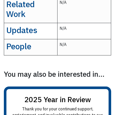
Related
N/A
Work
Updates
N/A
People
N/A
You may also be interested in...
2025 Year in Review
Thank you for your continued support,