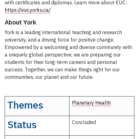
with certificates and diplomas. Learn more about EUC:
https://euc.yorku.ca/
About York
York is a leading international teaching and research
university, and a driving force for positive change.
Empowered by a welcoming and diverse community with
a uniquely global perspective, we are preparing our
students for their long-term careers and personal
success. Together, we can make things right for our
communities, our planet and our future.
Themes
Planetary Health
Status
Concluded