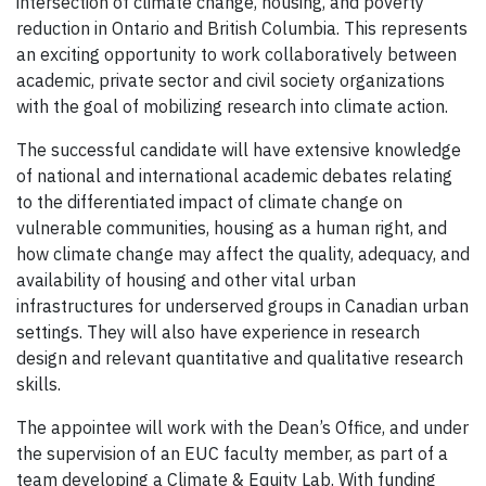
intersection of climate change, housing, and poverty
reduction in Ontario and British Columbia. This represents
an exciting opportunity to work collaboratively between
academic, private sector and civil society organizations
with the goal of mobilizing research into climate action.
The successful candidate will have extensive knowledge
of national and international academic debates relating
to the differentiated impact of climate change on
vulnerable communities, housing as a human right, and
how climate change may affect the quality, adequacy, and
availability of housing and other vital urban
infrastructures for underserved groups in Canadian urban
settings. They will also have experience in research
design and relevant quantitative and qualitative research
skills.
The appointee will work with the Dean’s Office, and under
the supervision of an EUC faculty member, as part of a
team developing a Climate & Equity Lab. With funding