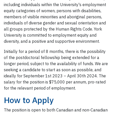
including individuals within the University's employment
equity categories of women, persons with disabilities,
members of visible minorities and aboriginal persons,
individuals of diverse gender and sexual orientation and
all groups protected by the Human Rights Code. York
University is committed to employment equity and
diversity, and a positive and supportive environment.
Initially for a period of 8 months, there is the possibility
of the postdoctoral fellowship being extended for a
longer period, subject to the availability of funds. We are
seeking a candidate to start as soon as possible, and
ideally for September 1st 2023 – April 30th 2024. The
salary for the position is $75,000 per annum, pro-rated
for the relevant period of employment.
How to Apply
The position is open to both Canadian and non-Canadian