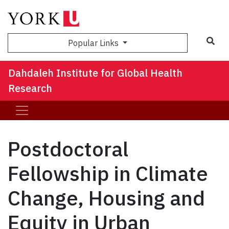
Sea
Popular Links
Dahdaleh Institute for Global Health
Research
Postdoctoral
Fellowship in Climate
Change, Housing and
Equity in Urban