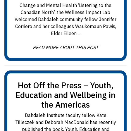
Change and Mental Health ‘Listening to the
Canadian North’, the Wellness Impact Lab
welcomed Dahdaleh community fellow Jennifer
Corriero and her colleagues Waukomaun Pawis,
Elder Eileen ...
READ MORE ABOUT THIS POST
Hot Off the Press – Youth,
Education and Wellbeing in
the Americas
Dahdaleh Institute faculty fellow Kate
Tilleczek and Deborah MacDonald has recently
published the book, Youth, Education and