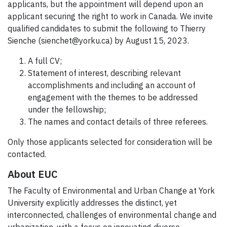
applicants, but the appointment will depend upon an
applicant securing the right to work in Canada. We invite
qualified candidates to submit the following to Thierry
Sienche (sienchet@yorku.ca) by August 15, 2023.
A full CV;
Statement of interest, describing relevant
accomplishments and including an account of
engagement with the themes to be addressed
under the fellowship;
The names and contact details of three referees.
Only those applicants selected for consideration will be
contacted.
About EUC
The Faculty of Environmental and Urban Change at York
University explicitly addresses the distinct, yet
interconnected, challenges of environmental change and