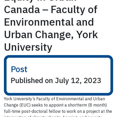
Canada – Faculty of
Environmental and
Urban Change, York
University
Post
Published on July 12, 2023
York University’s Faculty of Environmental and Urban
Change (EUC) seeks to appoint a shortterm (8 month)
full-time post-doctoral fellow to work on a project at the