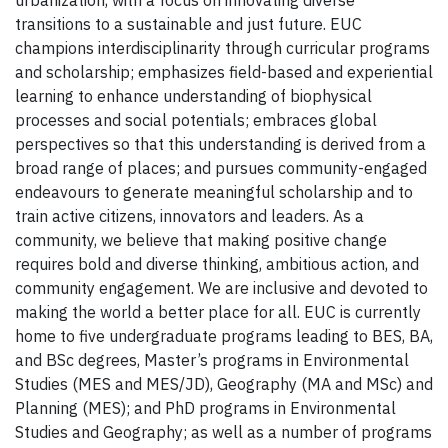
urbanization, with a focus on innovating diverse
transitions to a sustainable and just future. EUC
champions interdisciplinarity through curricular programs
and scholarship; emphasizes field-based and experiential
learning to enhance understanding of biophysical
processes and social potentials; embraces global
perspectives so that this understanding is derived from a
broad range of places; and pursues community-engaged
endeavours to generate meaningful scholarship and to
train active citizens, innovators and leaders. As a
community, we believe that making positive change
requires bold and diverse thinking, ambitious action, and
community engagement. We are inclusive and devoted to
making the world a better place for all. EUC is currently
home to five undergraduate programs leading to BES, BA,
and BSc degrees, Master’s programs in Environmental
Studies (MES and MES/JD), Geography (MA and MSc) and
Planning (MES); and PhD programs in Environmental
Studies and Geography; as well as a number of programs