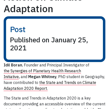
Adaptation
Post
Published on January 25,
2021
Idil Boran
, Founder and Principal Investigator of
the Synergies of Planetary Health Research
Initiative
,
and
Megan Whitney
, PhD student in Geography,
have contributed to
the State and Trends on Climate
Adaptation 2020 Report.
The State and Trends in Adaptation 2020 is a key
document providing an accessible overview of the current