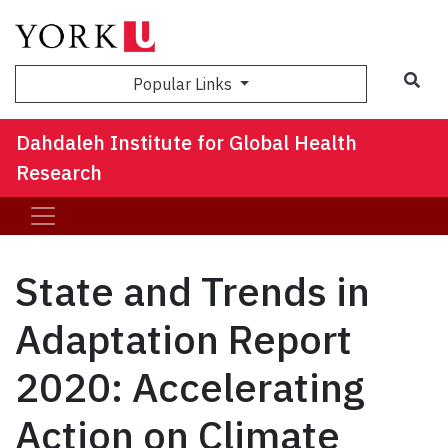
Sea
Popular Links
Dahdaleh Institute for Global Health
Research
State and Trends in
Adaptation Report
2020: Accelerating
Action on Climate