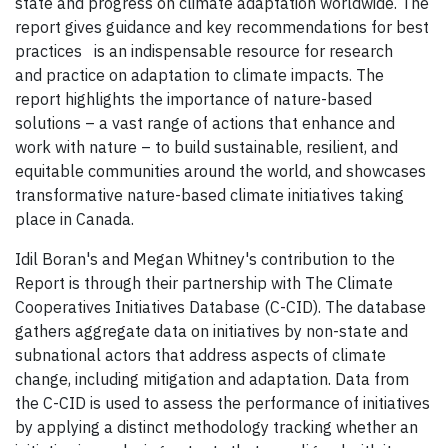
state and progress on climate adaptation worldwide. The
report gives guidance and key recommendations for best
practices is an indispensable resource for research
and practice on adaptation to climate impacts. The
report highlights the importance of nature-based
solutions – a vast range of actions that enhance and
work with nature – to build sustainable, resilient, and
equitable communities around the world, and showcases
transformative nature-based climate initiatives taking
place in Canada.
Idil Boran's and Megan Whitney's contribution to the
Report is through their partnership with The Climate
Cooperatives Initiatives Database (C-CID). The database
gathers aggregate data on initiatives by non-state and
subnational actors that address aspects of climate
change, including mitigation and adaptation. Data from
the C-CID is used to assess the performance of initiatives
by applying a distinct methodology tracking whether an