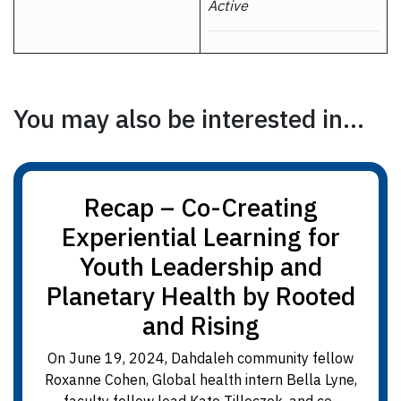
Active
You may also be interested in...
Recap – Co-Creating
Experiential Learning for
Youth Leadership and
Planetary Health by Rooted
and Rising
On June 19, 2024, Dahdaleh community fellow
Roxanne Cohen, Global health intern Bella Lyne,