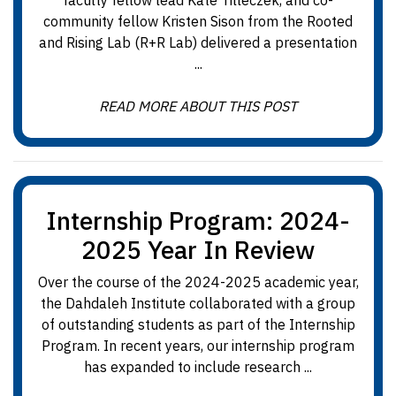
faculty fellow lead Kate Tilleczek, and co-
community fellow Kristen Sison from the Rooted
and Rising Lab (R+R Lab) delivered a presentation
...
READ MORE ABOUT THIS POST
Internship Program: 2024-
2025 Year In Review
Over the course of the 2024-2025 academic year,
the Dahdaleh Institute collaborated with a group
of outstanding students as part of the Internship
Program. In recent years, our internship program
has expanded to include research ...