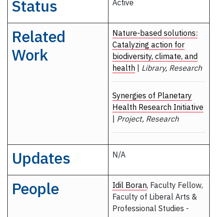
Status
Active
Related
Nature-based solutions:
Catalyzing action for
Work
biodiversity, climate, and
health
|
Library, Research
Synergies of Planetary
Health Research Initiative
|
Project, Research
Updates
N/A
People
Idil Boran
, Faculty Fellow,
Faculty of Liberal Arts &
Professional Studies -