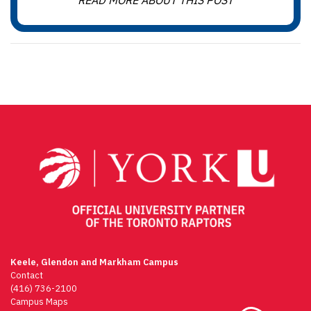
READ MORE ABOUT THIS POST
Keele, Glendon and Markham Campus
Contact
(416) 736-2100
Campus Maps