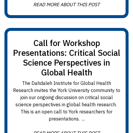
READ MORE ABOUT THIS POST
Call for Workshop
Presentations: Critical Social
Science Perspectives in
Global Health
The Dahdaleh Institute for Global Health
Research invites the York University community to
join our ongoing discussion on critical social
science perspectives in global health research.
This is an open call to York researchers for
presentations. ...