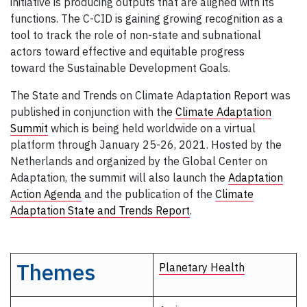
initiative is producing outputs that are aligned with its
functions. The C-CID is gaining growing recognition as a
tool to track the role of non-state and subnational
actors toward effective and equitable progress
toward the Sustainable Development Goals.
The State and Trends on Climate Adaptation Report was
published in conjunction with the
Climate Adaptation
Summit
which is being held worldwide on a virtual
platform through January 25-26, 2021. Hosted by the
Netherlands and organized by the Global Center on
Adaptation, the summit will also launch the
Adaptation
Action Agenda
and the publication of the
Climate
Adaptation State and Trends Report
.
Themes
Planetary Health