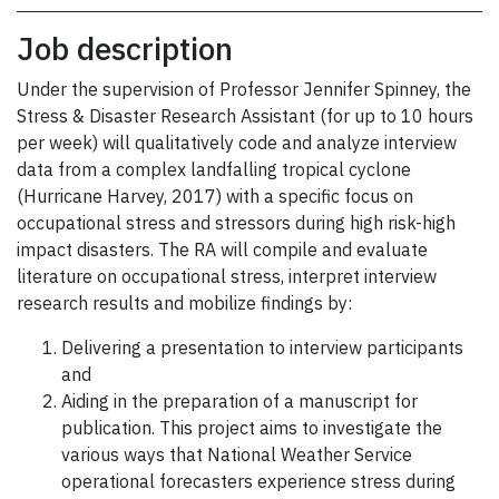
Job description
Under the supervision of Professor Jennifer Spinney, the
Stress & Disaster Research Assistant (for up to 10 hours
per week) will qualitatively code and analyze interview
data from a complex landfalling tropical cyclone
(Hurricane Harvey, 2017) with a specific focus on
occupational stress and stressors during high risk-high
impact disasters. The RA will compile and evaluate
literature on occupational stress, interpret interview
research results and mobilize findings by:
Delivering a presentation to interview participants
and
Aiding in the preparation of a manuscript for
publication. This project aims to investigate the
various ways that National Weather Service
operational forecasters experience stress during