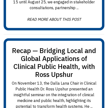
15 until August 25, we engaged in stakeholder
consultations, partnership ...
READ MORE ABOUT THIS POST
Recap — Bridging Local and
Global Applications of
Clinical Public Health, with
Ross Upshur
On November 13, the Dalla Lana Chair in Clinical
Public Health Dr. Ross Upshur presented an
insightful seminar on the integration of clinical
medicine and public health, highlighting its
potential to transform health systems. He ...