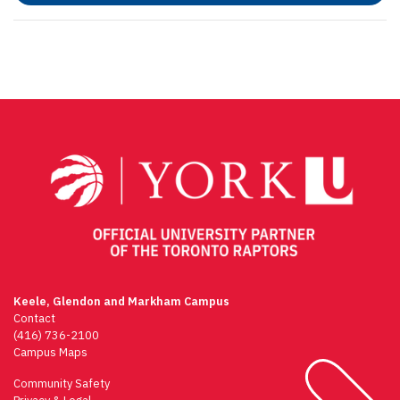
Keele, Glendon and Markham Campus
Contact
(416) 736-2100
Campus Maps
Community Safety