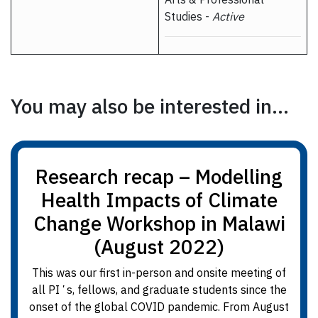
Studies -
Active
You may also be interested in...
Research recap – Modelling
Health Impacts of Climate
Change Workshop in Malawi
(August 2022)
This was our first in-person and onsite meeting of
all PIʼs, fellows, and graduate students since the
onset of the global COVID pandemic. From August