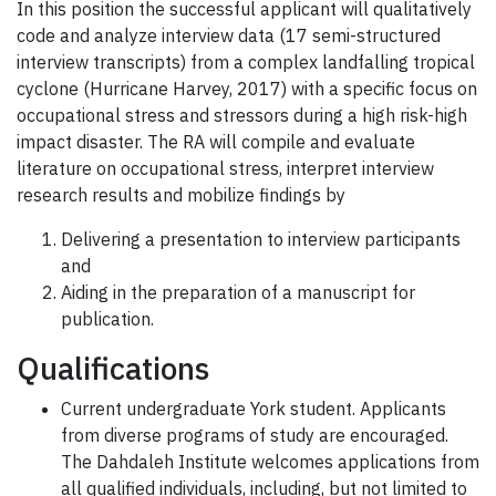
In this position the successful applicant will qualitatively
code and analyze interview data (17 semi-structured
interview transcripts) from a complex landfalling tropical
cyclone (Hurricane Harvey, 2017) with a specific focus on
occupational stress and stressors during a high risk-high
impact disaster. The RA will compile and evaluate
literature on occupational stress, interpret interview
research results and mobilize findings by
Delivering a presentation to interview participants
and
Aiding in the preparation of a manuscript for
publication.
Qualifications
Current undergraduate York student. Applicants
from diverse programs of study are encouraged.
The Dahdaleh Institute welcomes applications from
all qualified individuals, including, but not limited to