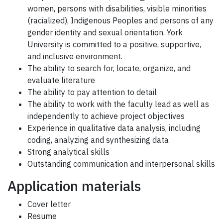
women, persons with disabilities, visible minorities
(racialized), Indigenous Peoples and persons of any
gender identity and sexual orientation. York
University is committed to a positive, supportive,
and inclusive environment.
The ability to search for, locate, organize, and
evaluate literature
The ability to pay attention to detail
The ability to work with the faculty lead as well as
independently to achieve project objectives
Experience in qualitative data analysis, including
coding, analyzing and synthesizing data
Strong analytical skills
Outstanding communication and interpersonal skills
Application materials
Cover letter
Resume