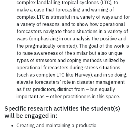
complex landfalling tropical cyclones (LTC), to
make a case that forecasting and warning of
complex LTC is stressful in a variety of ways and for
a variety of reasons, and to show how operational
forecasters navigate those situations in a variety of
ways (emphasizing in our analysis the positive and
the pragmatically-oriented). The goal of the work is
to raise awareness of the similar but also unique
types of stressors and coping methods utilized by
operational forecasters during stress situations
(such as complex LTC like Harvey), and in so doing,
elevate forecasters’ role in disaster management
as first predictors, distinct from – but equally
important as – other practitioners in this space.
Specific research activities the student(s)
will be engaged in:
Creating and maintaining a productio