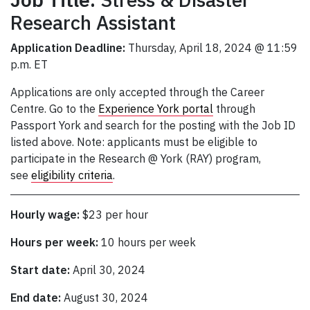
Research Assistant
Application Deadline:
Thursday, April 18, 2024 @ 11:59
p.m. ET
Applications are only accepted through the Career
Centre. Go to the
Experience York portal
through
Passport York and search for the posting with the Job ID
listed above. Note: applicants must be eligible to
participate in the Research @ York (RAY) program,
see
eligibility criteria
.
Hourly wage:
$23 per hour
Hours per week:
10 hours per week
Start date:
April 30, 2024
End date:
August 30, 2024