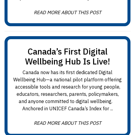
READ MORE ABOUT THIS POST
Canada’s First Digital
Wellbeing Hub Is Live!
Canada now has its first dedicated Digital
Wellbeing Hub—a national pilot platform offering
accessible tools and research for young people,
educators, researchers, parents, policymakers,
and anyone committed to digital wellbeing.
Anchored in UNICEF Canada’s Index for ...
READ MORE ABOUT THIS POST