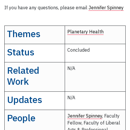
If you have any questions, please email
Jennifer Spinney
Themes
Planetary Health
Status
Concluded
Related
N/A
Work
Updates
N/A
People
Jennifer Spinney
, Faculty
Fellow, Faculty of Liberal
Arts & Professional