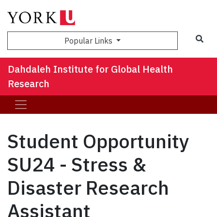
Sea
Popular Links
Dahdaleh Institute for Global Health
Research
Student Opportunity
SU24 - Stress &
Disaster Research
Assistant