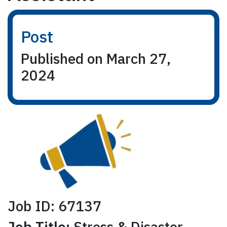
Post
Published on March 27,
2024
Job ID: 67137
Job Title:
Stress & Disaster