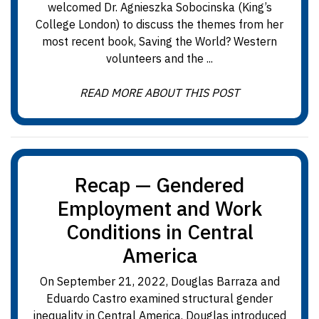
welcomed Dr. Agnieszka Sobocinska (King’s
College London) to discuss the themes from her
most recent book, Saving the World? Western
volunteers and the ...
READ MORE ABOUT THIS POST
Recap — Gendered
Employment and Work
Conditions in Central
America
On September 21, 2022, Douglas Barraza and
Eduardo Castro examined structural gender
inequality in Central America. Douglas introduced