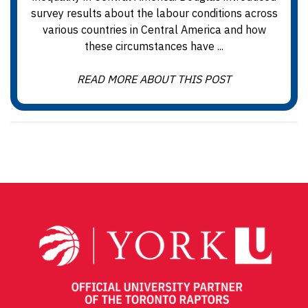
survey results about the labour conditions across
various countries in Central America and how
these circumstances have ...
READ MORE ABOUT THIS POST