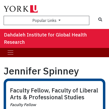
Sea
Popular Links
Dahdaleh Institute for Global Health
Research
Jennifer Spinney
Faculty Fellow, Faculty of Liberal
Arts & Professional Studies
Faculty Fellow