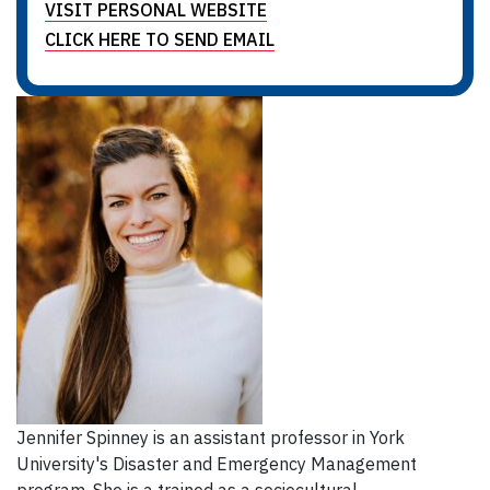
VISIT PERSONAL WEBSITE
CLICK HERE TO SEND EMAIL
Jennifer Spinney is an assistant professor in York
University's Disaster and Emergency Management