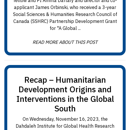
fellow and PI Amrita Daftary and director and co-
applicant James Orbinski, who received a 3-year
Social Sciences & Humanities Research Council of
Canada (SSHRC) Partnership Development Grant
for "A Global ...
READ MORE ABOUT THIS POST
Recap – Humanitarian
Development Origins and
Interventions in the Global
South
On Wednesday, November 16, 2023, the
Dahdaleh Institute for Global Health Research