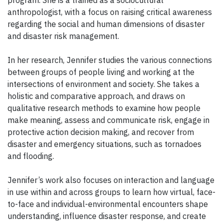
program. She is a trained as a sociocultural
anthropologist, with a focus on raising critical awareness
regarding the social and human dimensions of disaster
and disaster risk management.
In her research, Jennifer studies the various connections
between groups of people living and working at the
intersections of environment and society. She takes a
holistic and comparative approach, and draws on
qualitative research methods to examine how people
make meaning, assess and communicate risk, engage in
protective action decision making, and recover from
disaster and emergency situations, such as tornadoes
and flooding.
Jennifer’s work also focuses on interaction and language
in use within and across groups to learn how virtual, face-
to-face and individual-environmental encounters shape
understanding, influence disaster response, and create