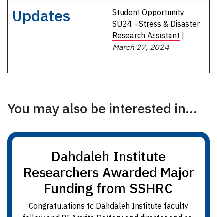
Updates
Student Opportunity
SU24 - Stress & Disaster
Research Assistant
|
March 27, 2024
You may also be interested in...
Dahdaleh Institute
Researchers Awarded Major
Funding from SSHRC
Congratulations to Dahdaleh Institute faculty