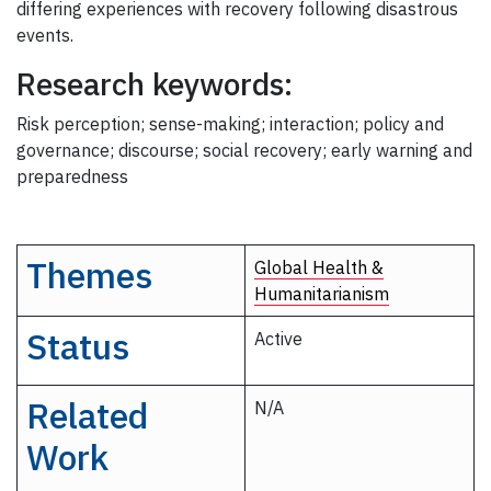
differing experiences with recovery following disastrous
events.
Research keywords:
Risk perception; sense-making; interaction; policy and
governance; discourse; social recovery; early warning and
preparedness
Themes
Global Health &
Humanitarianism
Status
Active
Related
N/A
Work