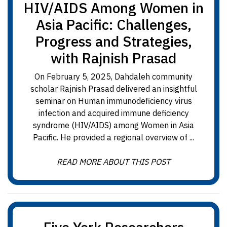
HIV/AIDS Among Women in
Asia Pacific: Challenges,
Progress and Strategies,
with Rajnish Prasad
On February 5, 2025, Dahdaleh community
scholar Rajnish Prasad delivered an insightful
seminar on Human immunodeficiency virus
infection and acquired immune deficiency
syndrome (HIV/AIDS) among Women in Asia
Pacific. He provided a regional overview of ...
READ MORE ABOUT THIS POST