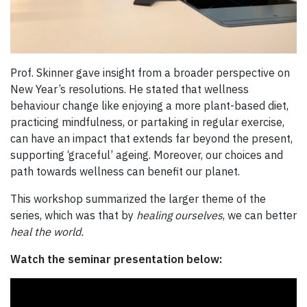
Prof. Skinner gave insight from a broader perspective on
New Year’s resolutions. He stated that wellness
behaviour change like enjoying a more plant-based diet,
practicing mindfulness, or partaking in regular exercise,
can have an impact that extends far beyond the present,
supporting ‘graceful’ ageing. Moreover, our choices and
path towards wellness can benefit our planet.
This workshop summarized the larger theme of the
series, which was that by
healing ourselves
, we can better
heal the world.
Watch the seminar presentation below: