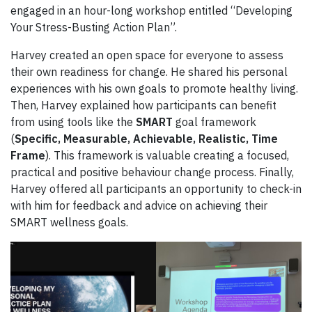
engaged in an hour-long workshop entitled “Developing
Your Stress-Busting Action Plan”.
Harvey created an open space for everyone to assess
their own readiness for change. He shared his personal
experiences with his own goals to promote healthy living.
Then, Harvey explained how participants can benefit
from using tools like the
SMART
goal framework
(
Specific, Measurable, Achievable, Realistic, Time
Frame
). This framework is valuable creating a focused,
practical and positive behaviour change process. Finally,
Harvey offered all participants an opportunity to check-in
with him for feedback and advice on achieving their
SMART wellness goals.