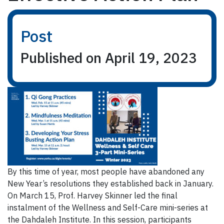
Post
Published on April 19, 2023
By this time of year, most people have abandoned any
New Year’s resolutions they established back in January.
On March 15, Prof. Harvey Skinner led the final
instalment of the Wellness and Self-Care mini-series at
the Dahdaleh Institute. In this session, participants