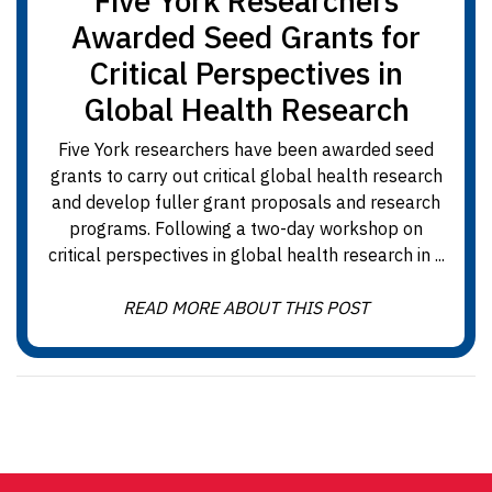
Five York Researchers
Awarded Seed Grants for
Critical Perspectives in
Global Health Research
Five York researchers have been awarded seed
grants to carry out critical global health research
and develop fuller grant proposals and research
programs. Following a two-day workshop on
critical perspectives in global health research in ...
READ MORE ABOUT THIS POST