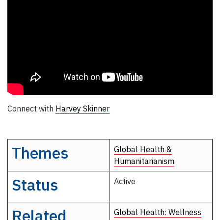
Connect with
Harvey Skinner
Themes
Global Health &
Humanitarianism
Status
Active
Related
Global Health: Wellness