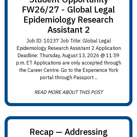
FW26/27 - Global Legal
Epidemiology Research
Assistant 2
Job ID: 10237 Job Title: Global Legal
Epidemiology Research Assistant 2 Application
Deadline: Thursday, August 13, 2026 @ 11:59
p.m. ET Applications are only accepted through
the Career Centre. Go to the Experience York
portal through Passport ...
READ MORE ABOUT THIS POST
Recap — Addressing