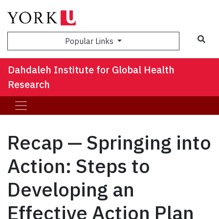
Sea
Popular Links
Dahdaleh Institute for Global Health
Research
Recap — Springing into
Action: Steps to
Developing an
Effective Action Plan