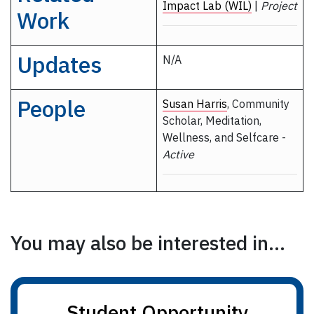
Impact Lab (WIL)
|
Project
Work
Updates
N/A
People
Susan Harris
, Community
Scholar, Meditation,
Wellness, and Selfcare -
Active
You may also be interested in...
Student Opportunity