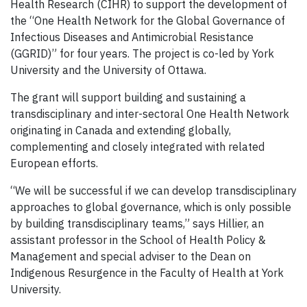
Health Research (CIHR) to support the development of
the “One Health Network for the Global Governance of
Infectious Diseases and Antimicrobial Resistance
(GGRID)” for four years. The project is co-led by York
University and the University of Ottawa.
The grant will support building and sustaining a
transdisciplinary and inter-sectoral One Health Network
originating in Canada and extending globally,
complementing and closely integrated with related
European efforts.
“We will be successful if we can develop transdisciplinary
approaches to global governance, which is only possible
by building transdisciplinary teams,” says Hillier, an
assistant professor in the School of Health Policy &
Management and special adviser to the Dean on
Indigenous Resurgence in the Faculty of Health at York
University.