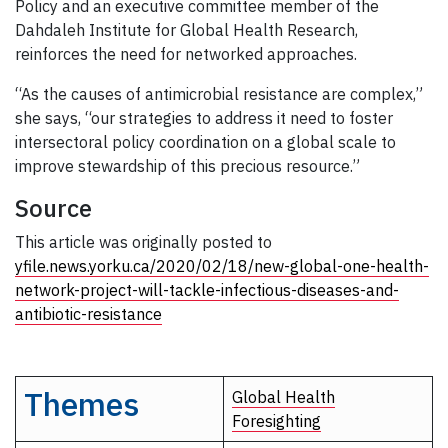
Policy and an executive committee member of the
Dahdaleh Institute for Global Health Research,
reinforces the need for networked approaches.
“As the causes of antimicrobial resistance are complex,”
she says, “our strategies to address it need to foster
intersectoral policy coordination on a global scale to
improve stewardship of this precious resource.”
Source
This article was originally posted to
yfile.news.yorku.ca/2020/02/18/new-global-one-health-
network-project-will-tackle-infectious-diseases-and-
antibiotic-resistance
Themes
Global Health
Foresighting