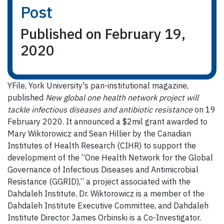
Post
Published on February 19,
2020
YFile, York University's pan-institutional magazine,
published
New global one health network project will
tackle infectious diseases and antibiotic resistance
on 19
February 2020. It announced a $2mil grant awarded to
Mary Wiktorowicz and Sean Hillier by the Canadian
Institutes of Health Research (CIHR) to support the
development of the “One Health Network for the Global
Governance of Infectious Diseases and Antimicrobial
Resistance (GGRID),” a project associated with the
Dahdaleh Institute. Dr. Wiktorowicz is a member of the
Dahdaleh Institute Executive Committee, and Dahdaleh
Institute Director James Orbinski is a Co-Investigator.