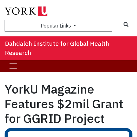
Sea
Popular Links
Dahdaleh Institute for Global Health
Research
YorkU Magazine
Features $2mil Grant
for GGRID Project