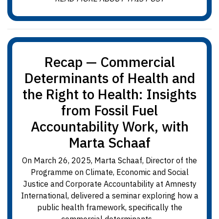
Recap — Commercial
Determinants of Health and
the Right to Health: Insights
from Fossil Fuel
Accountability Work, with
Marta Schaaf
On March 26, 2025, Marta Schaaf, Director of the
Programme on Climate, Economic and Social
Justice and Corporate Accountability at Amnesty
International, delivered a seminar exploring how a
public health framework, specifically the