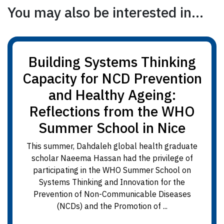
You may also be interested in...
Building Systems Thinking
Capacity for NCD Prevention
and Healthy Ageing:
Reflections from the WHO
Summer School in Nice
This summer, Dahdaleh global health graduate
scholar Naeema Hassan had the privilege of
participating in the WHO Summer School on
Systems Thinking and Innovation for the
Prevention of Non-Communicable Diseases
(NCDs) and the Promotion of ...