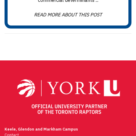
commercial determinants ...
READ MORE ABOUT THIS POST
Keele, Glendon and Markham Campus
Contact