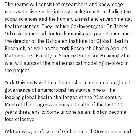
The teams will consist of researchers and knowledge
users with diverse disciplinary backgrounds, including the
social sciences and the human, animal and environmental
health sciences. They include Co-Investigator Dr. James
Orbinski, a medical doctor, humanitarian practitioner, and
the director of the Dahdaleh Institute for Global Health
Research, as well as the York Research Chair in Applied
Mathematics, Faculty of Science Professor Huaiping Zhu,
who will support the mathematical modeling involved in
the project.
York University will take leadership in research on global
governance of antimicrobial resistance, one of the
leading global health challenges of the 21st century.
Much of the progress in human health of the last 100
years threatens to come undone as antibiotics become
less effective.
Wiktorowicz, professor of Global Health Governance and