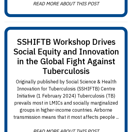
READ MORE ABOUT THIS POST
SSHIFTB Workshop Drives
Social Equity and Innovation
in the Global Fight Against
Tuberculosis
Originally published by Social Science & Health
Innovation for Tuberculosis (SSHIFTB) Centre
Initiative (1 February 2024) Tuberculosis (TB)
prevails most in LMICs and socially marginalized
groups in higher-income countries. Airborne
transmission means that it most affects people ...
READ MORE ABOUT THIS POST