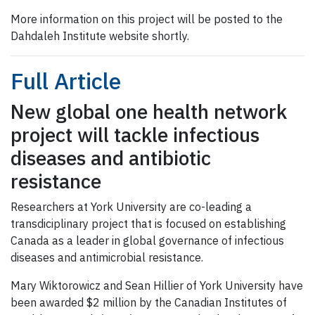
More information on this project will be posted to the
Dahdaleh Institute website shortly.
Full Article
New global one health network
project will tackle infectious
diseases and antibiotic
resistance
Researchers at York University are co-leading a
transdiciplinary project that is focused on establishing
Canada as a leader in global governance of infectious
diseases and antimicrobial resistance.
Mary Wiktorowicz and Sean Hillier of York University have
been awarded $2 million by the Canadian Institutes of