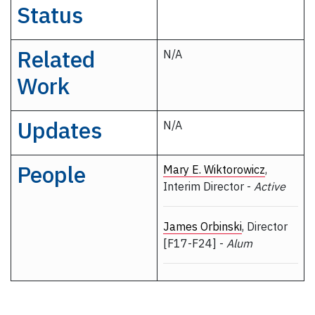
Status
Related
N/A
Work
Updates
N/A
People
Mary E. Wiktorowicz
,
Interim Director -
Active
James Orbinski
, Director
[F17-F24] -
Alum