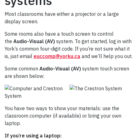
systems
Most classrooms have either a projector or a large
display screen.
Some rooms also have a touch screen to control
the
Audio-Visual (AV)
system. To get started, log in with
York’s common four-digit code. If you’re not sure what it
is, just email
euccomp@yorku.ca
and we’ll help you out.
Some common
Audio-Visual (AV)
system touch screen
are shown below:
You have two ways to show your materials: use the
classroom computer (if available) or bring your own
laptop.
If you’re using a laptop: