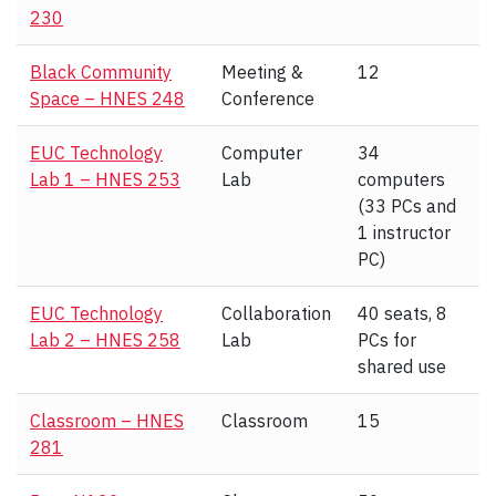
230
Black Community
Meeting &
12
Space – HNES 248
Conference
EUC Technology
Computer
34
Lab 1 – HNES 253
Lab
computers
(33 PCs and
1 instructor
PC)
EUC Technology
Collaboration
40 seats, 8
Lab 2 – HNES 258
Lab
PCs for
shared use
Classroom – HNES
Classroom
15
281