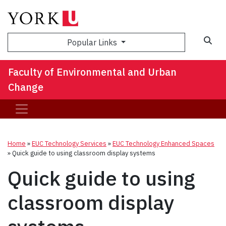
Sea
Popular Links
Faculty of Environmental and Urban
Change
Home
»
EUC Technology Services
»
EUC Technology Enhanced Spaces
»
Quick guide to using classroom display systems
Quick guide to using
classroom display