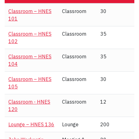
Classroom – HNES
Classroom
30
101
Classroom – HNES
Classroom
35
102
Classroom – HNES
Classroom
35
104
Classroom – HNES
Classroom
30
105
Classroom - HNES
Classroom
12
120
Lounge – HNES 136
Lounge
200