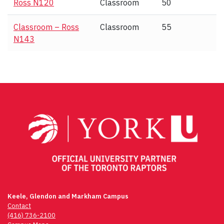
Ross N120
Classroom
50
Classroom – Ross
Classroom
55
N143
Keele, Glendon and Markham Campus
Contact
(416) 736-2100