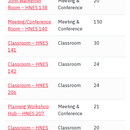
John Warkentin
Meeting &
20
Room – HNES 138
Conference
Meeting/Conference
Meeting &
150
Room – HNES 140
Conference
Classroom – HNES
Classroom
30
141
Classroom – HNES
Classroom
24
142
Classroom – HNES
Classroom
24
206
Planning Workshop
Meeting &
21
Hub – HNES 207
Conference
Classroom – HNES
Classroom
20