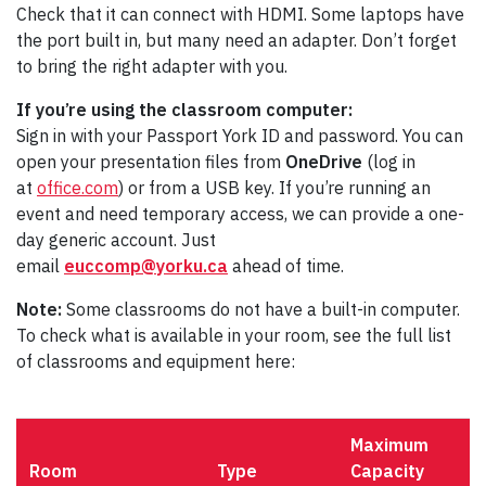
Check that it can connect with HDMI. Some laptops have
the port built in, but many need an adapter. Don’t forget
to bring the right adapter with you.
If you’re using the classroom computer:
Sign in with your Passport York ID and password. You can
open your presentation files from
OneDrive
(log in
at
office.com
) or from a USB key. If you’re running an
event and need temporary access, we can provide a one-
day generic account. Just
email
euccomp@yorku.ca
ahead of time.
Note:
Some classrooms do not have a built-in computer.
To check what is available in your room, see the full list
of classrooms and equipment here:
Maximum
Room
Type
Capacity