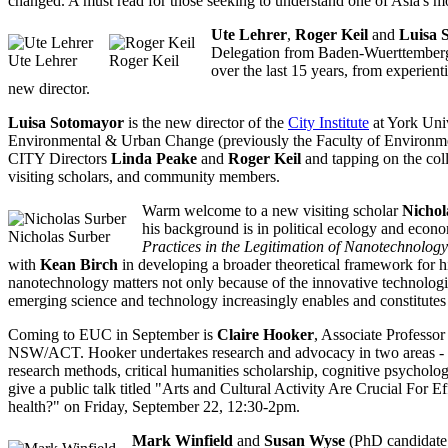
changed. A must read for those seeking to understand one of Asia's mo
Ute Lehrer
,
Roger Keil
and
Luisa 
Delegation from Baden-Wuerttemberg 
Ute Lehrer
Roger Keil
over the last 15 years, from experient
new director.
Luisa Sotomayor
is the new director of the
City Institute
at York Univ
Environmental & Urban Change (previously the Faculty of Environmenta
CITY Directors
Linda Peake
and
Roger Keil
and tapping on the coll
visiting scholars, and community members.
Warm welcome to a new visiting scholar
Nichol
his background is in political ecology and econo
Nicholas Surber
Practices in the Legitimation of Nanotechnology
with
Kean Birch
in developing a broader theoretical framework for h
nanotechnology matters not only because of the innovative technologic
emerging science and technology increasingly enables and constitute
Coming to EUC in September is
Claire Hooker
, Associate Professo
NSW/ACT. Hooker undertakes research and advocacy in two areas - risk 
research methods, critical humanities scholarship, cognitive psycholo
give a public talk titled "Arts and Cultural Activity Are Crucial Fo
health?" on Friday, September 22, 12:30-2pm.
Mark Winfield
and
Susan Wyse
(PhD candidate 