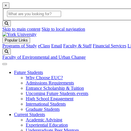
×
Global Search
search box
search button
Skip to main content
Skip to local navigation
Popular Links
Programs of Study
eClass
Email
Faculty & Staff
Financial Services
L
Search
Faculty of Environmental and Urban Change
Future Students
Why Choose EUC?
Admissions Requirements
Entrance Scholarship & Tuition
Upcoming Future Students events
High School Engagement
International Students
Graduate Students
Current Students
Academic Advising
Experiential Education
Undergraduate Peer Mentors