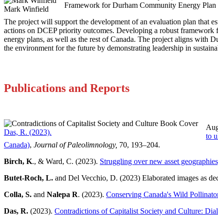
Framework for Durham Community Energy Plan
Mark Winfield
The project will support the development of an evaluation plan that e
actions on DCEP priority outcomes. Developing a robust framework f
energy plans, as well as the rest of Canada. The project aligns with 
the environment for the future by demonstrating leadership in sustaina
Publications and Reports
Aug
Das, R. (2023).
to u
Canada)
,
Journal of Paleolimnology,
70, 193–204.
Birch, K
., & Ward, C. (2023).
Struggling over new asset geographies
Butet-Roch, L.
and Del Vecchio, D. (2023) Elaborated images as dec
Colla, S.
and
Nalepa R
. (2023).
Conserving Canada's Wild Pollinato
Das, R.
(2023).
Contradictions of Capitalist Society and Culture: Dia