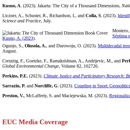
Kusno, A
. (2023). Jakarta: The City of a Thousand Dimensions,
Nati
Liczner, A., Schuster, R., Richardson, L, and
Colla, S
. (2023).
Identi
Science and Practice
, July.
Montero,
Séptima 
Kusno, A. (2023)
.
Ogunjo, S.,
Olusola, A.
, and Durowoju, O. (2023).
Multidecadal tren
August.
Creutzig, F., Goetzke, F., Ramakrishnan, A., Andrijevic, M., and
Perk
Global Environmental Change
, Volume 82, 102726.
Perkins, P.E.
(2023).
Climate Justice and Participatory Research: 
Sarrazin, P.
and
Norcliffe, G
. (2023).
Coupling in Sport: Geopoliti
Preston, V.
, McLafferty, S. and Maciejewska, M. (2023).
Regionaliz
EUC Media Coverage