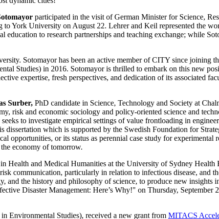
st dynamic cities!
Sotomayor
participated in the visit of German Minister for Science, 
to York University on August 22. Lehrer and Keil represented the wo
ial education to research partnerships and teaching exchange; while Soto
ersity. Sotomayor has been an active member of CITY since joining th
l Studies) in 2016. Sotomayor is thrilled to embark on this new posit
ective expertise, fresh perspectives, and dedication of its associated fa
as Surber,
PhD candidate in Science, Technology and Society at Chalm
my, risk and economic sociology and policy-oriented science and techno
seeks to investigate empirical settings of value frontloading in engin
is dissertation which is supported by the Swedish Foundation for Stra
al opportunities, or its status as perennial case study for experimenta
s the economy of tomorrow.
r in Health and Medical Humanities at the University of Sydney Health 
communication, particularly in relation to infectious disease, and the
gy, and the history and philosophy of science, to produce new insights 
r Effective Disaster Management: Here’s Why!" on Thursday, September 2
in Environmental Studies), received a new grant from
MITACS Accele