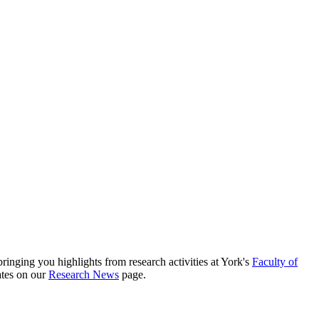
nging you highlights from research activities at York's
Faculty of
ates on our
Research News
page.