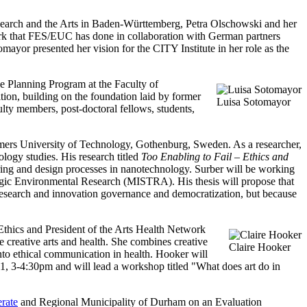
Research and the Arts in Baden-Württemberg, Petra Olschowski and her
rk that FES/EUC has done in collaboration with German partners
mayor presented her vision for the CITY Institute in her role as the
e Planning Program at the Faculty of
ion, building on the foundation laid by former
Luisa Sotomayor
culty members, post-doctoral fellows, students,
ers University of Technology, Gothenburg, Sweden. As a researcher,
logy studies. His research titled
Too Enabling to Fail – Ethics and
eering and design processes in nanotechnology. Surber will be working
tegic Environmental Research (MISTRA). His thesis will propose that
l research and innovation governance and democratization, but because
Ethics and President of the Arts Health Network
 creative arts and health. She combines creative
Claire Hooker
into ethical communication in health. Hooker will
1, 3-4:30pm and will lead a workshop titled "What does art do in
rate
and Regional Municipality of Durham on an Evaluation