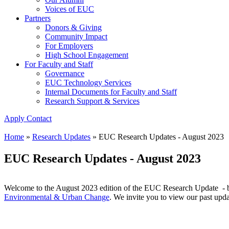
Voices of EUC
Partners
Donors & Giving
Community Impact
For Employers
High School Engagement
For Faculty and Staff
Governance
EUC Technology Services
Internal Documents for Faculty and Staff
Research Support & Services
Apply
Contact
Home
»
Research Updates
»
EUC Research Updates - August 2023
EUC Research Updates - August 2023
Welcome to the August 2023 edition of the EUC Research Update - bri
Environmental & Urban Change
. We invite you to view our past upd