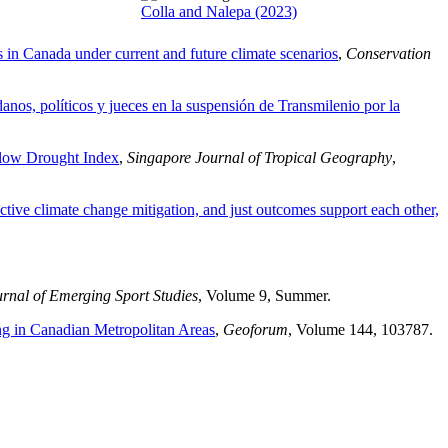
Colla and Nalepa (2023)
s in Canada under current and future climate scenarios
,
Conservation
anos, políticos y jueces en la suspensión de Transmilenio por la
mflow Drought Index
,
Singapore Journal of Tropical Geography
,
ctive climate change mitigation, and just outcomes support each other,
rnal of Emerging Sport Studies
, Volume 9, Summer.
ng in Canadian Metropolitan Areas
,
Geoforum
, Volume 144, 103787.