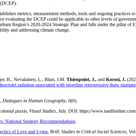
 (DCEP).
stablishes metrics, measurement methods, tools and ongoing practices to
or evaluating the DCEP could be applicable to other levels of gover
Durham Region’s 2020-2024 Strategic Plan and falls under the pillar of 
bility and addressing climate change.
er, B., Nevalainen, L., Blais, J.M.
Thienpoint, J.,
and
Korosi, J.
(202
ltraviolet radiation associated with shoreline retrogressive thaw slumpi
,
Dialogues in Human Geography
, 0(0).
olonial praxis,
Visual Studies
, July. DOI: https://www.tandfonline.co
rs: National Strategy Recommendations
.
lectics of Love and Lying.
Brill: Studies in Critical Social Sciences
, Vol