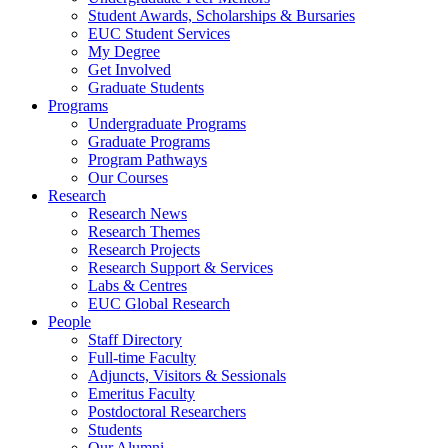
Student Awards, Scholarships & Bursaries
EUC Student Services
My Degree
Get Involved
Graduate Students
Programs
Undergraduate Programs
Graduate Programs
Program Pathways
Our Courses
Research
Research News
Research Themes
Research Projects
Research Support & Services
Labs & Centres
EUC Global Research
People
Staff Directory
Full-time Faculty
Adjuncts, Visitors & Sessionals
Emeritus Faculty
Postdoctoral Researchers
Students
Our Alumni