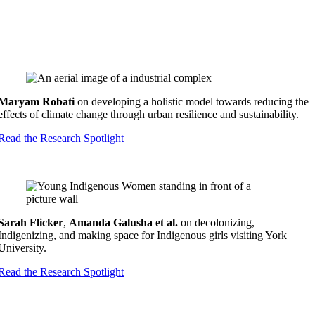
Maryam Robati
on developing a holistic model towards reducing the
effects of climate change through urban resilience and sustainability.
Read the Research Spotlight
Sarah Flicker
,
Amanda Galusha
et al.
on decolonizing,
Indigenizing, and making space for Indigenous girls visiting York
University.
Read the Research Spotlight