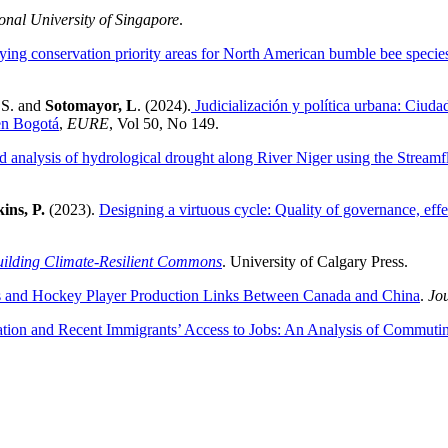
onal University of Singapore
.
fying conservation priority areas for North American bumble bee specie
 S. and
Sotomayor, L
. (2024).
Judicialización y política urbana: Ciudad
en Bogotá
,
EURE
, Vol 50, No 149.
d analysis of hydrological drought along River Niger using the Strea
ins, P.
(2023).
Designing a virtuous cycle: Quality of governance, effe
Building Climate-Resilient Commons
. University of Calgary Press.
cs and Hockey Player Production Links Between Canada and China
.
Jou
ation and Recent Immigrants’ Access to Jobs: An Analysis of Commuti