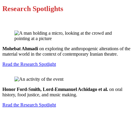
Research Spotlights
Mohebat Ahmadi
on exploring the anthropogenic alterations of the
material world in the context of contemporary Iranian theatre.
Read the Research Spotlight
Honor Ford-Smith, Lord-Emmanuel Achidago et al.
on oral
history, food justice, and music making.
Read the Research Spotlight