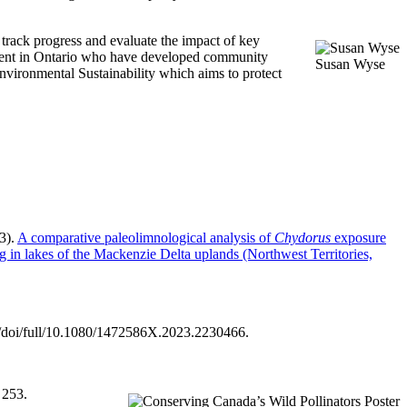
 track progress and evaluate the impact of key
nment in Ontario who have developed community
Susan Wyse
Environmental Sustainability which aims to protect
3).
A comparative paleolimnological analysis of
Chydorus
exposure
ng in lakes of the Mackenzie Delta uplands (Northwest Territories,
m/doi/full/10.1080/1472586X.2023.2230466.
 253.