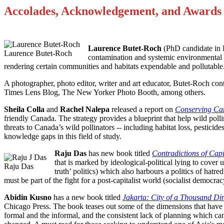
Accolades, Acknowledgement, and Awards
Laurence Butet-Roch
(PhD candidate in E
Laurence Butet-Roch
contamination and systemic environmental ra
rendering certain communities and habitats expendable and pollutable
A photographer, photo editor, writer and art educator, Butet-Roch co
Times Lens Blog, The New Yorker Photo Booth, among others.
Sheila Colla
and
Rachel Nalepa
released a report on
Conserving Can
friendly Canada. The strategy provides a blueprint that help wild pollin
threats to Canada’s wild pollinators -- including habitat loss, pesticide
knowledge gaps in this field of study.
Raju Das
has new book titled
Contradictions of Capi
that is marked by ideological-political lying to cover 
Raju Das
truth’ politics) which also harbours a politics of hatred
must be part of the fight for a post-capitalist world (socialist democra
Abidin Kusno
has a new book titled
Jakarta: City of a Thousand D
Chicago Press. The book teases out some of the dimensions that have g
formal and the informal, and the consistent lack of planning which can