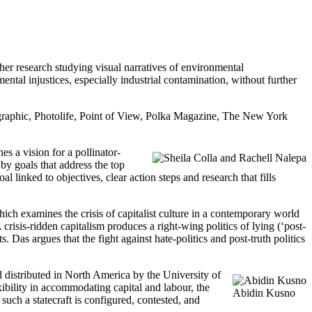
r research studying visual narratives of environmental
tal injustices, especially industrial contamination, without further
eographic, Photolife, Point of View, Polka Magazine, The New York
nes a vision for a pollinator-
 by goals that address the top
l linked to objectives, clear action steps and research that fills
hich examines the crisis of capitalist culture in a contemporary world
 crisis-ridden capitalism produces a right-wing politics of lying (‘post-
ts. Das argues that the fight against hate-politics and post-truth politics
d distributed in North America by the University of
ibility in accommodating capital and labour, the
Abidin Kusno
uch a statecraft is configured, contested, and