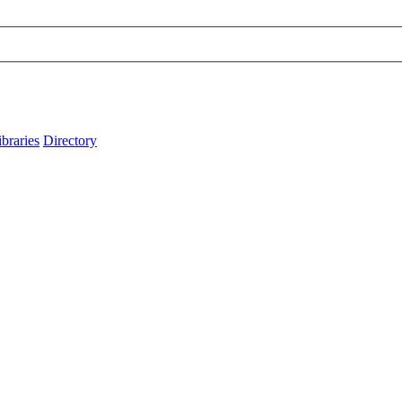
ibraries
Directory