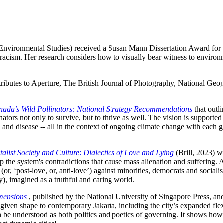
nvironmental Studies) received a Susan Mann Dissertation Award for he
cism. Her research considers how to visually bear witness to environmen
.
ntributes to Aperture, The British Journal of Photography, National G
ada’s Wild Pollinators: National Strategy Recommendations
that outli
ators not only to survive, but to thrive as well. The vision is supported
s and disease -- all in the context of ongoing climate change with each goa
talist Society and Culture
:
Dialectics of Love and Lying
(Brill, 2023) w
up the system's contradictions that cause mass alienation and suffering. A
 (or, ‘post-love, or, anti-love’) against minorities, democrats and socialis
cy), imagined as a truthful and caring world.
imensions
, published by the National University of Singapore Press, an
iven shape to contemporary Jakarta, including the city’s expanded flex
 be understood as both politics and poetics of governing. It shows how s