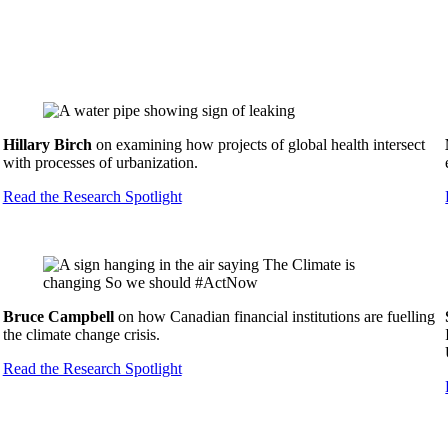
Hillary Birch
on examining how projects of global health intersect
with processes of urbanization.
Read the Research Spotlight
Bruce Campbell
on how Canadian financial institutions are fuelling
the climate change crisis.
Read the Research Spotlight