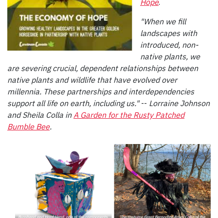
Hope
.
"When we fill
landscapes with
introduced, non-
native plants, we
are severing crucial, dependent relationships between
native plants and wildlife that have evolved over
millennia. These partnerships and interdependencies
support all life on earth, including us."
--
Lorraine Johnson
and Sheila Colla in
A Garden for the Rusty Patched
Bumble Bee
.