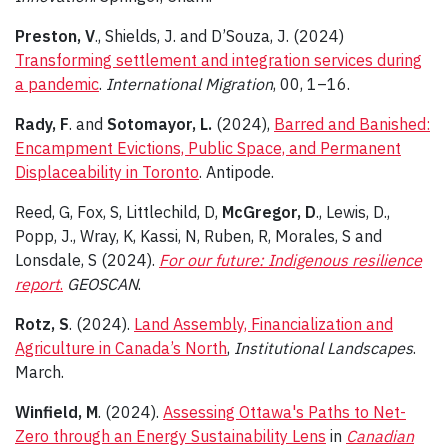
Preston, V
., Shields, J. and D’Souza, J. (2024)
Transforming settlement and integration services during
a pandemic
.
International Migration
, 00, 1–16.
Rady, F
. and
Sotomayor, L.
(2024),
Barred and Banished:
Encampment Evictions, Public Space, and Permanent
Displaceability in Toronto
. Antipode.
Reed, G, Fox, S, Littlechild, D,
McGregor, D
., Lewis, D.,
Popp, J., Wray, K, Kassi, N, Ruben, R, Morales, S and
Lonsdale, S (2024).
For our future: Indigenous resilience
report
.
GEOSCAN
.
Rotz, S
. (2024).
Land Assembly, Financialization and
Agriculture in Canada’s North
,
Institutional Landscapes
.
March.
Winfield, M
. (2024).
Assessing Ottawa's Paths to Net-
Zero through an Energy Sustainability Lens
in
Canadian