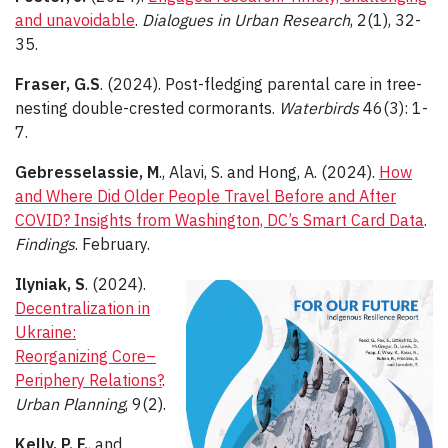
and unavoidable
.
Dialogues in Urban Research
, 2(1), 32-
35.
Fraser, G.S
. (2024). Post-fledging parental care in tree-
nesting double-crested cormorants.
Waterbirds
46(3): 1-
7.
Gebresselassie, M
., Alavi, S. and Hong, A. (2024).
How
and Where Did Older People Travel Before and After
COVID? Insights from Washington, DC’s Smart Card Data
.
Findings
. February.
Ilyniak, S
. (2024).
Decentralization in
Ukraine:
Reorganizing Core–
Periphery Relations?
.
Urban Planning
, 9(2).
Kelly, P. F.
, and