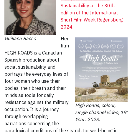
Sustainability at the 30th
edition of the International
Short Film Week Regensburg
2024
.
Guiliana Racco
Her
film
HIGH ROADS is a Canadian-
Spanish production about
social sustainability and
portrays the everyday lives of
four women who use their
bodies, their breath and their
minds as tools for daily
resistance against the military
High Roads, colour,
occupation. It is a journey
single channel video, 19′
through overlapping
Year: 2023
.
narrations concerning the
paradoxical conditions of the search for well-being in