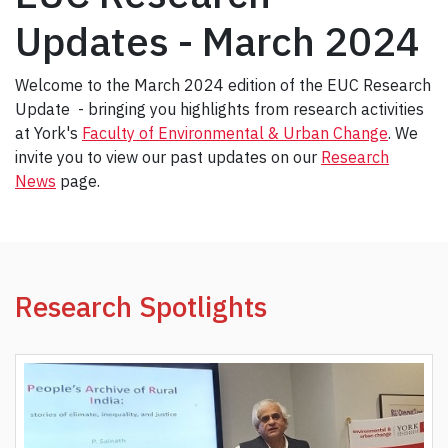
Updates - March 2024
Welcome to the March 2024 edition of the EUC Research
Update - bringing you highlights from research activities
at York's
Faculty of Environmental & Urban Change
. We
invite you to view our past updates on our
Research
News
page.
Research Spotlights