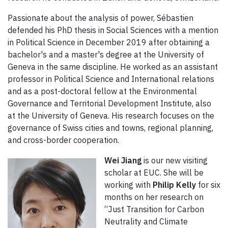
Passionate about the analysis of power, Sébastien
defended his PhD thesis in Social Sciences with a mention
in Political Science in December 2019 after obtaining a
bachelor's and a master's degree at the University of
Geneva in the same discipline. He worked as an assistant
professor in Political Science and International relations
and as a post-doctoral fellow at the Environmental
Governance and Territorial Development Institute, also
at the University of Geneva. His research focuses on the
governance of Swiss cities and towns, regional planning,
and cross-border cooperation.
Wei Jiang
is our new visiting
scholar at EUC. She will be
working with
Philip Kelly
for six
months on her research on
“Just Transition for Carbon
Neutrality and Climate