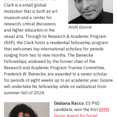
Clark is a small global
institution that is both an art
museum and a center for
research, critical discussion,
Andil Gosine
and higher education in the
visual arts. Through its Research & Academic Program
(RAP), the Clark hosts a residential fellowship program
that welcomes top international scholars for periods
ranging from two to nine months. The Beinecke
Fellowships, endowed by the former chair of the
Research and Academic Program Trustee Committee,
Frederick W. Beinecke, are awarded to a senior scholar
for periods of eight weeks up to an academic year. Gosine
will undertake his fellowship while on sabbatical from
summer-fall of 2024.
Giuliana Racco
, ES PhD
candidate, won the first
BMW
Group Award for Social