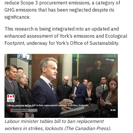
reduce Scope 3 procurement emissions, a category of
GHG emissions that has been neglected despite its
significance.
This research is being integrated into an updated and
enhanced assessment of York’s emissions and Ecological
Footprint, underway for York’s Office of Sustainability.
Labour minister tables bill to ban replacement
workers in strikes, lockouts (The Canadian Press).