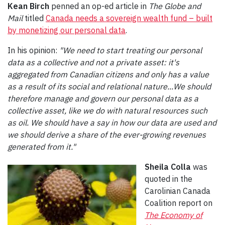
Kean Birch
penned an op-ed article in
The Globe and
Mail
titled
Canada needs a sovereign wealth fund – built
by monetizing our personal data
.
In his opinion:
"We need to start treating our personal
data as a collective and not a private asset: it's
aggregated from Canadian citizens and only has a value
as a result of its social and relational nature...We should
therefore manage and govern our personal data as a
collective asset, like we do with natural resources such
as oil. We should have a say in how our data are used and
we should derive a share of the ever-growing revenues
generated from it."
Sheila Colla
was
quoted in the
Carolinian Canada
Coalition report on
The Economy of