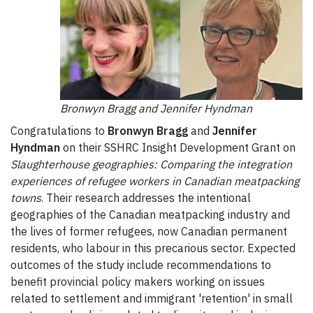
Bronwyn Bragg and Jennifer Hyndman
Congratulations to
Bronwyn Bragg
and
Jennifer
Hyndman
on their SSHRC Insight Development Grant on
Slaughterhouse geographies: Comparing the integration
experiences of refugee workers in Canadian meatpacking
towns
. Their research addresses the intentional
geographies of the Canadian meatpacking industry and
the lives of former refugees, now Canadian permanent
residents, who labour in this precarious sector. Expected
outcomes of the study include recommendations to
benefit provincial policy makers working on issues
related to settlement and immigrant 'retention' in small