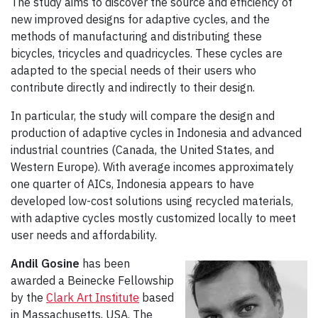
The study aims to discover the source and efficiency of
new improved designs for adaptive cycles, and the
methods of manufacturing and distributing these
bicycles, tricycles and quadricycles. These cycles are
adapted to the special needs of their users who
contribute directly and indirectly to their design.
In particular, the study will compare the design and
production of adaptive cycles in Indonesia and advanced
industrial countries (Canada, the United States, and
Western Europe). With average incomes approximately
one quarter of AICs, Indonesia appears to have
developed low-cost solutions using recycled materials,
with adaptive cycles mostly customized locally to meet
user needs and affordability.
Andil Gosine
has been
awarded a Beinecke Fellowship
by the
Clark Art Institute
based
in Massachusetts, USA. The