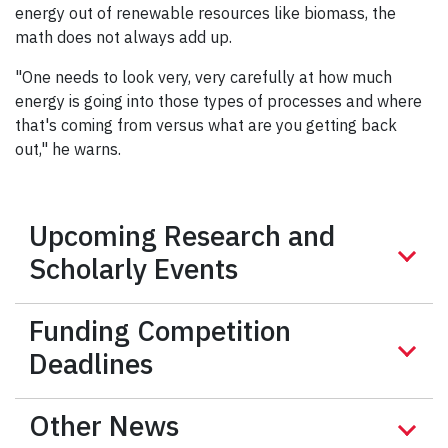
energy out of renewable resources like biomass, the
math does not always add up.
"One needs to look very, very carefully at how much
energy is going into those types of processes and where
that's coming from versus what are you getting back
out," he warns.
Upcoming Research and
Scholarly Events
Funding Competition
Deadlines
Other News