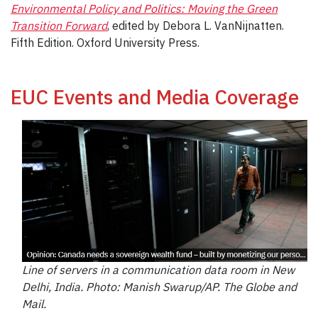
Environmental Policy and Politics: Moving the Green
Transition Forward
, edited by Debora L. VanNijnatten.
Fifth Edition. Oxford University Press.
EUC Events and Media Coverage
Line of servers in a communication data room in New
Delhi, India. Photo: Manish Swarup/AP. The
Globe and
Mail.