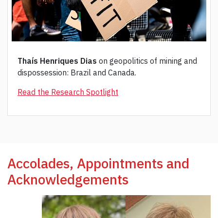
Thaís Henriques Dias
on geopolitics of mining and
dispossession: Brazil and Canada.
Read the Research Spotlight
Accolades, Appointments and
Acknowledgements