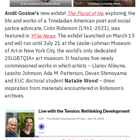
Andil Gosine's
new exhibit
The Plural of He
, exploring the
life and works of a Trinidadian American poet and social
justice advocate, Colin Robinson (1961-2021), was
featured in
YFile News
. The exhibit launched on March 15
and will run until July 21 at the Leslie-Lohman Museum
of Art in New York City, the world’s only dedicated
2SLGBTQIA+ art museum. It features five newly
commissioned works in which artists – Llanor Alleyne,
Leasho Johnson, Ada M. Patterson, Devan Shimoyama
and EUC doctoral student
Natalie Wood
– drew
inspiration from materials encountered in Robinson’s
archives.