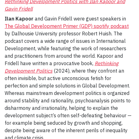
Rethinking Development Politics with Ilan Kapoor and
Gavin Fridell
Ilan Kapoor
and Gavin Fridell were guest speakers in
The Global Development Primer (GDP) spotify podcast
by Dalhousie University professor Robert Huish. The
podcast covers a wide range of issues in International
Development, while featuring the work of researchers
and practitioners from around the world. Kapoor and
Fridell have written a provocative book,
Rethinking
Development Politics
(2024), where they confront an
often invisible, but active unconscious fetish for
perfection and simple solutions in Global Development.
Whereas mainstream development politics is organized
around stability and rationality, psychoanalysis points to
disharmony and irrationality, helping to explain the
development subject’s often self-defeating behaviour —
for example being seduced by growth and shopping,
despite being aware of the inherent perils of inequality
and climate crisis.