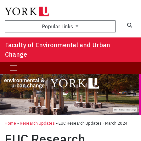
Sea
Popular Links
Faculty of Environmental and Urban
Change
Home
»
Research Updates
»
EUC Research Updates - March 2024
EUC Research