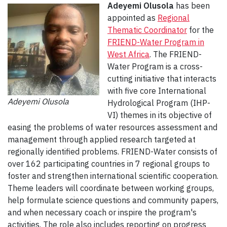
Adeyemi Olusola
has been
appointed as
Regional
Thematic Coordinator
for the
FRIEND-Water Program in
West Africa
. The FRIEND-
Water Program is a cross-
cutting initiative that interacts
with five core International
Adeyemi Olusola
Hydrological Program (IHP-
VI) themes in its objective of
easing the problems of water resources assessment and
management through applied research targeted at
regionally identified problems. FRIEND-Water consists of
over 162 participating countries in 7 regional groups to
foster and strengthen international scientific cooperation.
Theme leaders will coordinate between working groups,
help formulate science questions and community papers,
and when necessary coach or inspire the program's
activities. The role also includes reporting on progress