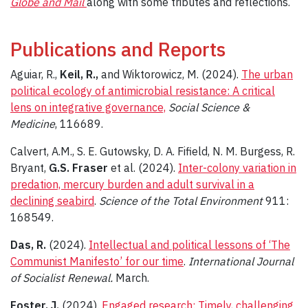
Globe and Mail
along with some tributes and reflections.
Publications and Reports
Aguiar, R.,
Keil, R.,
and Wiktorowicz, M. (2024).
The urban
political ecology of antimicrobial resistance: A critical
lens on integrative governance,
Social Science &
Medicine
, 116689.
Calvert, A.M., S. E. Gutowsky, D. A. Fifield, N. M. Burgess, R.
Bryant,
G.S. Fraser
et al. (2024).
Inter-colony variation in
predation, mercury burden and adult survival in a
declining seabird
.
Science of the Total Environment
911:
168549.
Das, R.
(2024).
Intellectual and political lessons of ‘The
Communist Manifesto’ for our time
.
International Journal
of Socialist Renewal.
March.
Foster, J.
(2024).
Engaged research: Timely, challenging