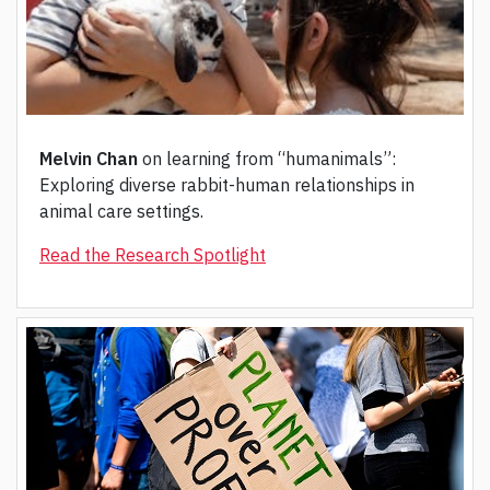
Melvin Chan
on learning from “humanimals”:
Exploring diverse rabbit-human relationships in
animal care settings.
Read the Research Spotlight