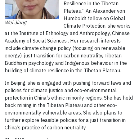
Resilience in the Tibetan
Plateau.” An Alexander von
Humboldt fellow on Global
Wei Jiang
Climate Protection, she works
at the Institute of Ethnology and Anthropology, Chinese
Academy of Social Sciences . Her research interests
include climate change policy (focusing on renewable
energy), just transition for carbon neutrality, Tibetan
Buddhism psychology and Indigenous behaviour in the
building of climate resilience in the Tibetan Plateau.
In Beijing, she is engaged with pushing forward laws and
policies for climate justice and eco-environmental
protection in China’s ethnic minority regions. She has held
back mining in the Tibetan Plateau and other eco-
environmentally vulnerable areas. She also plans to
further explore feasible policies for a just transition in
China’s practice of carbon neutrality.