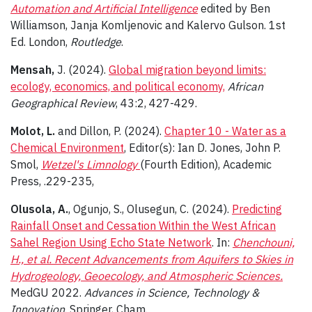
Automation and Artificial Intelligence
edited by Ben
Williamson, Janja Komljenovic and Kalervo Gulson. 1st
Ed. London,
Routledge
.
Mensah,
J. (2024).
Global migration beyond limits:
ecology, economics, and political economy,
African
Geographical Review
, 43:2, 427-429.
Molot, L.
and Dillon, P. (2024).
Chapter 10 - Water as a
Chemical Environment
, Editor(s): Ian D. Jones, John P.
Smol,
Wetzel's Limnology
(Fourth Edition), Academic
Press, .229-235,
Olusola, A.
, Ogunjo, S., Olusegun, C. (2024).
Predicting
Rainfall Onset and Cessation Within the West African
Sahel Region Using Echo State Network
. In:
Chenchouni,
H., et al. Recent Advancements from Aquifers to Skies in
Hydrogeology, Geoecology, and Atmospheric Sciences.
MedGU 2022.
Advances in Science, Technology &
Innovation
. Springer, Cham.