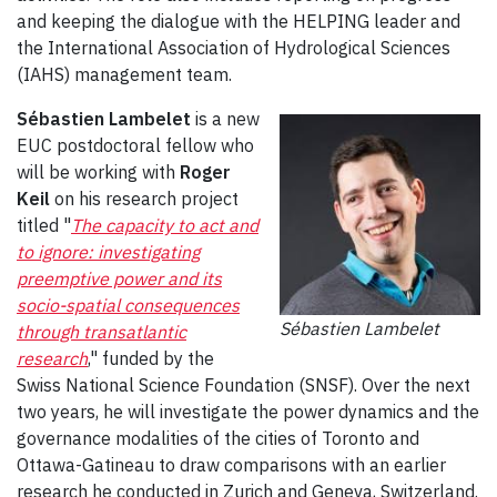
and keeping the dialogue with the HELPING leader and
the International Association of Hydrological Sciences
(IAHS) management team.
Sébastien Lambelet
is a new
EUC postdoctoral fellow who
will be working with
Roger
Keil
on his research project
titled "
The capacity to act and
to ignore: investigating
preemptive power and its
socio-spatial consequences
Sébastien Lambelet
through transatlantic
research
," funded by the
Swiss National Science Foundation (SNSF). Over the next
two years, he will investigate the power dynamics and the
governance modalities of the cities of Toronto and
Ottawa-Gatineau to draw comparisons with an earlier
research he conducted in Zurich and Geneva, Switzerland.