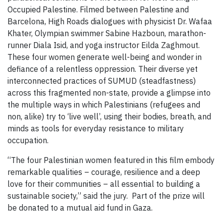
Occupied Palestine. Filmed between Palestine and
Barcelona, High Roads dialogues with physicist Dr. Wafaa
Khater, Olympian swimmer Sabine Hazboun, marathon-
runner Diala Isid, and yoga instructor Eilda Zaghmout.
These four women generate well-being and wonder in
defiance of a relentless oppression. Their diverse yet
interconnected practices of SUMUD (steadfastness)
across this fragmented non-state, provide a glimpse into
the multiple ways in which Palestinians (refugees and
non, alike) try to ‘live well’, using their bodies, breath, and
minds as tools for everyday resistance to military
occupation.
“The four Palestinian women featured in this film embody
remarkable qualities – courage, resilience and a deep
love for their communities – all essential to building a
sustainable society,” said the jury. ​ Part of the prize will
be donated to a mutual aid fund in Gaza.