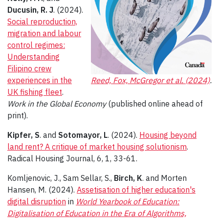
Ducusin, R. J
. (2024).
Social reproduction,
migration and labour
control regimes:
Understanding
Filipino crew
experiences in the
Reed, Fox, McGregor et al. (2024)
.
UK fishing fleet
.
Work in the Global Economy
(published online ahead of
print).
Kipfer, S
. and
Sotomayor, L
. (2024).
Housing beyond
land rent? A critique of market housing solutionism
.
Radical Housing Journal, 6, 1, 33-61.
Komljenovic, J., Sam Sellar, S.,
Birch, K
. and Morten
Hansen, M. (2024).
Assetisation of higher education's
digital disruption
in
World Yearbook of Education:
Digitalisation of Education in the Era of Algorithms,