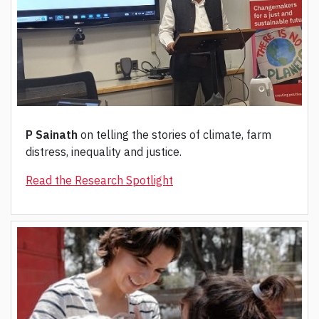
P Sainath
on telling the stories of climate, farm
distress, inequality and justice.
Read the Research Spotlight