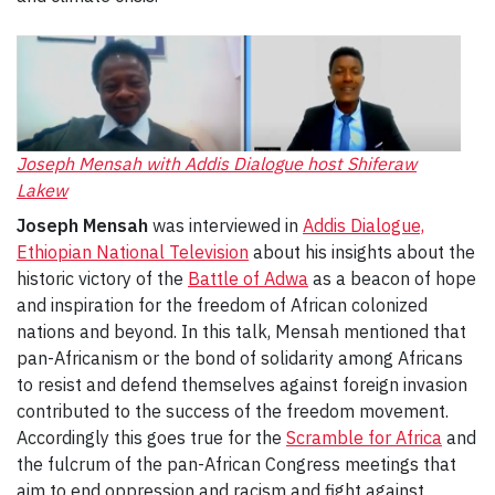
Joseph
Mensah with Addis Dialogue host Shiferaw
Lakew
Joseph Mensah
was interviewed in
Addis Dialogue,
Ethiopian National Television
about his insights about the
historic victory of the
Battle of Adwa
as a beacon of hope
and inspiration for the freedom of African colonized
nations and beyond. In this talk, Mensah mentioned that
pan-Africanism or the bond of solidarity among Africans
to resist and defend themselves against foreign invasion
contributed to the success of the freedom movement.
Accordingly this goes true for the
Scramble for Africa
and
the fulcrum of the pan-African Congress meetings that
aim to end oppression and racism and fight against