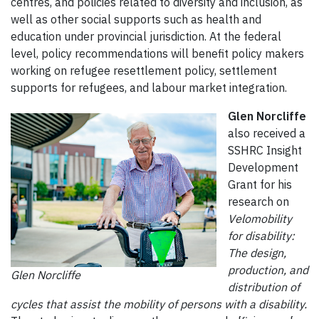
centres, and policies related to diversity and inclusion, as
well as other social supports such as health and
education under provincial jurisdiction. At the federal
level, policy recommendations will benefit policy makers
working on refugee resettlement policy, settlement
supports for refugees, and labour market integration.
Glen Norcliffe
also received a
SSHRC Insight
Development
Grant for his
research on
Velomobility
for disability:
The design,
production, and
Glen Norcliffe
distribution of
cycles that assist the mobility of persons with a disability.