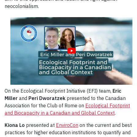
neocolonialism.
On the Ecological Footprint Initiative (EFI) team,
Eric
Miller
and
Peri Dworatzek
presented to the Canadian
Association for the Club of Rome on
Ecological Footprint
and Biocapacity in a Canadian and Global Context
.
Kiona Lo
presented at
EnviroCon
on the current and best
practices for higher education institutions to quantify and