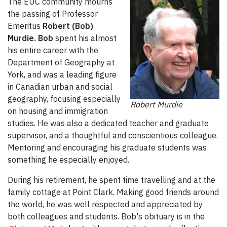
The EUC community mourns
the passing of Professor
Emeritus
Robert (Bob)
Murdie. Bob
spent his almost
his entire career with the
Department of Geography at
York, and was a leading figure
in Canadian urban and social
geography, focusing especially
Robert Murdie
on housing and immigration
studies. He was also a dedicated teacher and graduate
supervisor, and a thoughtful and conscientious colleague.
Mentoring and encouraging his graduate students was
something he especially enjoyed.
During his retirement, he spent time travelling and at the
family cottage at Point Clark. Making good friends around
the world, he was well respected and appreciated by
both colleagues and students. Bob's obituary is in the