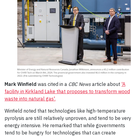
Mark Winfield
was cited in a
CBC News
article about
'A
facility in Kirkland Lake that proposes to transform wood
waste into natural gas'.
Winfield noted that technologies like high-temperature
pyrolysis are still relatively unproven, and tend to be very
energy intensive. He remarked that while governments
tend to be hungry for technologies that can create