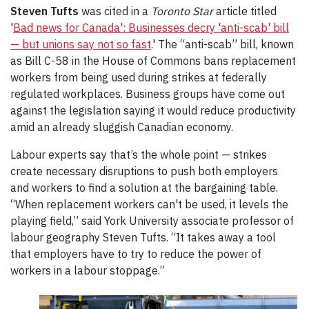
Steven Tufts
was cited in a
Toronto Star
article titled
'
Bad news for Canada': Businesses decry 'anti-scab' bill
— but unions say not so fast
.' The “anti-scab” bill, known
as Bill C-58 in the House of Commons bans replacement
workers from being used during strikes at federally
regulated workplaces. Business groups have come out
against the legislation saying it would reduce productivity
amid an already sluggish Canadian economy.
Labour experts say that’s the whole point — strikes
create necessary disruptions to push both employers
and workers to find a solution at the bargaining table.
“When replacement workers can't be used, it levels the
playing field,” said York University associate professor of
labour geography Steven Tufts. “It takes away a tool
that employers have to try to reduce the power of
workers in a labour stoppage.”