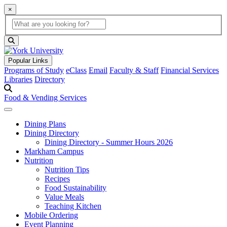
×
Global Search
search box
search button
Popular Links
Programs of Study
eClass
Email
Faculty & Staff
Financial Services
Libraries
Directory
Food & Vending Services
Dining Plans
Dining Directory
Dining Directory - Summer Hours 2026
Markham Campus
Nutrition
Nutrition Tips
Recipes
Food Sustainability
Value Meals
Teaching Kitchen
Mobile Ordering
Event Planning