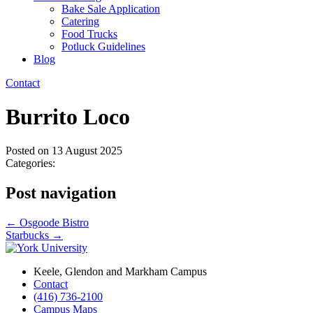
Bake Sale Application
Catering
Food Trucks
Potluck Guidelines
Blog
Contact
Burrito Loco
Posted on
13 August 2025
Categories:
Post navigation
←
Osgoode Bistro
Starbucks
→
Keele, Glendon and Markham Campus
Contact
(416) 736-2100
Campus Maps