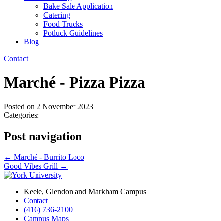
Bake Sale Application
Catering
Food Trucks
Potluck Guidelines
Blog
Contact
Marché - Pizza Pizza
Posted on
2 November 2023
Categories:
Post navigation
←
Marché - Burrito Loco
Good Vibes Grill
→
Keele, Glendon and Markham Campus
Contact
(416) 736-2100
Campus Maps