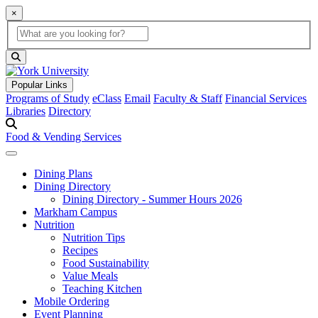
×
Global Search
search box
search button
Popular Links
Programs of Study
eClass
Email
Faculty & Staff
Financial Services
Libraries
Directory
Food & Vending Services
Dining Plans
Dining Directory
Dining Directory - Summer Hours 2026
Markham Campus
Nutrition
Nutrition Tips
Recipes
Food Sustainability
Value Meals
Teaching Kitchen
Mobile Ordering
Event Planning