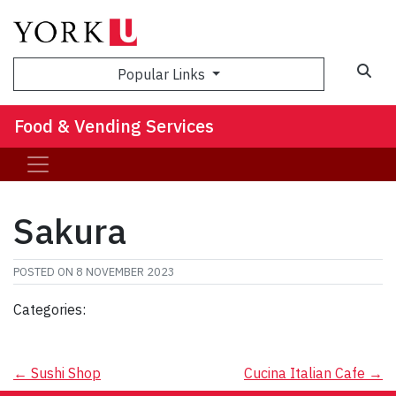
Popular Links
Food & Vending Services
Sakura
POSTED ON
8 NOVEMBER 2023
Categories:
Post
←
Sushi Shop
Cucina Italian Cafe
→