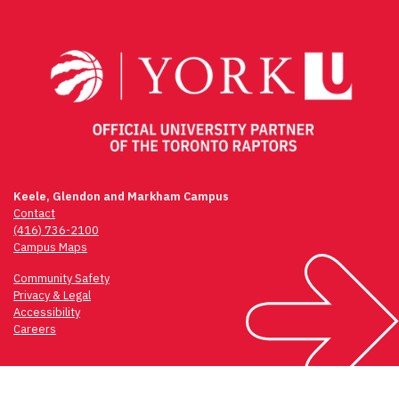
navigation
Keele, Glendon and Markham Campus
Contact
(416) 736-2100
Campus Maps
Community Safety
Privacy & Legal
Accessibility
Careers