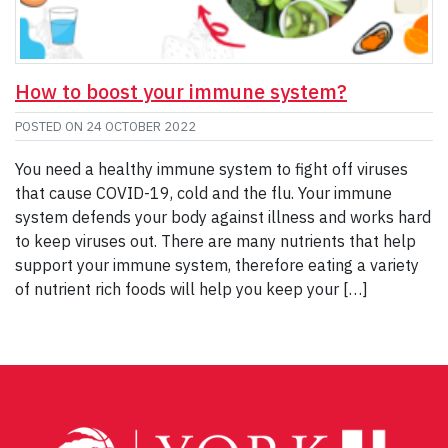
How to boost your immune system?
POSTED ON
24 OCTOBER 2022
You need a healthy immune system to fight off viruses
that cause COVID-19, cold and the flu. Your immune
system defends your body against illness and works hard
to keep viruses out. There are many nutrients that help
support your immune system, therefore eating a variety
of nutrient rich foods will help you keep your […]