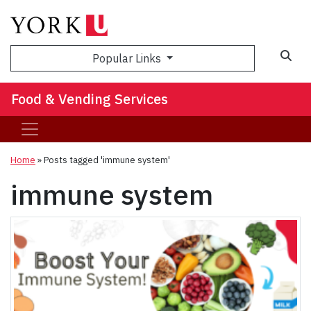
Popular Links
Food & Vending Services
Home
»
Posts tagged 'immune system'
immune system