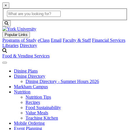
×
Global Search
search box
search button
Popular Links
Programs of Study
eClass
Email
Faculty & Staff
Financial Services
Libraries
Directory
Food & Vending Services
Dining Plans
Dining Directory
Dining Directory - Summer Hours 2026
Markham Campus
Nutrition
Nutrition Tips
Recipes
Food Sustainability
Value Meals
Teaching Kitchen
Mobile Ordering
Event Planning