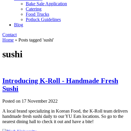
Bake Sale Application
Catering
Food Trucks
Potluck Guidelines
Blog
Contact
Home
»
Posts tagged 'sushi'
sushi
Introducing K-Roll - Handmade Fresh
Sushi
Posted on
17 November 2022
A local brand specializing in Korean Food, the K-Roll team delivers
handmade fresh sushi daily to our YU Eats locations. So go to the
nearest dining hall to check it out and have a bite!