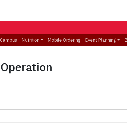
 Campus
Nutrition
Mobile Ordering
Event Planning
B
 Operation