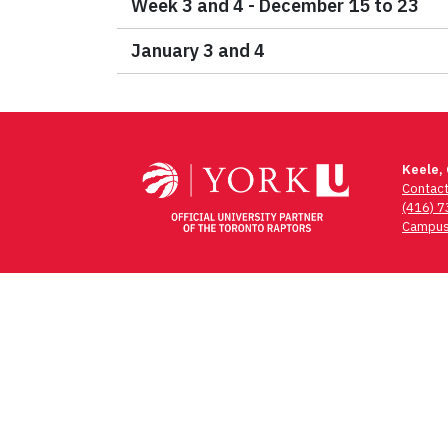
Week 3 and 4 - December 15 to 23
January 3 and 4
Keele,
Contac
(416) 
Campus