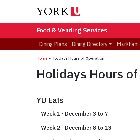
Food & Vending Services
Dining Plans
Dining Directory
Markham
Home
»
Holidays Hours of Operation
Holidays Hours of
YU Eats
Week 1 - December 3 to 7
Week 2 - December 8 to 13