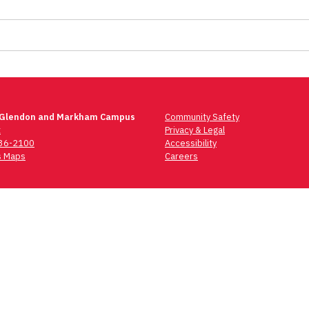
 Glendon and Markham Campus
Community Safety
t
Privacy & Legal
736-2100
Accessibility
 Maps
Careers