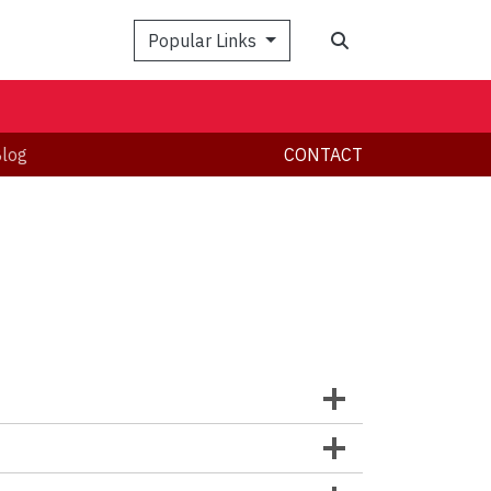
Popular Links
log
CONTACT