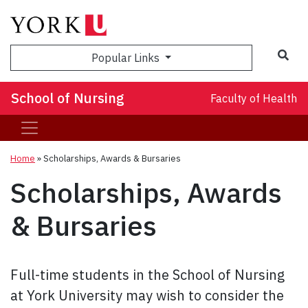
Sea
Popular Links
School of Nursing
Faculty of Health
Home
»
Scholarships, Awards & Bursaries
Scholarships, Awards
& Bursaries
Full-time students in the School of Nursing
at York University may wish to consider the