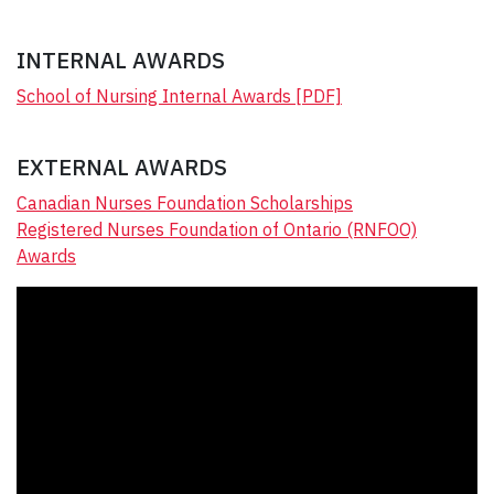
INTERNAL AWARDS
S
chool of Nursing Internal Awards [PDF]
EXTERNAL AWARDS
Canadian Nurses Foundation Scholarships
Registered Nurses Foundation of Ontario (RNFOO)
Awards