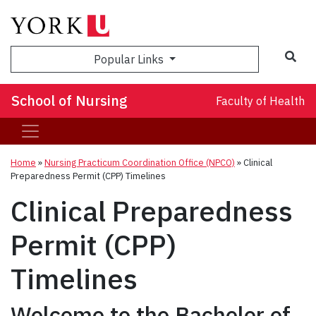
Sea
Popular Links
School of Nursing
Faculty of Health
Home
»
Nursing Practicum Coordination Office (NPCO)
»
Clinical
Preparedness Permit (CPP) Timelines
Clinical Preparedness
Permit (CPP)
Timelines
Welcome to the Bachelor of