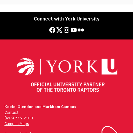
Connect with York University
Facebook
Twitter
Instagram
YouTube
Flickr
Keele, Glendon and Markham Campus
Contact
(416) 736-2100
Campus Maps