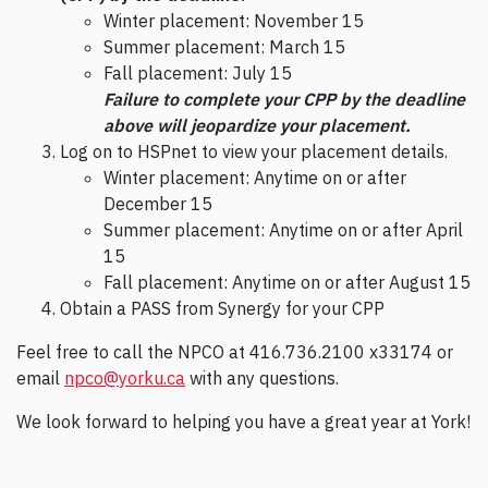
Winter placement: November 15
Summer placement: March 15
Fall placement: July 15
Failure to complete your CPP by the deadline
above will jeopardize your placement.
Log on to HSPnet to view your placement details.
Winter placement: Anytime on or after
December 15
Summer placement: Anytime on or after April
15
Fall placement: Anytime on or after August 15
Obtain a PASS from Synergy for your CPP
Feel free to call the NPCO at 416.736.2100 x33174 or
email
npco@yorku.ca
with any questions.
We look forward to helping you have a great year at York!