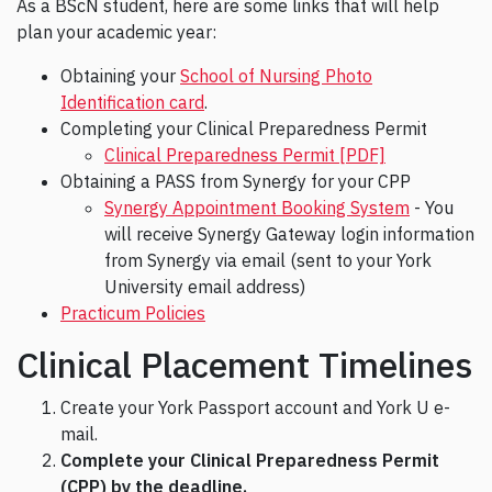
As a BScN student, here are some links that will help
plan your academic year:
Obtaining your
School of Nursing Photo
Identification card
.
Completing your Clinical Preparedness Permit
Clinical Preparedness Permit [PDF]
Obtaining a PASS from Synergy for your CPP
Synergy Appointment Booking System
- You
will receive Synergy Gateway login information
from Synergy via email (sent to your York
University email address)
Practicum Policies
Clinical Placement Timelines
Create your York Passport account and York U e-
mail.
Complete your Clinical Preparedness Permit
(CPP) by the deadline.