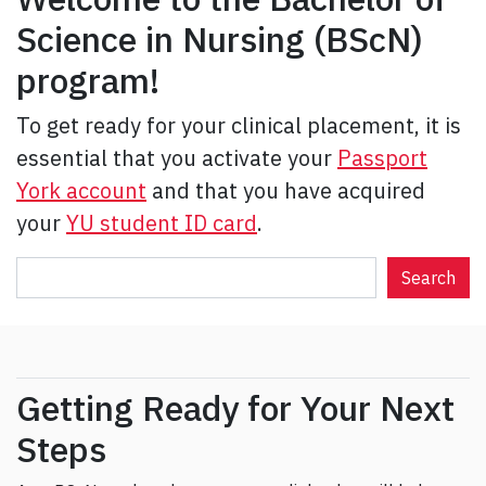
Science in Nursing (BScN)
program!
To get ready for your clinical placement, it is
essential that you activate your
Passport
York account
and that you have acquired
your
YU student ID card
.
S
Search
e
a
r
c
Getting Ready for Your Next
h
Steps