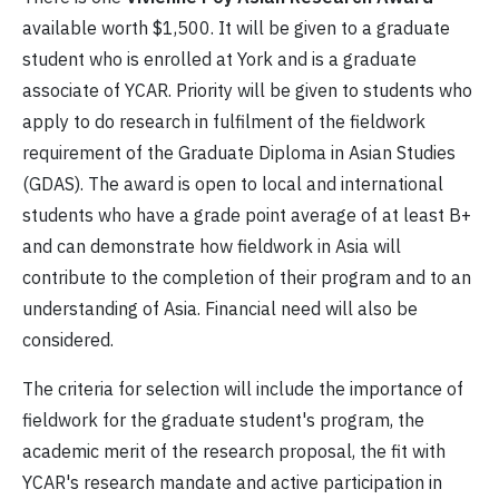
available worth $1,500. It will be given to a graduate
student who is enrolled at York and is a graduate
associate of YCAR. Priority will be given to students who
apply to do research in fulfilment of the fieldwork
requirement of the Graduate Diploma in Asian Studies
(GDAS). The award is open to local and international
students who have a grade point average of at least B+
and can demonstrate how fieldwork in Asia will
contribute to the completion of their program and to an
understanding of Asia. Financial need will also be
considered.
The criteria for selection will include the importance of
fieldwork for the graduate student's program, the
academic merit of the research proposal, the fit with
YCAR's research mandate and active participation in