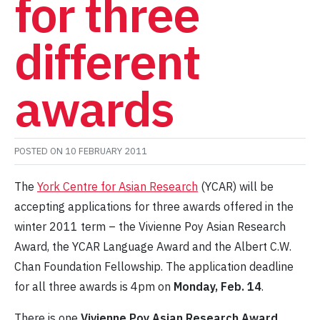
for three
different
awards
POSTED ON
10 FEBRUARY 2011
The
York Centre for Asian Research
(YCAR) will be
accepting applications for three awards offered in the
winter 2011 term – the Vivienne Poy Asian Research
Award, the YCAR Language Award and the Albert C.W.
Chan Foundation Fellowship. The application deadline
for all three awards is 4pm on
Monday, Feb. 14
.
There is one
Vivienne Poy Asian Research Award