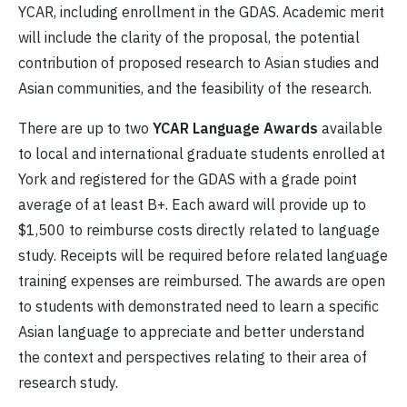
YCAR, including enrollment in the GDAS. Academic merit
will include the clarity of the proposal, the potential
contribution of proposed research to Asian studies and
Asian communities, and the feasibility of the research.
There are up to two
YCAR Language Awards
available
to local and international graduate students enrolled at
York and registered for the GDAS with a grade point
average of at least B+. Each award will provide up to
$1,500 to reimburse costs directly related to language
study. Receipts will be required before related language
training expenses are reimbursed. The awards are open
to students with demonstrated need to learn a specific
Asian language to appreciate and better understand
the context and perspectives relating to their area of
research study.