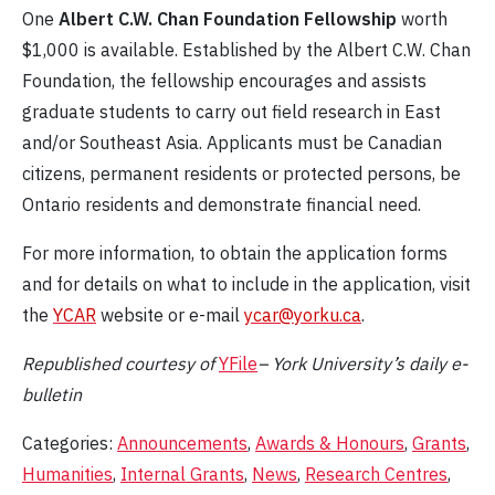
One
Albert C.W. Chan Foundation Fellowship
worth
$1,000 is available. Established by the Albert C.W. Chan
Foundation, the fellowship encourages and assists
graduate students to carry out field research in East
and/or Southeast Asia. Applicants must be Canadian
citizens, permanent residents or protected persons, be
Ontario residents and demonstrate financial need.
For more information, to obtain the application forms
and for details on what to include in the application, visit
the
YCAR
website or e-mail
ycar@yorku.ca
.
Republished c
ourtesy
of
YFile
– York University’s daily e-
bulletin
Categories:
Announcements
,
Awards & Honours
,
Grants
,
Humanities
,
Internal Grants
,
News
,
Research Centres
,