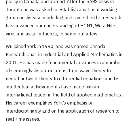
policy in Canada and abroad. After the SARS crisis in
Toronto he was asked to establish a national working
group on disease modelling and since then his research
has advanced our understanding of H1N1, West Nile
virus and avian influenza, to name but a few.
Wu joined York in 1990, and was named Canada
Research Chair in Industrial and Applied Mathematics in
2001. He has made fundamental advances in a number
of seemingly disparate areas, from wave theory to
neural network theory to differential equations and his
intellectual achievements have made him an
international leader in the field of applied mathematics.
His career exemplifies York’s emphasis on
interdisciplinarity and on the application of research to
real-time issues.