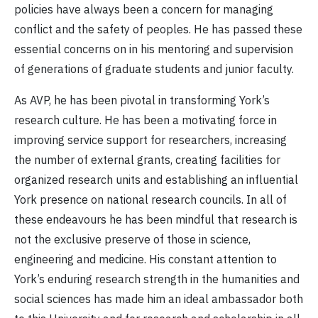
policies have always been a concern for managing
conflict and the safety of peoples. He has passed these
essential concerns on in his mentoring and supervision
of generations of graduate students and junior faculty.
As AVP, he has been pivotal in transforming York’s
research culture. He has been a motivating force in
improving service support for researchers, increasing
the number of external grants, creating facilities for
organized research units and establishing an influential
York presence on national research councils. In all of
these endeavours he has been mindful that research is
not the exclusive preserve of those in science,
engineering and medicine. His constant attention to
York’s enduring research strength in the humanities and
social sciences has made him an ideal ambassador both