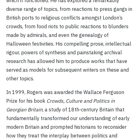
which it functioned. He has explored a remarkably
diverse range of topics, from reactions to press gangs in
British ports to religious conflicts amongst London’s
crowds, from food riots to public reactions to blunders
made by admirals, and even the genealogy of
Halloween festivities. His compelling prose, intellectual
rigour, powers of synthesis and painstaking archival
research has allowed him to produce works that have
served as models for subsequent writers on these and
other topics.
In 1999, Rogers was awarded the Wallace Ferguson
Prize for his book
Crowds, Culture and Politics in
Georgian Britain
, a study of 18th-century Britain that
fundamentally transformed our understanding of early
modern Britain and prompted historians to reconsider
how they treat the interplay between politics and