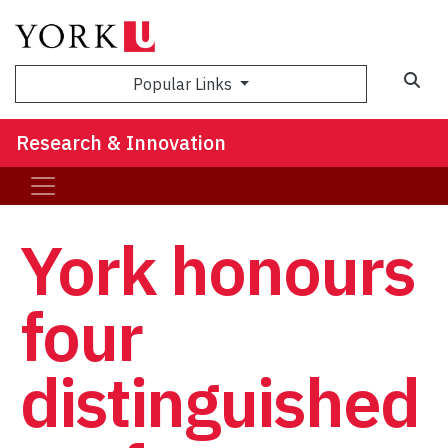
Sea
Popular Links
Research & Innovation
York honours
four
distinguished