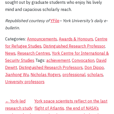
sought out by graduate students who enjoy his lively
mind and capacious scholarly reach.
Republished
courtesy of
YFile
– York University’s daily e-
bulletin.
Categories:
Announcements
,
Awards & Honours
,
Centre
for Refugee Studies
,
Distinguished Research Professor
,
News
,
Research Centres
,
York Centre for International &
Security Studies
Tags:
achievement
,
Convocation
,
David
Dewitt
,
Distinguished Research Professors
,
Don Dippo
,
Jianhong Wu
,
Nicholas Rogers
,
professional
,
scholars
,
University professors
Post
←
York-led
York space scientists reflect on the last
research study
flight of Atlantis, the end of NASA’s
navigation