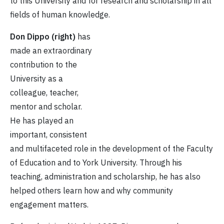
to this University and for research and scholarship in all
fields of human knowledge.
Don Dippo (right)
has
made an extraordinary
contribution to the
University as a
colleague, teacher,
mentor and scholar.
He has played an
important, consistent
and multifaceted role in the development of the Faculty
of Education and to York University. Through his
teaching, administration and scholarship, he has also
helped others learn how and why community
engagement matters.