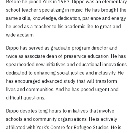
Before he joined York in 1987, Dippo was an elementary
school teacher specializing in music. He has brought the
same skills, knowledge, dedication, patience and energy
he used as a teacher to his academic life to great and
wide acclaim.
Dippo has served as graduate program director and
twice as associate dean of preservice education. He has
spearheaded new initiatives and educational innovations
dedicated to enhancing social justice and inclusivity. He
has encouraged advanced study that will transform
lives and communities. And he has posed urgent and
difficult questions.
Dippo devotes long hours to initiatives that involve
schools and community organizations. He is actively
affiliated with York’s Centre for Refugee Studies. He is