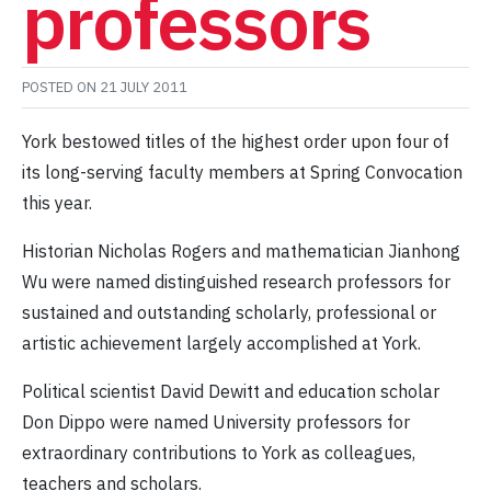
professors
POSTED ON
21 JULY 2011
York bestowed titles of the highest order upon four of
its long-serving faculty members at Spring Convocation
this year.
Historian Nicholas Rogers and mathematician Jianhong
Wu were named distinguished research professors for
sustained and outstanding scholarly, professional or
artistic achievement largely accomplished at York.
Political scientist David Dewitt and education scholar
Don Dippo were named University professors for
extraordinary contributions to York as colleagues,
teachers and scholars.