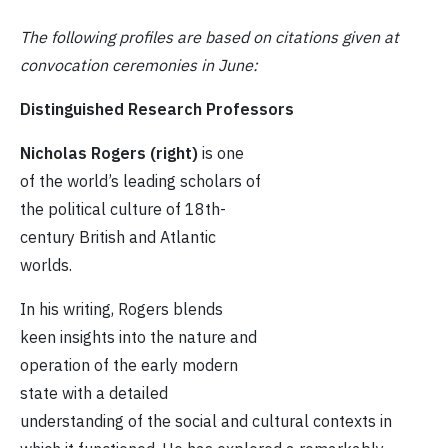
The following profiles are based on citations given at
convocation ceremonies in
June:
Distinguished Research Professors
Nicholas Rogers (right)
is one
of the world’s leading scholars of
the political culture of 18th-
century British and Atlantic
worlds.
In his writing, Rogers blends
keen insights into the nature and
operation of the early modern
state with a detailed
understanding of the social and cultural contexts in