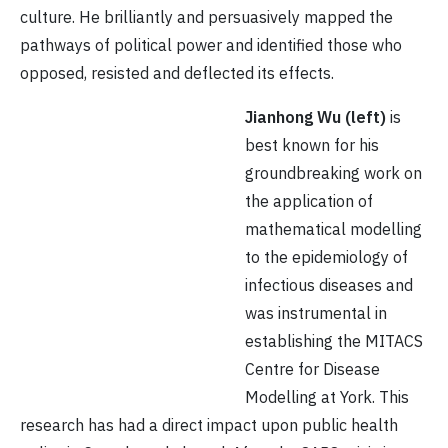
culture. He brilliantly and persuasively mapped the
pathways of political power and identified those who
opposed, resisted and deflected its effects.
Jianhong Wu
(left)
is
best known for his
groundbreaking work on
the application of
mathematical modelling
to the epidemiology of
infectious diseases and
was instrumental in
establishing the MITACS
Centre for Disease
Modelling at York. This
research has had a direct impact upon public health