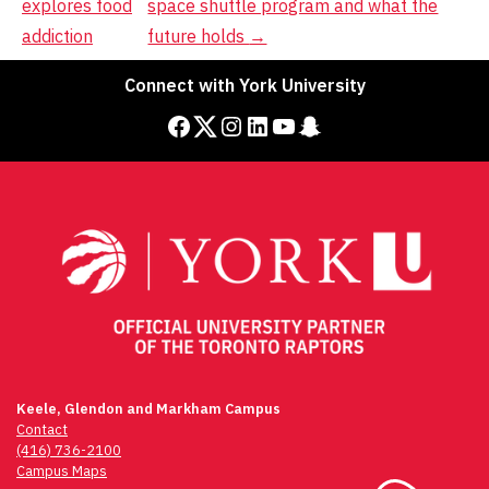
explores food
space shuttle program and what the
addiction
future holds
→
Connect with York University
Facebook
Twitter
Instagram
LinkedIn
YouTube
Snapchat
Keele, Glendon and Markham Campus
Contact
(416) 736-2100
Campus Maps