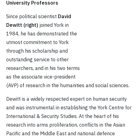
University Professors
Since political scientist
David
Dewitt (right)
joined York in
1984, he has demonstrated the
utmost commitment to York
through his scholarship and
outstanding service to other
researchers, and in his two terms
as the associate vice-president
(AVP) of research in the humanities and social sciences.
Dewitt is a widely respected expert on human security
and was instrumental in establishing the York Centre for
International & Security Studies. At the heart of his
research into arms proliferation, conflicts in the Asian
Pacific and the Middle East and national defence