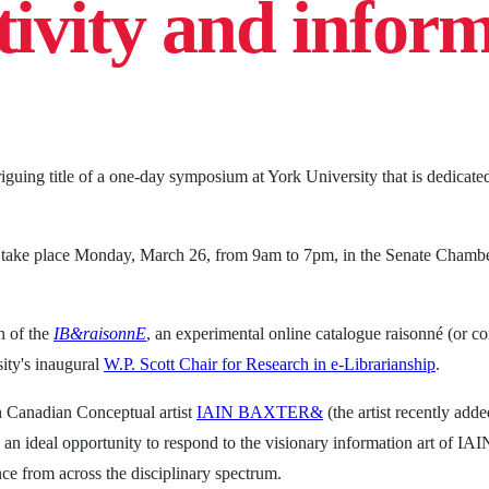
tivity and infor
iguing title of a one-day symposium at York University that is dedicated
l take place Monday, March 26, from 9am to 7pm, in the Senate Chamber
 of the
IB&raisonnE
, an experimental online catalogue raisonné (or co
sity's inaugural
W.P. Scott Chair for Research in e-Librarianship
.
h Canadian Conceptual artist
IAIN BAXTER&
(the artist recently add
rs an ideal opportunity to respond to the visionary information art of
ce from across the disciplinary spectrum.