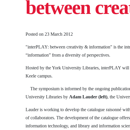
between crea
Posted on
23 March 2012
"interPLAY: between creativity & information" is the intr
“information” from a diversity of perspectives.
Hosted by the York University Libraries, interPLAY wil
Keele campus.
The symposium is informed by the ongoing publication
University Libraries by
Adam Lauder
(left)
, the Univer
Lauder is working to develop the catalogue raisonné wit
of collaborators. The development of the catalogue offe
information technology, and library and information scien