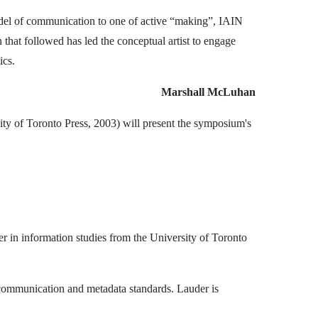
del of communication to one of active “making”, IAIN
hat followed has led the conceptual artist to engage
ics.
Marshall McLuhan
ity of Toronto Press, 2003) will present the symposium's
er in information studies from the University of Toronto
ly communication and metadata standards. Lauder is