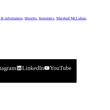
 & information
,
libraries
,
linguistics
,
Marshall McLuhan
,
stagram
LinkedIn
YouTube
napchat