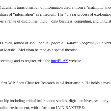
McLuhan’s transformation of information theory, from a “matching” mo
ies of “information” as a medium. The 45-year process of exploration t
ss a range of disciplines, inclu
ding business, computing, and linguist
d Cavell, author of
McLuhan in Space: A Cultural Geography
(Univers
hat Marshall McLuhan be read as a spatial theorist.
edings and to register, visit the
interPLAY
website.
e first W.P. Scott Chair for Research in e-Librarianship. He holds a mast
nship including critical information studies, digital archives, scholar
an online environment, with a focus on IAIN BAXTER&.