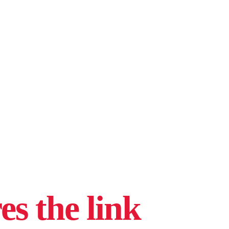
s the link