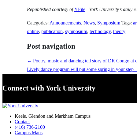
Republished
courtesy of
YFile
– York University’s daily e-
Categories:
Announcements
,
News
,
Symposium
Tags:
ar
online
,
publication
,
symposium
,
technology
,
theory
Post navigation
←
Poetry, music and dancing tell story of DR Congo at 
Lively dance program will put some spring in your step
Connect with York University
Keele, Glendon and Markham Campus
Contact
(416) 736-2100
Campus Maps