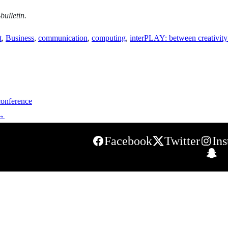
bulletin.
t
,
Business
,
communication
,
computing
,
interPLAY: between creativity
conference
→
Facebook
Twitter
In
S