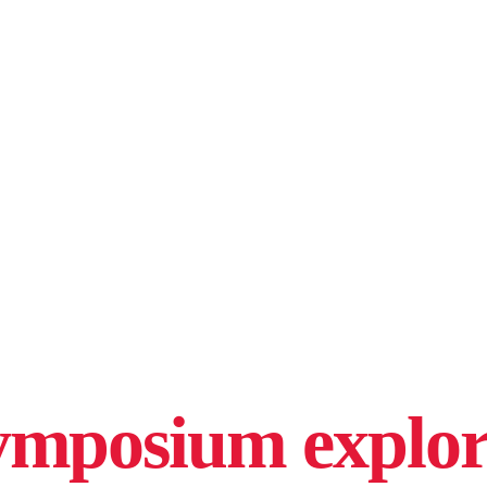
mposium explore