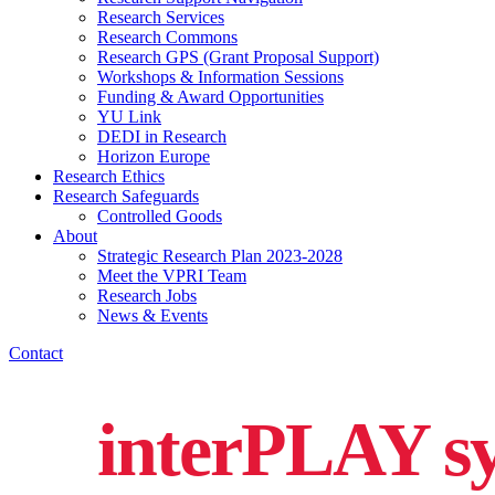
Research Services
Research Commons
Research GPS (Grant Proposal Support)
Workshops & Information Sessions
Funding & Award Opportunities
YU Link
DEDI in Research
Horizon Europe
Research Ethics
Research Safeguards
Controlled Goods
About
Strategic Research Plan 2023-2028
Meet the VPRI Team
Research Jobs
News & Events
Contact
interPLAY sy