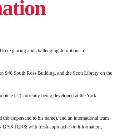
mation
 to exploring and challenging definitions of
, 940 South Ross Building, and the Scott Library on the
mplete list) currently being developed at the York
ed the ampersand to his name), and an international team
 IAIN BAXTER& with fresh approaches to information,