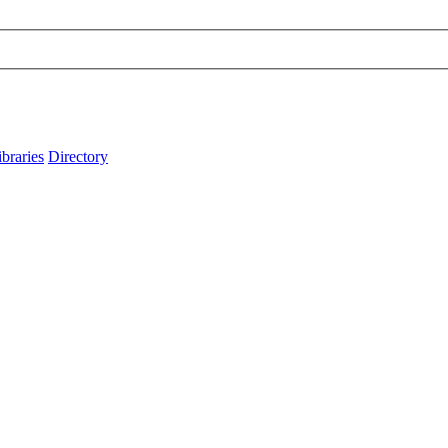
ibraries
Directory