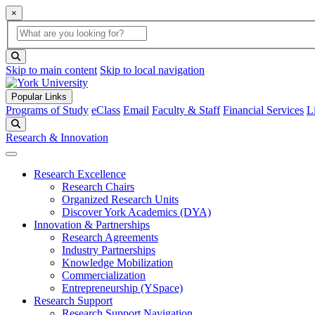
×
Global Search
search box
search button
Skip to main content
Skip to local navigation
Popular Links
Programs of Study
eClass
Email
Faculty & Staff
Financial Services
L
Search
Research & Innovation
Research Excellence
Research Chairs
Organized Research Units
Discover York Academics (DYA)
Innovation & Partnerships
Research Agreements
Industry Partnerships
Knowledge Mobilization
Commercialization
Entrepreneurship (YSpace)
Research Support
Research Support Navigation