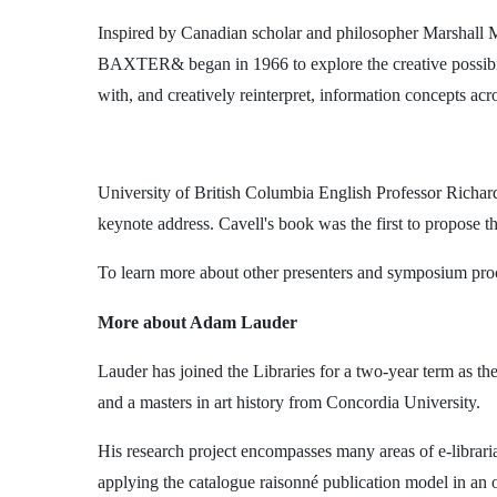
Inspired by Canadian scholar and philosopher Marshall 
BAXTER& began in 1966 to explore the creative possibilit
with, and creatively reinterpret, information concepts acro
University of British Columbia English Professor Richar
keynote address. Cavell's book was the first to propose t
To learn more about other presenters and symposium proce
More about Adam Lauder
Lauder has joined the Libraries for a two-year term as th
and a masters in art history from Concordia University.
His research project encompasses many areas of e-libraria
applying the catalogue raisonné publication model in 