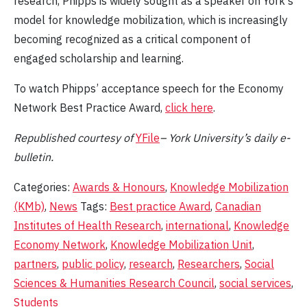
research, Phipps is widely sought as a speaker on York's
model for knowledge mobilization, which is increasingly
becoming recognized as a critical component of
engaged scholarship and learning.
To watch Phipps’ acceptance speech for the Economy
Network Best Practice Award,
click here
.
Republished
courtesy of
YFile
– York University’s daily e-
bulletin.
Categories:
Awards & Honours
,
Knowledge Mobilization
(KMb)
,
News
Tags:
Best practice Award
,
Canadian
Institutes of Health Research
,
international
,
Knowledge
Economy Network
,
Knowledge Mobilization Unit
,
partners
,
public policy
,
research
,
Researchers
,
Social
Sciences & Humanities Research Council
,
social services
,
Students