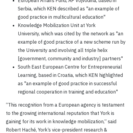
European Affairs Fund, AP Vojvodina, based in
Serbia, which KEN described as "an example of
good practice in multicultural education"
Knowledge Mobilization Unit at York
University, which was cited by the network as "an
example of good practice of a new scheme run by
the University and involving all triple helix
[government, community and industry] partners"
South East European Centre for Entrepreneurial
Learning, based in Croatia, which KEN highlighted
as "an example of good practice in successful
regional cooperation in training and education"
“This recognition from a European agency is testament
to the growing international reputation that York is
gaining for its work in knowledge mobilization,” said
Robert Haché, York’s vice-president research &