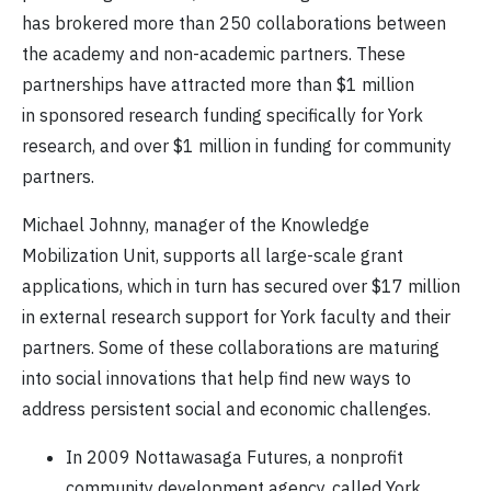
has brokered more than 250 collaborations between
the academy and non-academic partners. These
partnerships have attracted more than $1 million
in sponsored research funding specifically for York
research, and over $1 million in funding for community
partners.
Michael Johnny, manager of the Knowledge
Mobilization Unit, supports all large-scale grant
applications, which in turn has secured over $17 million
in external research support for York faculty and their
partners. Some of these collaborations are maturing
into social innovations that help find new ways to
address persistent social and economic challenges.
In 2009 Nottawasaga Futures, a nonprofit
community development agency, called York