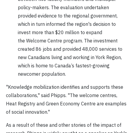
policy-makers. The evaluation undertaken
provided evidence to the regional government,
which in turn informed the region's decision to
invest more than $20 million to expand
the Welcome Centre program. The investment
created 86 jobs and provided 48,000 services to
new Canadians living and working in York Region,
which is home to Canada’s fastest-growing
newcomer population.
"Knowledge mobilization identifies and supports these
collaborations," said Phipps. "The welcome centres,
Heat Registry and Green Economy Centre are examples
of social innovation."
As a result of these and other stories of the impact of