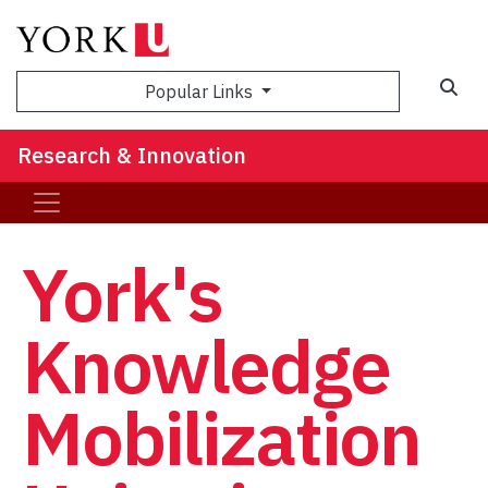
Sea
Popular Links
Research & Innovation
York's
Knowledge
Mobilization