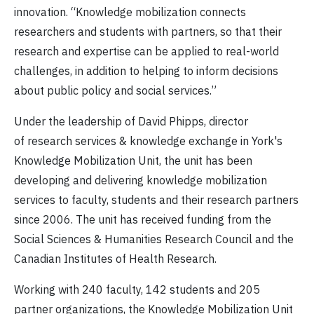
innovation. “Knowledge mobilization connects
researchers and students with partners, so that their
research and expertise can be applied to real-world
challenges, in addition to helping to inform decisions
about public policy and social services.”
Under the leadership of David Phipps, director
of research services & knowledge exchange in York's
Knowledge Mobilization Unit, the unit has been
developing and delivering knowledge mobilization
services to faculty, students and their research partners
since 2006. The unit has received funding from the
Social Sciences & Humanities Research Council and the
Canadian Institutes of Health Research.
Working with 240 faculty, 142 students and 205
partner organizations, the Knowledge Mobilization Unit