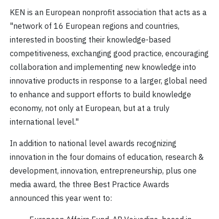
KEN is an European nonprofit association that acts as a
"network of 16 European regions and countries,
interested in boosting their knowledge-based
competitiveness, exchanging good practice, encouraging
collaboration and implementing new knowledge into
innovative products in response to a larger, global need
to enhance and support efforts to build knowledge
economy, not only at European, but at a truly
international level."
In addition to national level awards recognizing
innovation in the four domains of education, research &
development, innovation, entrepreneurship, plus one
media award, the three Best Practice Awards
announced this year went to: