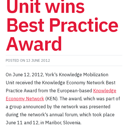
Unit wins
Best Practice
Award
POSTED ON
13 JUNE 2012
On June 12, 2012, York's Knowledge Mobilization
Unit received the Knowledge Economy Network Best
Practice Award from the European-based
Knowledge
Economy Network
(KEN). The award, which was part of
a group announced by the network was presented
during the network's annual forum, which took place
June 11 and 12, in Maribor, Slovenia.