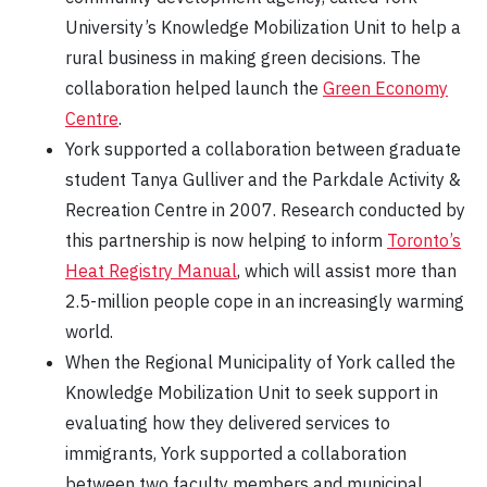
University’s Knowledge Mobilization Unit to help a
rural business in making green decisions. The
collaboration helped launch the
Green Economy
Centre
.
York supported a collaboration between graduate
student Tanya Gulliver and the Parkdale Activity &
Recreation Centre in 2007. Research conducted by
this partnership is now helping to inform
Toronto’s
Heat Registry Manual
, which will assist more than
2.5-million people cope in an increasingly warming
world.
When the Regional Municipality of York called the
Knowledge Mobilization Unit to seek support in
evaluating how they delivered services to
immigrants, York supported a collaboration
between two faculty members and municipal