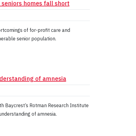
t seniors homes fall short
rtcomings of for-profit care and
nerable senior population.
nderstanding of amnesia
h Baycrest’s Rotman Research Institute
 understanding of amnesia.