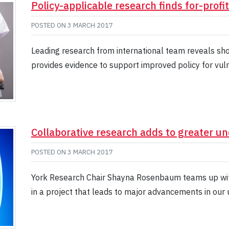
Policy-applicable research finds for-profi
POSTED ON
3 MARCH 2017
Leading research from international team reveals sho
provides evidence to support improved policy for vul
Collaborative research adds to greater u
POSTED ON
3 MARCH 2017
York Research Chair Shayna Rosenbaum teams up wit
in a project that leads to major advancements in our