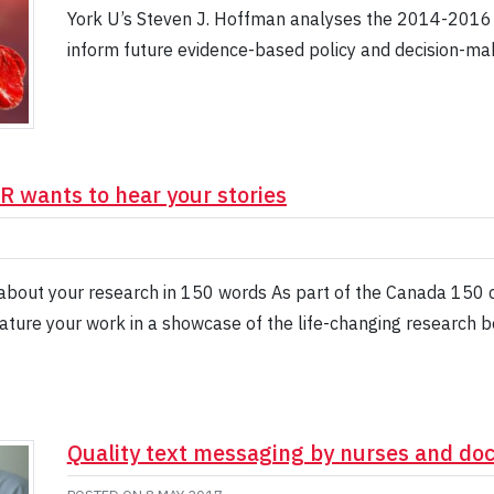
York U’s Steven J. Hoffman analyses the 2014-2016 E
inform future evidence-based policy and decision-mak
R wants to hear your stories
about your research in 150 words As part of the Canada 150 ce
ture your work in a showcase of the life-changing research b
Quality text messaging by nurses and doct