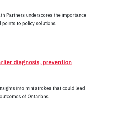
lth Partners underscores the importance
points to policy solutions.
rlier diagnosis, prevention
sights into mini strokes that could lead
 outcomes of Ontarians.