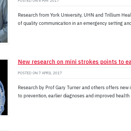
POSTED ON
8 MAY 2017
Research from York University, UHN and Trillium Hea
of quality communication in an emergency setting and 
New research on mini strokes points to ea
POSTED ON
7 APRIL 2017
Research by Prof Gary Turner and others offers new in
to prevention, earlier diagnoses and improved health