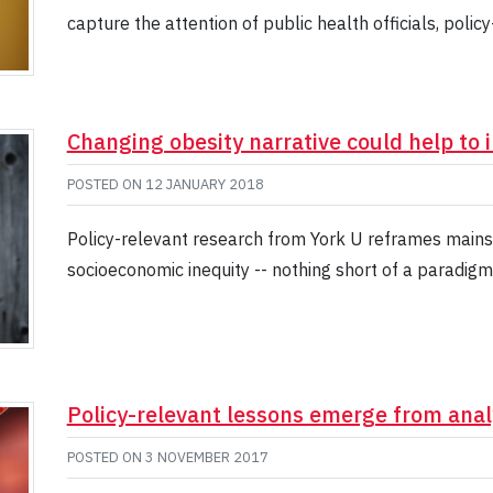
capture the attention of public health officials, polic
Changing obesity narrative could help to 
POSTED ON
12 JANUARY 2018
Policy-relevant research from York U reframes mainst
socioeconomic inequity -- nothing short of a paradigm 
Policy-relevant lessons emerge from anal
POSTED ON
3 NOVEMBER 2017