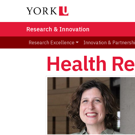
Research & Innovation
Research Excellence
Innovation & Partnersh
Health R