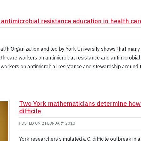
ntimicrobial resistance education in health car
th Organization and led by York University shows that many 
th-care workers on antimicrobial resistance and antimicrobial
e workers on antimicrobial resistance and stewardship around
Two York mathematicians determine how t
difficile
POSTED ON
2 FEBRUARY 2018
York researchers simulated a C. difficile outbreak in 