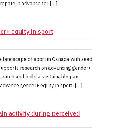
prepare in advance for […]
r+ equity in sport
he landscape of sport in Canada with seed
t supports research on advancing gender+
esearch and build a sustainable pan-
advance gender+ equity in sport. […]
in activity during perceived