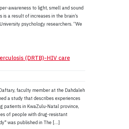
 hyper-awareness to light, smell and sound
is a result of increases in the brain’s
k University psychology researchers. “We
berculosis (DRTB)-HIV care
 Daftary, faculty member at the Dahdaleh
shed a study that describes experiences
g patients in KwaZulu-Natal province,
es of people with drug-resistant
udy" was published in The […]