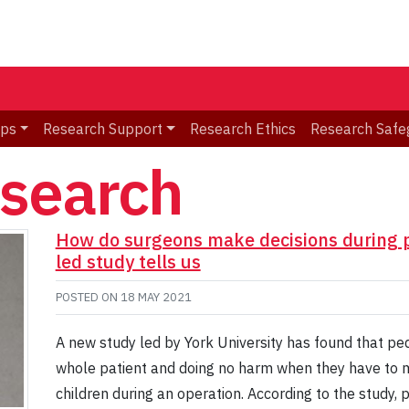
ips
Research Support
Research Ethics
Research Safe
esearch
How do surgeons make decisions during pe
led study tells us
POSTED ON
18 MAY 2021
A new study led by York University has found that pe
whole patient and doing no harm when they have to mak
children during an operation. According to the study,