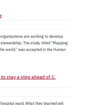
e
organizations are working to develop
 stewardship. The study, titled “Mapping
 the world,” was accepted in the Human
o stay a step ahead of C.
a hospital ward. What they learned will