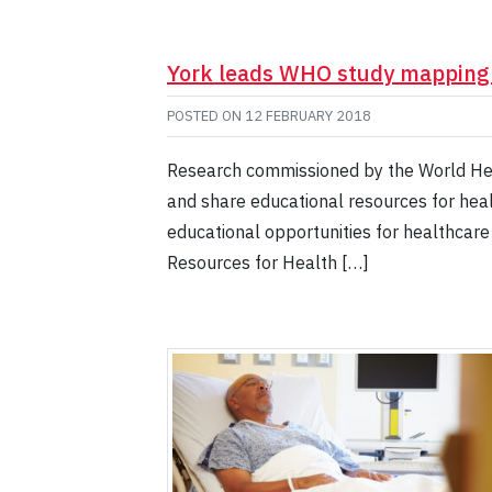
York leads WHO study mapping a
POSTED ON
12 FEBRUARY 2018
Research commissioned by the World Heal
and share educational resources for heal
educational opportunities for healthcar
Resources for Health […]