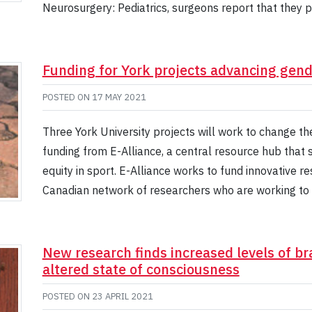
Neurosurgery: Pediatrics, surgeons report that they 
Funding for York projects advancing gende
POSTED ON
17 MAY 2021
Three York University projects will work to change t
funding from E-Alliance, a central resource hub tha
equity in sport. E-Alliance works to fund innovative r
Canadian network of researchers who are working to 
New research finds increased levels of bra
altered state of consciousness
POSTED ON
23 APRIL 2021