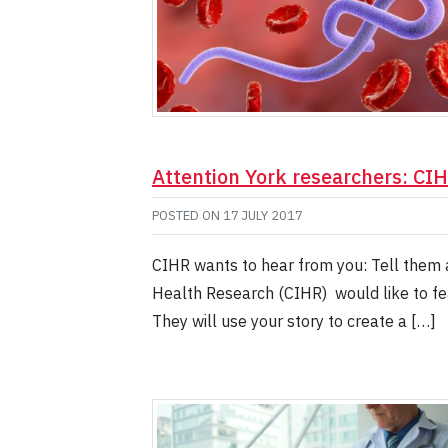
Attention York researchers: CIH
POSTED ON
17 JULY 2017
CIHR wants to hear from you: Tell them 
Health Research (CIHR) would like to fea
They will use your story to create a […]