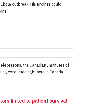
bola outbreak. His findings could
ing.
lebrations, the Canadian Institutes of
eing conducted right here in Canada.
ors linked to patient survival