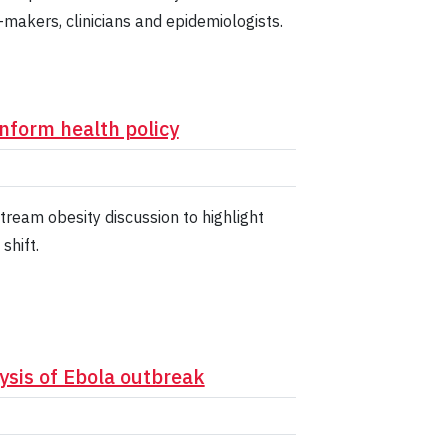
y-makers, clinicians and epidemiologists.
inform health policy
ream obesity discussion to highlight
shift.
ysis of Ebola outbreak