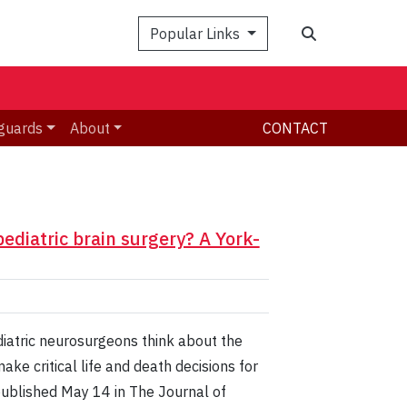
Search
Popular Links
guards
About
CONTACT
diatric brain surgery? A York-
diatric neurosurgeons think about the
e critical life and death decisions for
 published May 14 in The Journal of