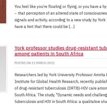
You feel like you’re floating or flying, or you have a
− that perception of an altered state of consciousness 
signals and activity, according to a new study by Yor
have a hint that there could be […]
York professor studies drug-resistant tu
among patients in South Africa
POSTED ON
31 MARCH 2021
Researchers led by York University Professor Amrita
Institute for Global Health Research, recently publi
of drug-resistant tuberculosis (DRTB)-HIV care amon
South Africa. The study, "Dynamic needs and challeng
tuberculosis and HIV in South Africa: a qualitative st