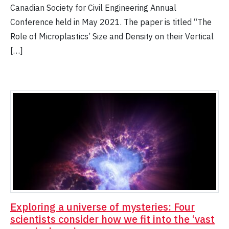
Canadian Society for Civil Engineering Annual
Conference held in May 2021. The paper is titled “The
Role of Microplastics’ Size and Density on their Vertical
[…]
Exploring a universe of mysteries: Four
scientists consider how we fit into the ‘vast