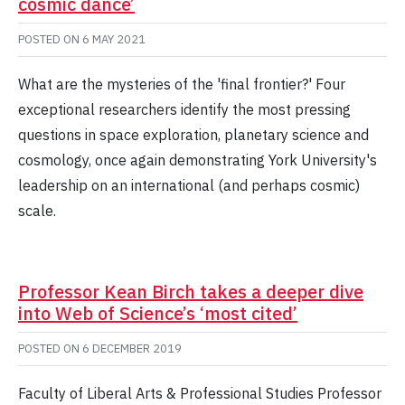
cosmic dance’
POSTED ON
6 MAY 2021
What are the mysteries of the 'final frontier?' Four
exceptional researchers identify the most pressing
questions in space exploration, planetary science and
cosmology, once again demonstrating York University's
leadership on an international (and perhaps cosmic)
scale.
Professor Kean Birch takes a deeper dive
into Web of Science’s ‘most cited’
POSTED ON
6 DECEMBER 2019
Faculty of Liberal Arts & Professional Studies Professor