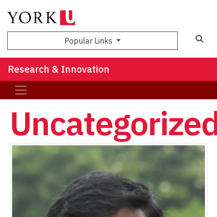
Sea
Popular Links
Research & Innovation
Uncategorize