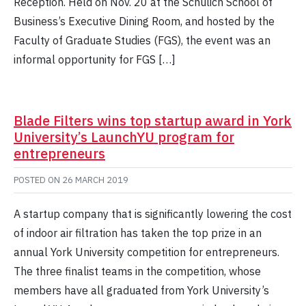
Reception. Held on Nov. 20 at the Schulich School of
Business’s Executive Dining Room, and hosted by the
Faculty of Graduate Studies (FGS), the event was an
informal opportunity for FGS […]
Blade Filters wins top startup award in York
University’s LaunchYU program for
entrepreneurs
POSTED ON
26 MARCH 2019
A startup company that is significantly lowering the cost
of indoor air filtration has taken the top prize in an
annual York University competition for entrepreneurs.
The three finalist teams in the competition, whose
members have all graduated from York University’s