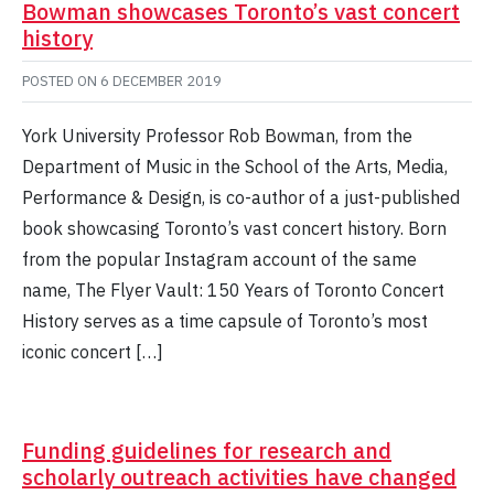
Bowman showcases Toronto’s vast concert
history
POSTED ON
6 DECEMBER 2019
York University Professor Rob Bowman, from the
Department of Music in the School of the Arts, Media,
Performance & Design, is co-author of a just-published
book showcasing Toronto’s vast concert history. Born
from the popular Instagram account of the same
name, The Flyer Vault: 150 Years of Toronto Concert
History serves as a time capsule of Toronto’s most
iconic concert […]
Funding guidelines for research and
scholarly outreach activities have changed