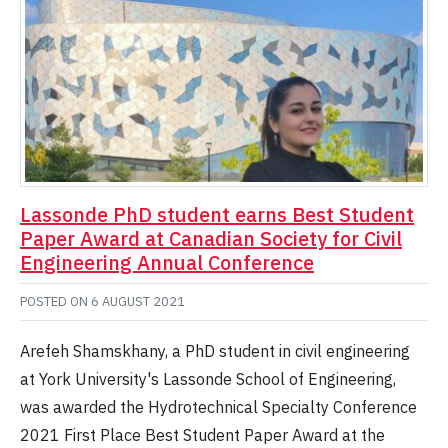
Lassonde PhD student earns Best Student
Paper Award at Canadian Society for Civil
Engineering Annual Conference
POSTED ON
6 AUGUST 2021
Arefeh Shamskhany, a PhD student in civil engineering
at York University's Lassonde School of Engineering,
was awarded the Hydrotechnical Specialty Conference
2021 First Place Best Student Paper Award at the