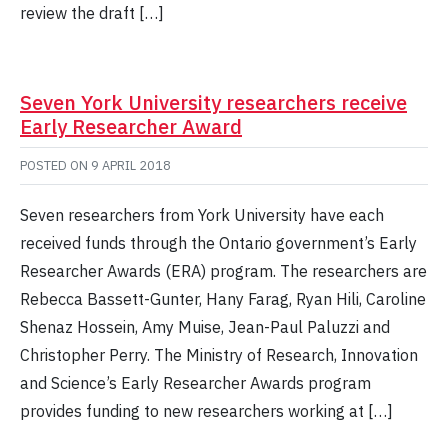
review the draft […]
Seven York University researchers receive
Early Researcher Award
POSTED ON
9 APRIL 2018
Seven researchers from York University have each
received funds through the Ontario government’s Early
Researcher Awards (ERA) program. The researchers are
Rebecca Bassett-Gunter, Hany Farag, Ryan Hili, Caroline
Shenaz Hossein, Amy Muise, Jean-Paul Paluzzi and
Christopher Perry. The Ministry of Research, Innovation
and Science’s Early Researcher Awards program
provides funding to new researchers working at […]