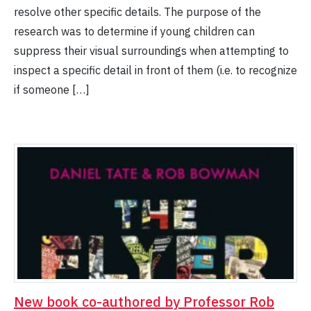
resolve other specific details. The purpose of the
research was to determine if young children can
suppress their visual surroundings when attempting to
inspect a specific detail in front of them (i.e. to recognize
if someone […]
New book co-authored by Professor Rob