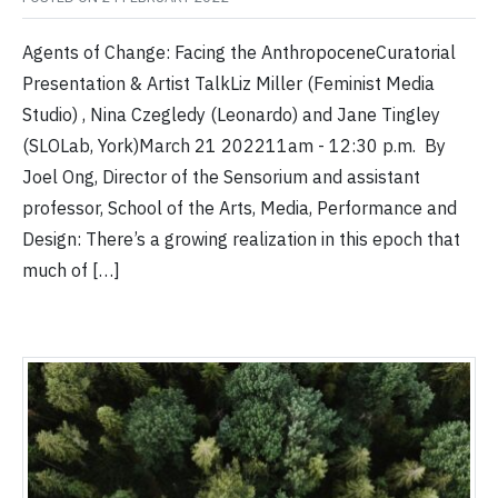
Agents of Change: Facing the AnthropoceneCuratorial
Presentation & Artist TalkLiz Miller (Feminist Media
Studio) , Nina Czegledy (Leonardo) and Jane Tingley
(SLOLab, York)March 21 202211am - 12:30 p.m. By
Joel Ong, Director of the Sensorium and assistant
professor, School of the Arts, Media, Performance and
Design: There’s a growing realization in this epoch that
much of […]