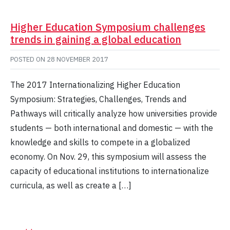
Higher Education Symposium challenges
trends in gaining a global education
POSTED ON
28 NOVEMBER 2017
The 2017 Internationalizing Higher Education
Symposium: Strategies, Challenges, Trends and
Pathways will critically analyze how universities provide
students — both international and domestic — with the
knowledge and skills to compete in a globalized
economy. On Nov. 29, this symposium will assess the
capacity of educational institutions to internationalize
curricula, as well as create a […]