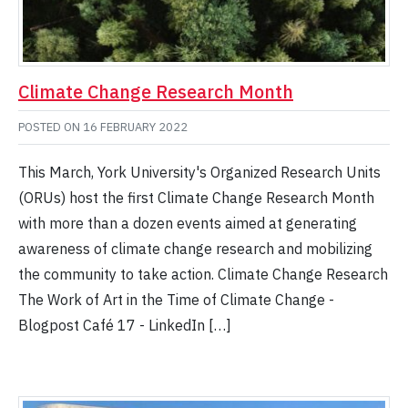
Climate Change Research Month
POSTED ON
16 FEBRUARY 2022
This March, York University's Organized Research Units
(ORUs) host the first Climate Change Research Month
with more than a dozen events aimed at generating
awareness of climate change research and mobilizing
the community to take action. Climate Change Research
The Work of Art in the Time of Climate Change -
Blogpost Café 17 - LinkedIn […]