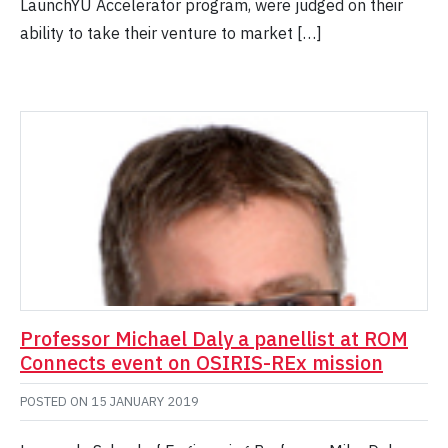
LaunchYU Accelerator program, were judged on their
ability to take their venture to market […]
Professor Michael Daly a panellist at ROM
Connects event on OSIRIS-REx mission
POSTED ON
15 JANUARY 2019