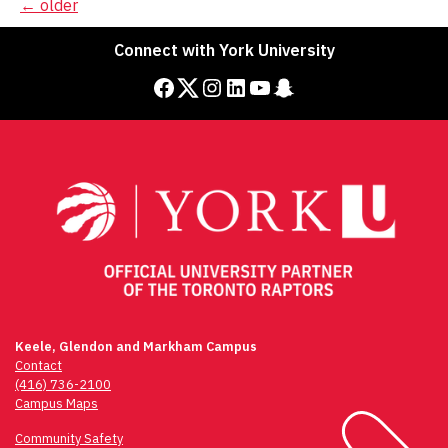
Posts
←
older
navigation
Connect with York University
Facebook
Twitter
Instagram
LinkedIn
YouTube
Snapchat
Keele, Glendon and Markham Campus
Contact
(416) 736-2100
Campus Maps
Community Safety