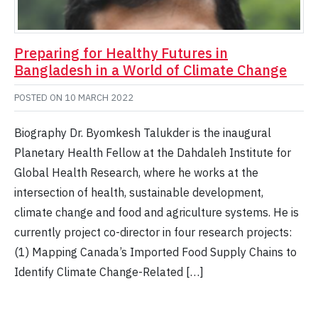
Preparing for Healthy Futures in
Bangladesh in a World of Climate Change
POSTED ON
10 MARCH 2022
Biography Dr. Byomkesh Talukder is the inaugural
Planetary Health Fellow at the Dahdaleh Institute for
Global Health Research, where he works at the
intersection of health, sustainable development,
climate change and food and agriculture systems. He is
currently project co-director in four research projects:
(1) Mapping Canada’s Imported Food Supply Chains to
Identify Climate Change-Related […]