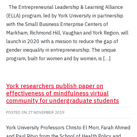
The Entrepreneurial Leadership & Learning Alliance
(ELLA) program, led by York University in partnership
with the Small Business Enterprise Centers of
Markham, Richmond Hill, Vaughan and York Region, will
launch in 2020 with a mission to reduce the gap of
gender inequality in entrepreneurship. The unique
program, built for women and by women, is […]
York researchers publish paper on
effectiveness of mindfulness virtual
community for undergraduate students
POSTED ON
27 NOVEMBER 2019
York University Professors Christo El Morr, Farah Ahmed
and Paul Ritvo from the School of Health Policy and