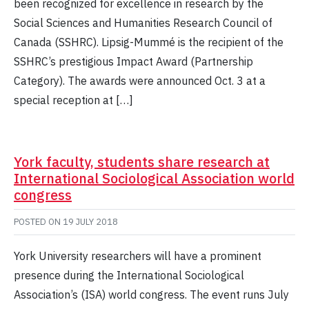
been recognized for excellence in research by the
Social Sciences and Humanities Research Council of
Canada (SSHRC). Lipsig-Mummé is the recipient of the
SSHRC’s prestigious Impact Award (Partnership
Category). The awards were announced Oct. 3 at a
special reception at […]
York faculty, students share research at
International Sociological Association world
congress
POSTED ON
19 JULY 2018
York University researchers will have a prominent
presence during the International Sociological
Association’s (ISA) world congress. The event runs July