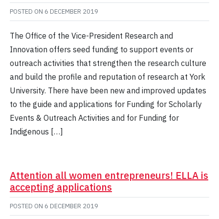
POSTED ON
6 DECEMBER 2019
The Office of the Vice-President Research and
Innovation offers seed funding to support events or
outreach activities that strengthen the research culture
and build the profile and reputation of research at York
University. There have been new and improved updates
to the guide and applications for Funding for Scholarly
Events & Outreach Activities and for Funding for
Indigenous […]
Attention all women entrepreneurs! ELLA is
accepting applications
POSTED ON
6 DECEMBER 2019