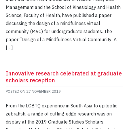
Management and the School of Kinesiology and Health
Science, Faculty of Health, have published a paper
discussing the design of a mindfulness virtual
community (MVC) for undergraduate students. The
paper “Design of a Mindfulness Virtual Community: A
[…]
Innovative research celebrated at graduate
scholars reception
POSTED ON
27 NOVEMBER 2019
From the LGBTQ experience in South Asia to epileptic
zebrafish, a range of cutting-edge research was on
display at the 2019 Graduate Studies Scholars