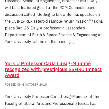
Lassonde School of Engineering Professor Mike Daly
will be a featured guest at the ROM Connects panel
discussion called “Getting to know Bennu: updates on
the OSIRIS-REx asteroid sample-return mission,” taking
place Jan. 25. Daly, a professor in Lassonde’s
Department of Earth & Space Science & Engineering at
York University, will be on the panel […]
York U Professor Carla Lipsig-Mummé
recognized with prestigious SSHRC Impact
Award
POSTED ON
4 OCTOBER 2018
York University Professor Carla Lipsig-Mummé, of the
Faculty of Liberal Arts and Professional Studies, has