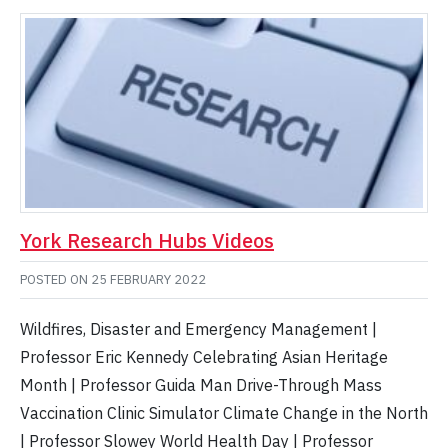
York Research Hubs Videos
POSTED ON
25 FEBRUARY 2022
Wildfires, Disaster and Emergency Management |
Professor Eric Kennedy Celebrating Asian Heritage
Month | Professor Guida Man Drive-Through Mass
Vaccination Clinic Simulator Climate Change in the North
| Professor Slowey World Health Day | Professor