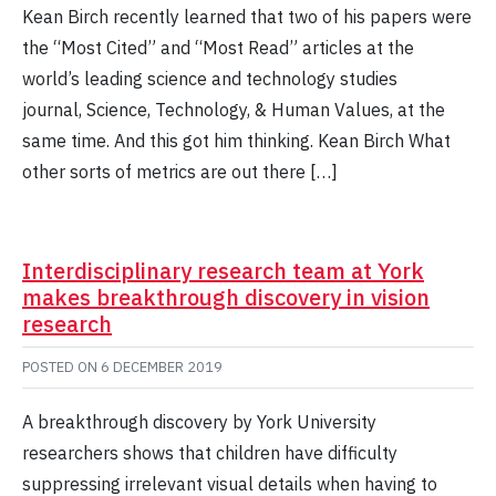
Kean Birch recently learned that two of his papers were
the “Most Cited” and “Most Read” articles at the
world’s leading science and technology studies
journal, Science, Technology, & Human Values, at the
same time. And this got him thinking. Kean Birch What
other sorts of metrics are out there […]
Interdisciplinary research team at York
makes breakthrough discovery in vision
research
POSTED ON
6 DECEMBER 2019
A breakthrough discovery by York University
researchers shows that children have difficulty
suppressing irrelevant visual details when having to