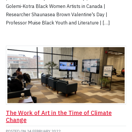
Golemi-Kotra Black Women Artists in Canada |
Researcher Shaunasea Brown Valentine's Day |
Professor Muise Black Youth and Literature | […]
The Work of Art in the Time of Climate
Change
POSTED ON
24 FEBRUARY 2022