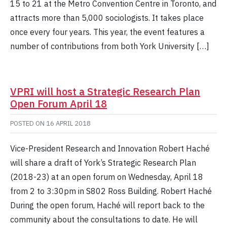
15 to 21 at the Metro Convention Centre in Toronto, and
attracts more than 5,000 sociologists. It takes place
once every four years. This year, the event features a
number of contributions from both York University […]
VPRI will host a Strategic Research Plan
Open Forum April 18
POSTED ON
16 APRIL 2018
Vice-President Research and Innovation Robert Haché
will share a draft of York’s Strategic Research Plan
(2018-23) at an open forum on Wednesday, April 18
from 2 to 3:30pm in S802 Ross Building. Robert Haché
During the open forum, Haché will report back to the
community about the consultations to date. He will