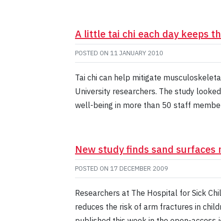
A little tai chi each day keeps 
POSTED ON
11 JANUARY 2010
Tai chi can help mitigate musculoskeleta
University researchers. The study looked
well-being in more than 50 staff member
New study finds sand surfaces 
POSTED ON
17 DECEMBER 2009
Researchers at The Hospital for Sick Chi
reduces the risk of arm fractures in chi
published this week in the open-access 