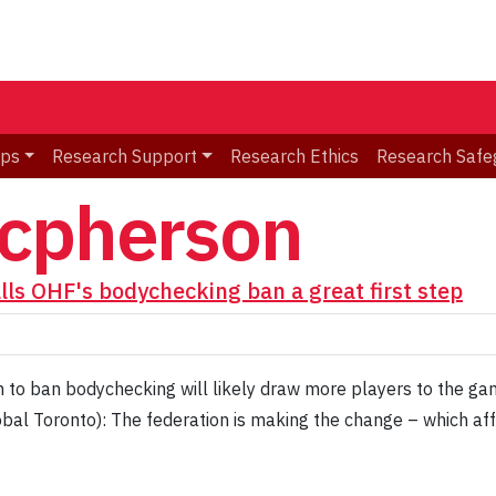
ips
Research Support
Research Ethics
Research Safe
acpherson
ls OHF's bodychecking ban a great first step
n to ban bodychecking will likely draw more players to the g
bal Toronto): The federation is making the change – which af