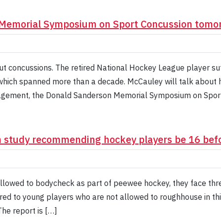
 Memorial Symposium on Sport Concussion tomo
t concussions. The retired National Hockey League player su
, which spanned more than a decade. McCauley will talk about 
agement, the Donald Sanderson Memorial Symposium on Sport
n study recommending hockey players be 16 bef
lowed to bodycheck as part of peewee hockey, they face three
red to young players who are not allowed to roughhouse in th
he report is […]