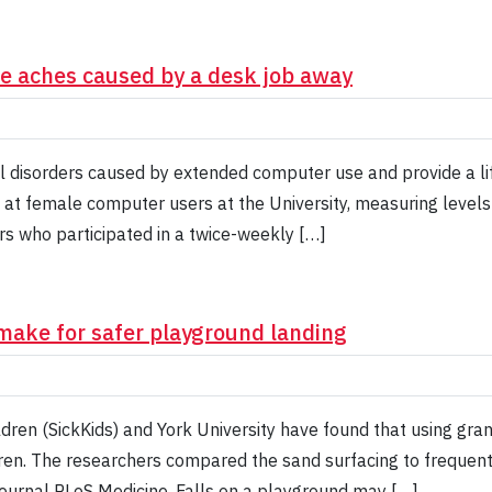
the aches caused by a desk job away
l disorders caused by extended computer use and provide a lif
 at female computer users at the University, measuring levels
s who participated in a twice-weekly […]
make for safer playground landing
ldren (SickKids) and York University have found that using gra
ldren. The researchers compared the sand surfacing to frequen
journal PLoS Medicine. Falls on a playground may […]