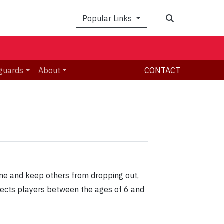
Search
Popular Links
guards
About
CONTACT
ame and keep others from dropping out,
fects players between the ages of 6 and