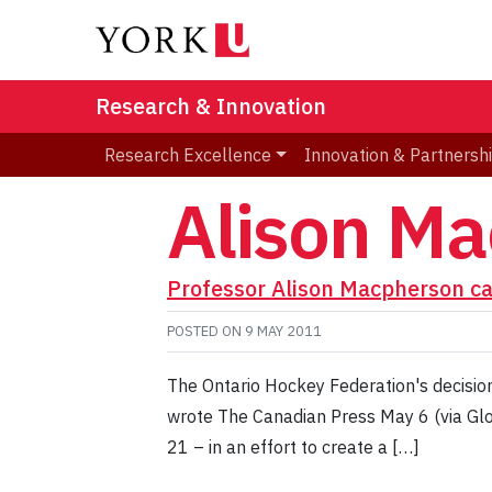
Research & Innovation
Research Excellence
Innovation & Partnersh
Alison M
Professor Alison Macpherson cal
POSTED ON
9 MAY 2011
The Ontario Hockey Federation's decisio
wrote The Canadian Press May 6 (via Glo
21 – in an effort to create a […]