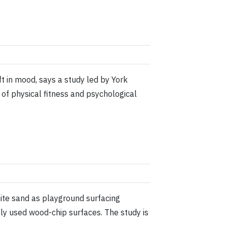
t in mood, says a study led by York
 of physical fitness and psychological
nite sand as playground surfacing
tly used wood-chip surfaces. The study is