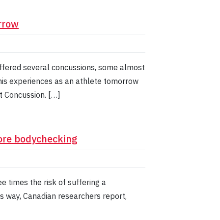
rrow
ffered several concussions, some almost
his experiences as an athlete tomorrow
 Concussion. […]
ore bodychecking
 times the risk of suffering a
is way, Canadian researchers report,