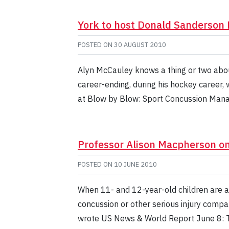
York to host Donald Sanderson
POSTED ON
30 AUGUST 2010
Alyn McCauley knows a thing or two abou
career-ending, during his hockey career
at Blow by Blow: Sport Concussion Man
Professor Alison Macpherson o
POSTED ON
10 JUNE 2010
When 11- and 12-year-old children are al
concussion or other serious injury compa
wrote US News & World Report June 8: T