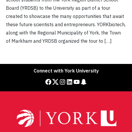
Board (YRDSB) to the University as part of a tour
created to showcase the many opportunities that await
these future scientists and entrepreneurs. YORKbiotech,
along with the Regional Municipality of York, the Town
of Markham and YRDSB organized the tour to […]
Connect with York University
Facebook
Twitter
Instagram
LinkedIn
YouTube
Snapchat