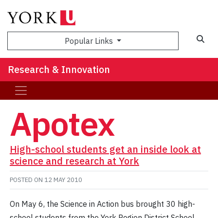
Sea
Popular Links
Research & Innovation
Apotex
High-school students get an inside look at
science and research at York
POSTED ON
12 MAY 2010
On May 6, the Science in Action bus brought 30 high-
school students from the York Region District School