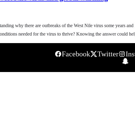
nding why there are outbreaks of the West Nile virus some years and n
t conditions needed for the virus to thrive? Knowing the answer could h
Facebook
Twitter
In
S