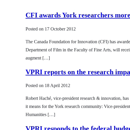
CFI awards York researchers more 
Posted on
17 October 2012
The Canada Foundation for Innovation (CFI) has awarded Y
Department of Film in the Faculty of Fine Arts, will rec
augment […]
VPRI reports on the research impa
Posted on
18 April 2012
Robert Haché, vice-president research & innovation, has
it means for the York research community: Vice-president
Humanities […]
VPRI responds to the federal budg