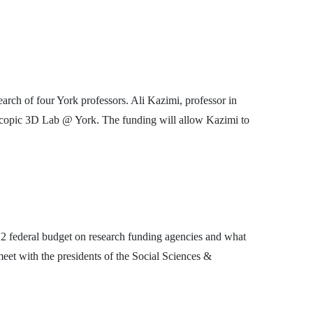
rch of four York professors. Ali Kazimi, professor in
reoscopic 3D Lab @ York. The funding will allow Kazimi to
12 federal budget on research funding agencies and what
eet with the presidents of the Social Sciences &