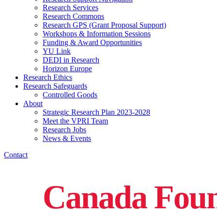
Research Services
Research Commons
Research GPS (Grant Proposal Support)
Workshops & Information Sessions
Funding & Award Opportunities
YU Link
DEDI in Research
Horizon Europe
Research Ethics
Research Safeguards
Controlled Goods
About
Strategic Research Plan 2023-2028
Meet the VPRI Team
Research Jobs
News & Events
Contact
Canada Found