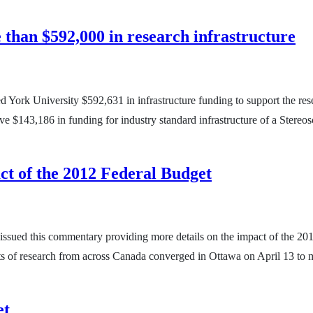
than $592,000 in research infrastructure
ork University $592,631 in infrastructure funding to support the resea
eive $143,186 in funding for industry standard infrastructure of a Ste
ct of the 2012 Federal Budget
 issued this commentary providing more details on the impact of the 20
s of research from across Canada converged in Ottawa on April 13 to m
et