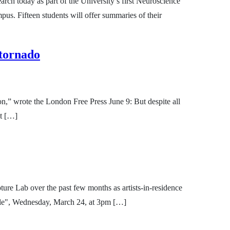
rch today as part of the University’s first Neuroscience
s. Fifteen students will offer summaries of their
 tornado
ion,” wrote the London Free Press June 9: But despite all
st […]
re Lab over the past few months as artists-in-residence
Boole", Wednesday, March 24, at 3pm […]