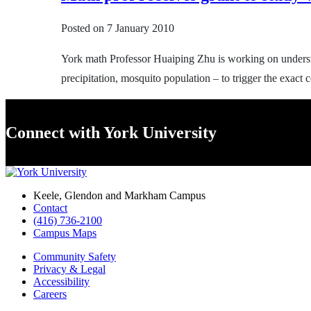
Posted on
7 January 2010
York math Professor Huaiping Zhu is working on understa
precipitation, mosquito population – to trigger the exac
Connect with York University
Keele, Glendon and Markham Campus
Contact
(416) 736-2100
Campus Maps
Community Safety
Privacy & Legal
Accessibility
Careers