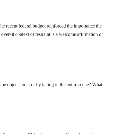
he recent federal budget reinforced the importance the
overall context of restraint is a welcome affirmation of
 objects in it, or by taking in the entire scene? What