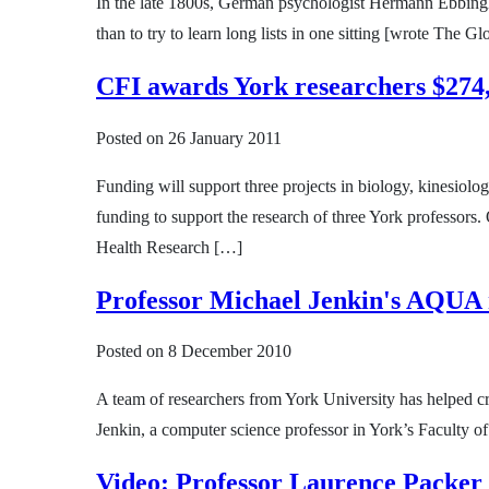
In the late 1800s, German psychologist Hermann Ebbingha
than to try to learn long lists in one sitting [wrote The 
CFI awards York researchers $274,
Posted on
26 January 2011
Funding will support three projects in biology, kinesio
funding to support the research of three York professors
Health Research […]
Professor Michael Jenkin's AQUA ro
Posted on
8 December 2010
A team of researchers from York University has helped cr
Jenkin, a computer science professor in York’s Faculty 
Video: Professor Laurence Packer