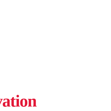
ation