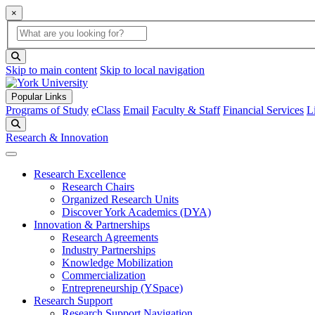
×
Global Search
search box
search button
Skip to main content
Skip to local navigation
Popular Links
Programs of Study
eClass
Email
Faculty & Staff
Financial Services
L
Search
Research & Innovation
Research Excellence
Research Chairs
Organized Research Units
Discover York Academics (DYA)
Innovation & Partnerships
Research Agreements
Industry Partnerships
Knowledge Mobilization
Commercialization
Entrepreneurship (YSpace)
Research Support
Research Support Navigation