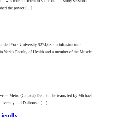
t was more efficient to space out his study sessions
lished the power […]
arded York University $274,689 in infrastructure
e in York's Faculty of Health and a member of the Muscle
r, wrote Metro (Canada) Dec. 7: The team, led by Michael
University and Dalhousie […]
riendly