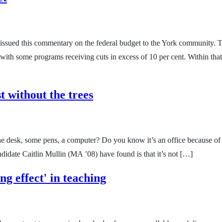
issued this commentary on the federal budget to the York community. T
 with some programs receiving cuts in excess of 10 per cent. Within that 
t without the trees
 desk, some pens, a computer? Do you know it’s an office because of the
idate Caitlin Mullin (MA ’08) have found is that it’s not […]
ng effect' in teaching