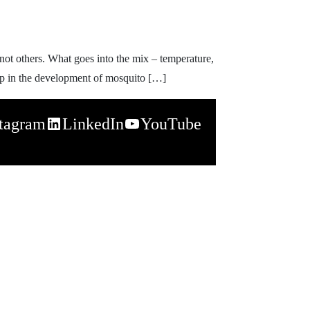
ot others. What goes into the mix – temperature,
elp in the development of mosquito […]
stagram
LinkedIn
YouTube
napchat