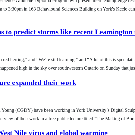
oscience Graduate Diploma Program will present their leading-edge resea
m to 3:30pm in 163 Behavioural Sciences Building on York's Keele campu
ns to predict storms like recent Leamington
 red herring,” and “We’re still learning,” and “A lot of this is speculat
ng happened high in the sky over southwestern Ontario on Sunday that ju
pture expanded their work
 Young (CGDY) have been working in York University’s Digital Sculptu
verview of their work in a free public lecture titled "The Making of 
West Nile virus and global warming