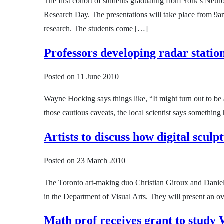
The first cohort of students graduating from York’s Neur
Research Day. The presentations will take place from 9a
research. The students come […]
Professors developing radar statio
Posted on
11 June 2010
Wayne Hocking says things like, “It might turn out to be a
those cautious caveats, the local scientist says somethi
Artists to discuss how digital scul
Posted on
23 March 2010
The Toronto art-making duo Christian Giroux and Daniel
in the Department of Visual Arts. They will present an o
Math prof receives grant to study 