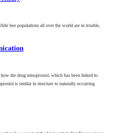
hile bee populations all over the world are in trouble,
nication
e how the drug misoprostol, which has been linked to
rostol is similar in structure to naturally occurring