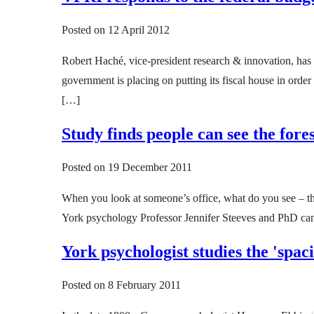
Posted on
12 April 2012
Robert Haché, vice-president research & innovation, has 
government is placing on putting its fiscal house in order
[…]
Study finds people can see the fores
Posted on
19 December 2011
When you look at someone’s office, what do you see – the
York psychology Professor Jennifer Steeves and PhD cand
York psychologist studies the 'spaci
Posted on
8 February 2011