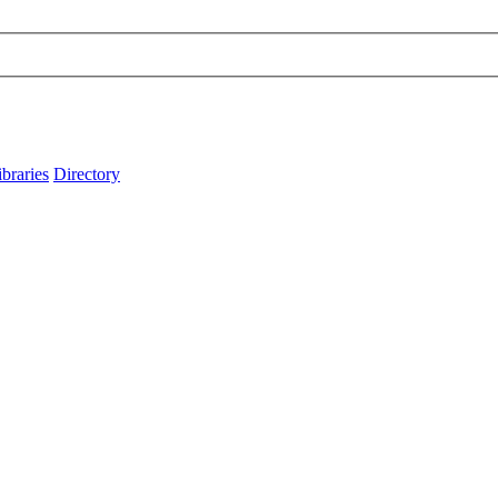
ibraries
Directory