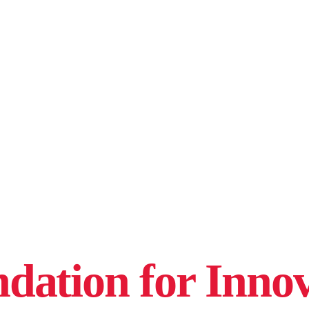
ation for Innov