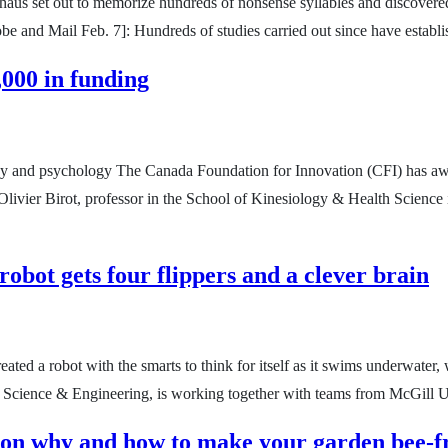
us set out to memorize hundreds of nonsense syllables and discovered i
Globe and Mail Feb. 7]: Hundreds of studies carried out since have estab
000 in funding
logy and psychology The Canada Foundation for Innovation (CFI) has aw
. Olivier Birot, professor in the School of Kinesiology & Health Scienc
bot gets four flippers and a clever brain
eated a robot with the smarts to think for itself as it swims underwate
of Science & Engineering, is working together with teams from McGill 
 on why and how to make your garden bee-f