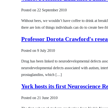
Posted on
22 September 2010
Without bees, we wouldn’t have coffee to drink at breakfa
there are lots of things individuals can do to create bee-
Professor Dorota Crawford's resea
Posted on
9 July 2010
Drug has been linked to neurodevelopmental defects assoc
neurodevelopmental defects associated with autism, interfe
prostaglandins, which […]
York hosts its first Neuroscience 
Posted on
21 June 2010