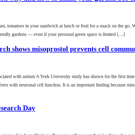
st, tomatoes in your sandwich at lunch or fruit for a snack on the go. W
friendly gardens — even if your personal green space is limited […]
rch shows misoprostol prevents cell commu
iated with autism A York University study has shown for the first tim
res with neuronal cell function. It is an important finding because misop
Research Day