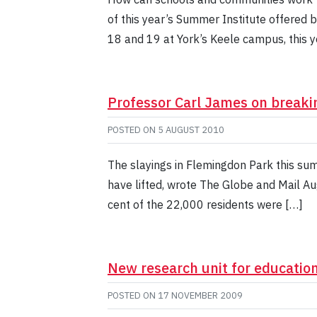
of this year’s Summer Institute offered 
18 and 19 at York’s Keele campus, this 
Professor Carl James on breaki
POSTED ON
5 AUGUST 2010
The slayings in Flemingdon Park this su
have lifted, wrote The Globe and Mail Au
cent of the 22,000 residents were […]
New research unit for educatio
POSTED ON
17 NOVEMBER 2009