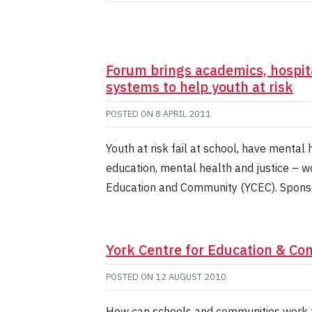
Forum brings academics, hospit
systems to help youth at risk
POSTED ON
8 APRIL 2011
Youth at risk fail at school, have mental
education, mental health and justice – w
Education and Community (YCEC). Spons
York Centre for Education & C
POSTED ON
12 AUGUST 2010
How can schools and communities work to