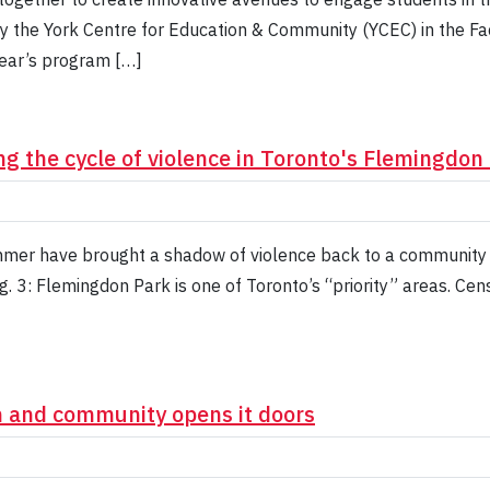
by the York Centre for Education & Community (YCEC) in the Fa
year’s program […]
ng the cycle of violence in Toronto's Flemingdo
mmer have brought a shadow of violence back to a community w
g. 3: Flemingdon Park is one of Toronto’s “priority” areas. 
n and community opens it doors