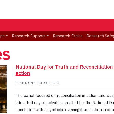
ips
Research Support
Research Ethics
Research Safe
es
National Day for Truth and Reconciliation 
action
POSTED ON
4 OCTOBER 2021
The panel focused on reconciliation in action and was
into a full day of activities created for the National D
concluded with a symbolic evening illumination in oran