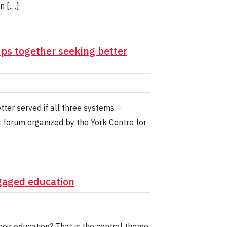
n […]
ps together seeking better
tter served if all three systems –
t forum organized by the York Centre for
gaged education
eir education? That is the central theme