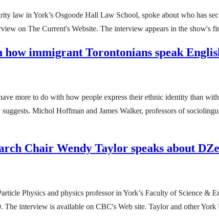
curity law in York’s Osgoode Hall Law School, spoke about who has sec
rview on The Current's Website. The interview appears in the show's fir
in how immigrant Torontonians speak English
ave more to do with how people express their ethnic identity than with
y suggests. Michol Hoffman and James Walker, professors of sociolingui
earch Chair Wendy Taylor speaks about DZ
rticle Physics and physics professor in York’s Faculty of Science &
e interview is available on CBC's Web site. Taylor and other York Un