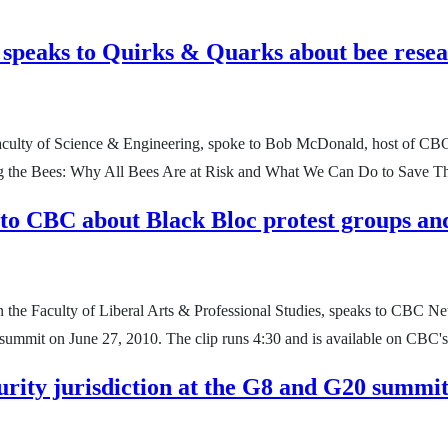
 speaks to Quirks & Quarks about bee rese
 Faculty of Science & Engineering, spoke to Bob McDonald, host of CB
ping the Bees: Why All Bees Are at Risk and What We Can Do to Save 
 to CBC about Black Bloc protest groups a
in the Faculty of Liberal Arts & Professional Studies, speaks to CBC N
 summit on June 27, 2010. The clip runs 4:30 and is available on CBC'
urity jurisdiction at the G8 and G20 summit