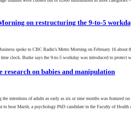
age finalists were chosen out of 6,000 submissions in three categories –
 Morning on restructuring the 9-to-5 workd
Business spoke to CBC Radio's Metro Morning on February 16 about the 
e time clock. Burke says the 9-to-5 workday was introduced to protect
be research on babies and manipulation
ng the intentions of adults as early as six or nine months was featured
o hear Marsh, a psychology PhD candidate in the Faculty of Health a