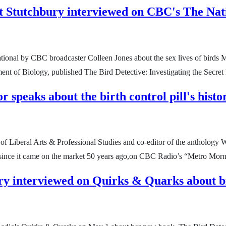
t Stutchbury interviewed on CBC's The Nat
tional by CBC broadcaster Colleen Jones about the sex lives of birds
nt of Biology, published The Bird Detective: Investigating the Secret 
 speaks about the birth control pill's his
y of Liberal Arts & Professional Studies and co-editor of the antholog
ill since it came on the market 50 years ago,on CBC Radio’s “Metro Mo
ry interviewed on Quirks & Quarks about b