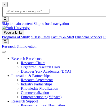
×
Global Search
search box
search button
Skip to main content
Skip to local navigation
Popular Links
Programs of Study
eClass
Email
Faculty & Staff
Financial Services
L
Search
Research & Innovation
Research Excellence
Research Chairs
Organized Research Units
Discover York Academics (DYA)
Innovation & Partnerships
Research Agreements
Industry Partnerships
Knowledge Mobilization
Commercialization
Entrepreneurship (YSpace)
Research Support
Research Support Navigation