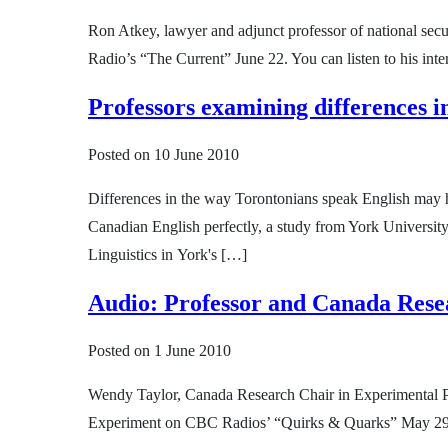
Ron Atkey, lawyer and adjunct professor of national se
Radio’s “The Current” June 22. You can listen to his inte
Professors examining differences 
Posted on
10 June 2010
Differences in the way Torontonians speak English may h
Canadian English perfectly, a study from York Universit
Linguistics in York's […]
Audio: Professor and Canada Res
Posted on
1 June 2010
Wendy Taylor, Canada Research Chair in Experimental Pa
Experiment on CBC Radios’ “Quirks & Quarks” May 29. Th