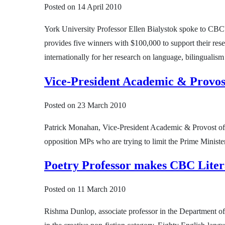
Posted on
14 April 2010
York University Professor Ellen Bialystok spoke to CBC'
provides five winners with $100,000 to support their res
internationally for her research on language, bilingualis
Vice-President Academic & Provo
Posted on
23 March 2010
Patrick Monahan, Vice-President Academic & Provost of 
opposition MPs who are trying to limit the Prime Minister
Poetry Professor makes CBC Litera
Posted on
11 March 2010
Rishma Dunlop, associate professor in the Department of