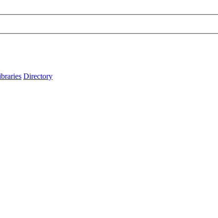
ibraries
Directory