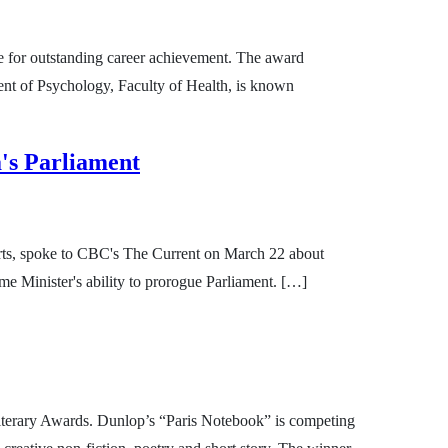
e for outstanding career achievement. The award
ent of Psychology, Faculty of Health, is known
's Parliament
rts, spoke to CBC's The Current on March 22 about
ime Minister's ability to prorogue Parliament. […]
Literary Awards. Dunlop’s “Paris Notebook” is competing