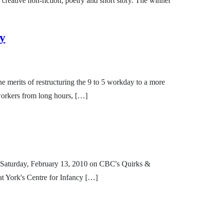
 creative non-fiction, poetry and short story. The winner
ay
merits of restructuring the 9 to 5 workday to a more
 workers from long hours, […]
 on Saturday, February 13, 2010 on CBC's Quirks &
t York's Centre for Infancy […]