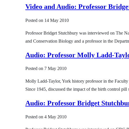
Video and Audio: Professor Bridge
Posted on
14 May 2010
Professor Bridget Stutchbury was interviewed on The Na
and Conservation Biology and a professor in the Departme
Audio: Professor Molly Ladd-Taylor
Posted on
7 May 2010
Molly Ladd-Taylor, York history professor in the Facult
Since 1945, discussed the impact of the birth control p
Audio: Professor Bridget Stutchbu
Posted on
4 May 2010