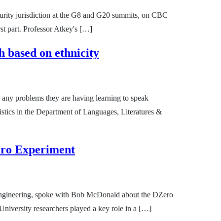
urity jurisdiction at the G8 and G20 summits, on CBC
st part. Professor Atkey's […]
 based on ethnicity
 any problems they are having learning to speak
stics in the Department of Languages, Literatures &
ero Experiment
 Engineering, spoke with Bob McDonald about the DZero
iversity researchers played a key role in a […]