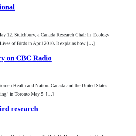
ional
 May 12. Stutchbury, a Canada Research Chair in Ecology
Lives of Birds in April 2010. It explains how […]
tory on CBC Radio
y Women Health and Nation: Canada and the United States
rning" in Toronto May 5. […]
ird research