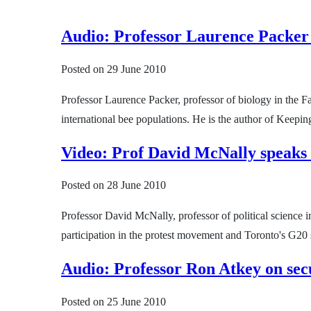
Audio: Professor Laurence Packer
Posted on
29 June 2010
Professor Laurence Packer, professor of biology in the
international bee populations. He is the author of Kee
Video: Prof David McNally speaks
Posted on
28 June 2010
Professor David McNally, professor of political science 
participation in the protest movement and Toronto's G20
Audio: Professor Ron Atkey on sec
Posted on
25 June 2010