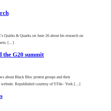
arch
C's Quirks & Quarks on June 26 about his research on
Them. […]
nd the G20 summit
ews about Black Bloc protest groups and their
s website. Republished courtesy of YFile– York […]
s