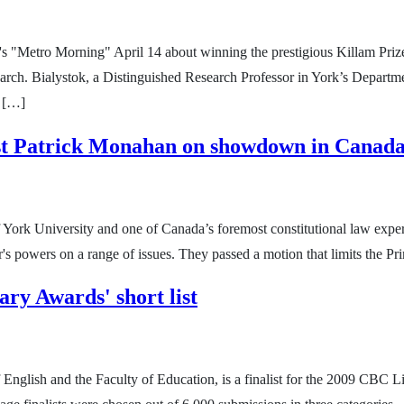
s "Metro Morning" April 14 about winning the prestigious Killam Priz
earch. Bialystok, a Distinguished Research Professor in York’s Departm
m […]
st Patrick Monahan on showdown in Canada
York University and one of Canada’s foremost constitutional law expe
's powers on a range of issues. They passed a motion that limits the Pr
ry Awards' short list
 English and the Faculty of Education, is a finalist for the 2009 CBC 