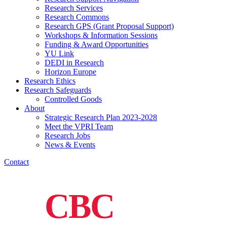
Research Services
Research Commons
Research GPS (Grant Proposal Support)
Workshops & Information Sessions
Funding & Award Opportunities
YU Link
DEDI in Research
Horizon Europe
Research Ethics
Research Safeguards
Controlled Goods
About
Strategic Research Plan 2023-2028
Meet the VPRI Team
Research Jobs
News & Events
Contact
CBC