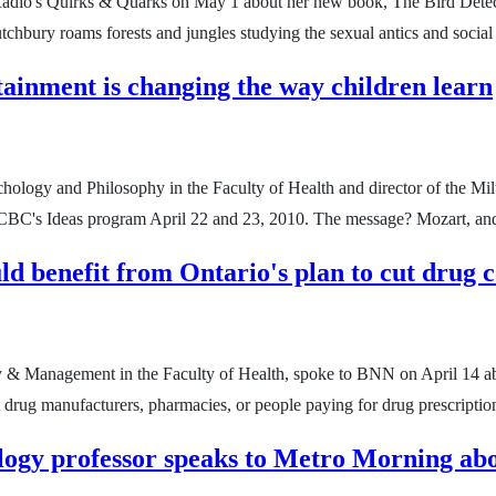
adio's Quirks & Quarks on May 1 about her new book, The Bird Detect
hbury roams forests and jungles studying the sexual antics and social l
ainment is changing the way children learn
hology and Philosophy in the Faculty of Health and director of the Mil
CBC's Ideas program April 22 and 23, 2010. The message? Mozart, and 
ld benefit from Ontario's plan to cut drug c
cy & Management in the Faculty of Health, spoke to BNN on April 14 abo
t drug manufacturers, pharmacies, or people paying for drug prescripti
ogy professor speaks to Metro Morning abo