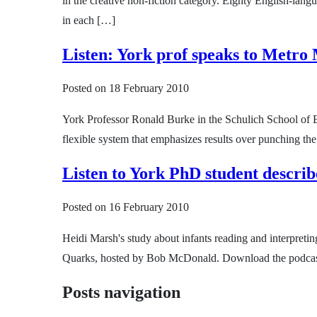
in the creative non-fiction category. Eighty English-langu
in each […]
Listen: York prof speaks to Metro
Posted on
18 February 2010
York Professor Ronald Burke in the Schulich School of 
flexible system that emphasizes results over punching th
Listen to York PhD student descri
Posted on
16 February 2010
Heidi Marsh's study about infants reading and interpreti
Quarks, hosted by Bob McDonald. Download the podcast t
Posts navigation