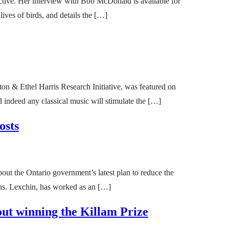
ive. Her interview with Bob McDonald is available for
ives of birds, and details the […]
ton & Ethel Harris Research Initiative, was featured on
indeed any classical music will stimulate the […]
osts
ut the Ontario government’s latest plan to reduce the
ons. Lexchin, has worked as an […]
ut winning the Killam Prize