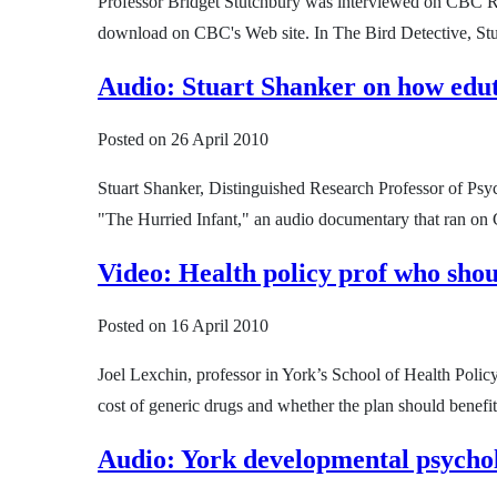
Professor Bridget Stutchbury was interviewed on CBC R
download on CBC's Web site. In The Bird Detective, Stutc
Audio: Stuart Shanker on how edut
Posted on
26 April 2010
Stuart Shanker, Distinguished Research Professor of Psyc
"The Hurried Infant," an audio documentary that ran on 
Video: Health policy prof who shou
Posted on
16 April 2010
Joel Lexchin, professor in York’s School of Health Poli
cost of generic drugs and whether the plan should benefi
Audio: York developmental psychol