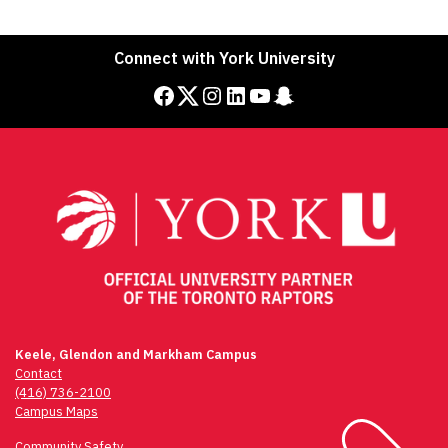
Connect with York University
Facebook
Twitter
Instagram
LinkedIn
YouTube
Snapchat
Keele, Glendon and Markham Campus
Contact
(416) 736-2100
Campus Maps
Community Safety