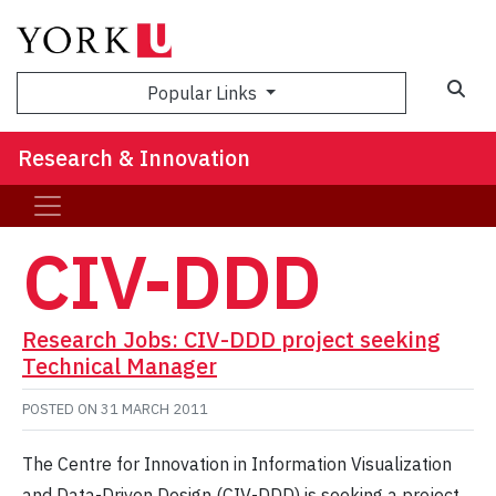
Sea
Popular Links
Research & Innovation
CIV-DDD
Research Jobs: CIV-DDD project seeking
Technical Manager
POSTED ON
31 MARCH 2011
The Centre for Innovation in Information Visualization
and Data-Driven Design (CIV-DDD) is seeking a project