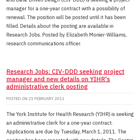
manager for a one-year contract with a possibility of
renewal. The position will be posted until it has been
filled. Details about the posting are available in
Research Jobs. Posted by Elizabeth Monier-Williams,
research communications officer.
Research Jobs: CIV-DDD seeking project
manager and new details on YIHR's
administrative clerk posting
POSTED ON
25 FEBRUARY 2011
The York Institute for Health Research (YIHR) is seeking
an administrative clerk for a one-year contract.
Applications are due by Tuesday, March 1, 2011. The