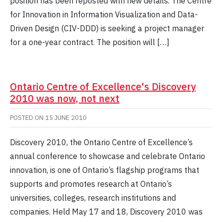
position has been reposted with new details. The Centre
for Innovation in Information Visualization and Data-
Driven Design (CIV-DDD) is seeking a project manager
for a one-year contract. The position will […]
Ontario Centre of Excellence's Discovery
2010 was now, not next
POSTED ON
15 JUNE 2010
Discovery 2010, the Ontario Centre of Excellence’s
annual conference to showcase and celebrate Ontario
innovation, is one of Ontario’s flagship programs that
supports and promotes research at Ontario’s
universities, colleges, research institutions and
companies. Held May 17 and 18, Discovery 2010 was