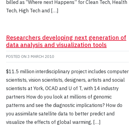
billed as “Where next Happens” for Clean Tech, Health
Tech, High Tech and […]
Researchers developing next generation of
data analysis and visualization tools
POSTED ON
3 MARCH 2010
$11.5 million interdisciplinary project includes computer
scientists, vision scientists, designers, artists and social
scientists at York, OCAD and U of T, with 14 industry
partners How do you look at millions of genomic
patterns and see the diagnostic implications? How do
you assimilate satellite data to better predict and
visualize the effects of global warming, […]