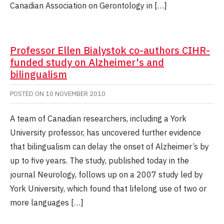
Canadian Association on Gerontology in […]
Professor Ellen Bialystok co-authors CIHR-
funded study on Alzheimer's and
bilingualism
POSTED ON
10 NOVEMBER 2010
A team of Canadian researchers, including a York
University professor, has uncovered further evidence
that bilingualism can delay the onset of Alzheimer’s by
up to five years. The study, published today in the
journal Neurology, follows up on a 2007 study led by
York University, which found that lifelong use of two or
more languages […]