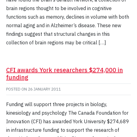
brain regions thought to be involved in cognitive
functions such as memory, declines in volume with both
normal aging and in Alzheimer’s disease. These new
findings suggest that structural changes in this
collection of brain regions may be critical […]
CFI awards York researchers $274,000 in
funding
POSTED ON
26 JANUARY 2011
Funding will support three projects in biology,
kinesiology and psychology The Canada Foundation for
Innovation (CFI) has awarded York University $274,689
in infrastructure funding to support the research of