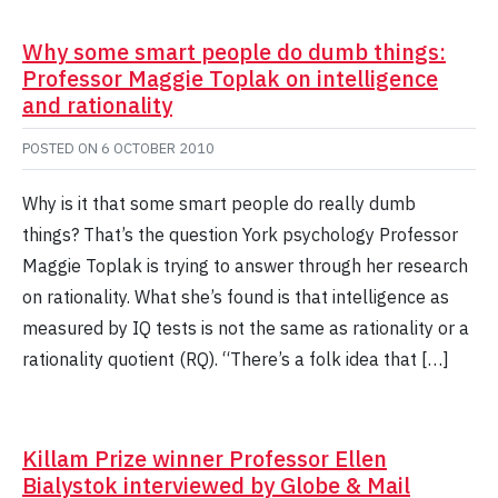
Why some smart people do dumb things:
Professor Maggie Toplak on intelligence
and rationality
POSTED ON
6 OCTOBER 2010
Why is it that some smart people do really dumb
things? That’s the question York psychology Professor
Maggie Toplak is trying to answer through her research
on rationality. What she’s found is that intelligence as
measured by IQ tests is not the same as rationality or a
rationality quotient (RQ). “There’s a folk idea that […]
Killam Prize winner Professor Ellen
Bialystok interviewed by Globe & Mail