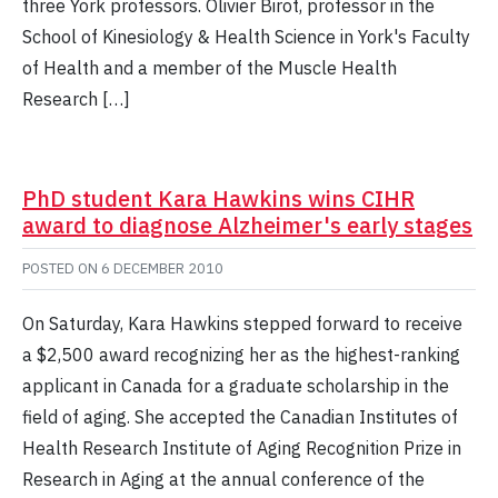
three York professors. Olivier Birot, professor in the
School of Kinesiology & Health Science in York's Faculty
of Health and a member of the Muscle Health
Research […]
PhD student Kara Hawkins wins CIHR
award to diagnose Alzheimer's early stages
POSTED ON
6 DECEMBER 2010
On Saturday, Kara Hawkins stepped forward to receive
a $2,500 award recognizing her as the highest-ranking
applicant in Canada for a graduate scholarship in the
field of aging. She accepted the Canadian Institutes of
Health Research Institute of Aging Recognition Prize in
Research in Aging at the annual conference of the