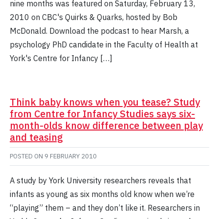
nine months was featured on Saturday, February 13,
2010 on CBC's Quirks & Quarks, hosted by Bob
McDonald. Download the podcast to hear Marsh, a
psychology PhD candidate in the Faculty of Health at
York's Centre for Infancy […]
Think baby knows when you tease? Study
from Centre for Infancy Studies says six-
month-olds know difference between play
and teasing
POSTED ON
9 FEBRUARY 2010
A study by York University researchers reveals that
infants as young as six months old know when we’re
“playing” them – and they don’t like it. Researchers in