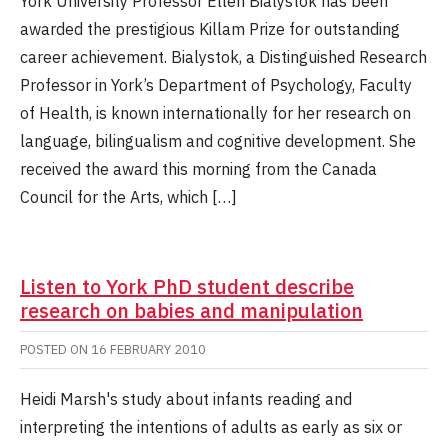
York University Professor Ellen Bialystok has been
awarded the prestigious Killam Prize for outstanding
career achievement. Bialystok, a Distinguished Research
Professor in York’s Department of Psychology, Faculty
of Health, is known internationally for her research on
language, bilingualism and cognitive development. She
received the award this morning from the Canada
Council for the Arts, which […]
Listen to York PhD student describe
research on babies and manipulation
POSTED ON
16 FEBRUARY 2010
Heidi Marsh's study about infants reading and
interpreting the intentions of adults as early as six or