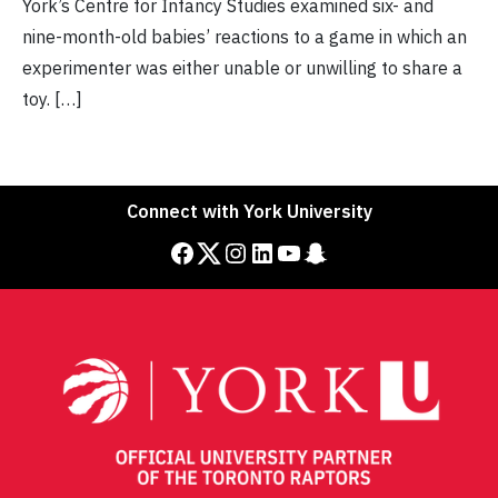
York’s Centre for Infancy Studies examined six- and
nine-month-old babies’ reactions to a game in which an
experimenter was either unable or unwilling to share a
toy. […]
Connect with York University
Facebook
Twitter
Instagram
LinkedIn
YouTube
Snapchat