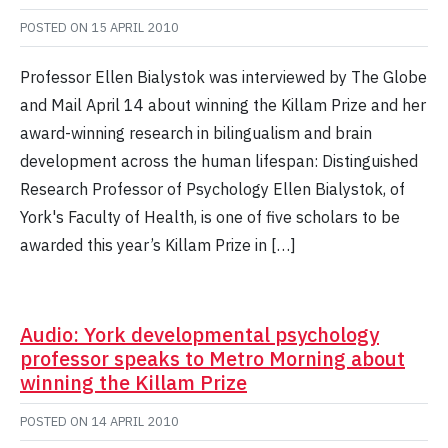
POSTED ON
15 APRIL 2010
Professor Ellen Bialystok was interviewed by The Globe
and Mail April 14 about winning the Killam Prize and her
award-winning research in bilingualism and brain
development across the human lifespan: Distinguished
Research Professor of Psychology Ellen Bialystok, of
York's Faculty of Health, is one of five scholars to be
awarded this year’s Killam Prize in […]
Audio: York developmental psychology
professor speaks to Metro Morning about
winning the Killam Prize
POSTED ON
14 APRIL 2010