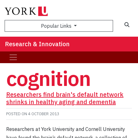
Sea
Popular Links
Research & Innovation
cognition
Researchers find brain's default network
shrinks in healthy aging and dementia
POSTED ON
4 OCTOBER 2013
Researchers at York University and Cornell University
have found the brain’s default network, a collection of