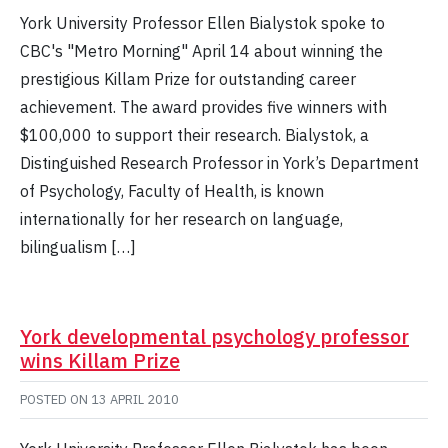
York University Professor Ellen Bialystok spoke to
CBC's "Metro Morning" April 14 about winning the
prestigious Killam Prize for outstanding career
achievement. The award provides five winners with
$100,000 to support their research. Bialystok, a
Distinguished Research Professor in York’s Department
of Psychology, Faculty of Health, is known
internationally for her research on language,
bilingualism […]
York developmental psychology professor
wins Killam Prize
POSTED ON
13 APRIL 2010