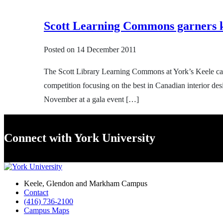
Scott Learning Commons garners k
Posted on
14 December 2011
The Scott Library Learning Commons at York’s Keele cam
competition focusing on the best in Canadian interior 
November at a gala event […]
Connect with York University
Keele, Glendon and Markham Campus
Contact
(416) 736-2100
Campus Maps