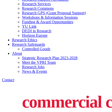
Research Services
Research Commons
Research GPS (Grant Proposal Support)
Workshops & Information Sessions
Funding & Award Opportunities
YU Link
DEDI in Research
Horizon Europe
Research Ethics
Research Safeguards
Controlled Goods
About
Strategic Research Plan 2023-2028
Meet the VPRI Team
Research Jobs
News & Events
Contact
commercial c