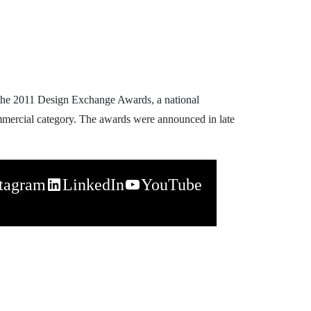
 the 2011 Design Exchange Awards, a national
mmercial category. The awards were announced in late
stagram
LinkedIn
YouTube
napchat