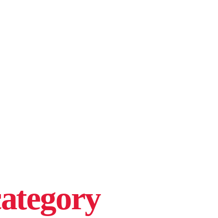
ategory