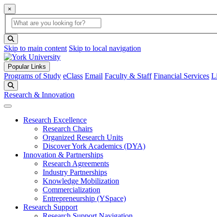
×
Global Search
search box
search button
Skip to main content
Skip to local navigation
Popular Links
Programs of Study
eClass
Email
Faculty & Staff
Financial Services
L
Search
Research & Innovation
Research Excellence
Research Chairs
Organized Research Units
Discover York Academics (DYA)
Innovation & Partnerships
Research Agreements
Industry Partnerships
Knowledge Mobilization
Commercialization
Entrepreneurship (YSpace)
Research Support
Research Support Navigation