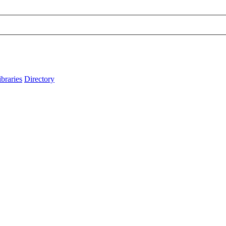
ibraries
Directory