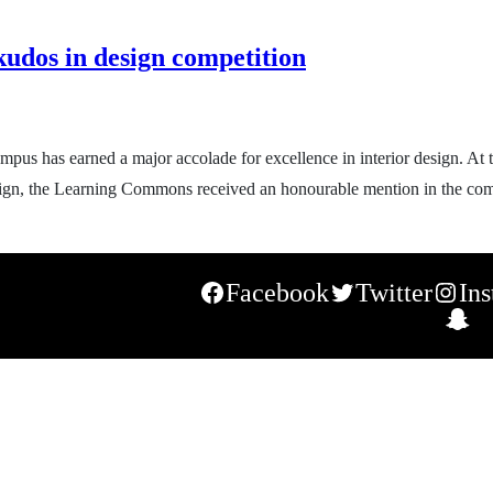
udos in design competition
pus has earned a major accolade for excellence in interior design. At
design, the Learning Commons received an honourable mention in the co
Facebook
Twitter
In
S