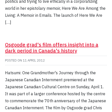
politics and trying to live ethically in a corporatizing
world in her epistolary memoir, Here We Are Among the
Living: A Memoir in Emails. The launch of Here We Are
[…]
Osgoode grad's film offers insight into a
dark period in Canada's history
POSTED ON
11 APRIL 2012
Hatsumi: One Grandmother's Journey through the
Japanese Canadian Internment premiered at the
Japanese Canadian Cultural Centre on Sunday, April 1.
It was part of a larger conference hosted by the centre
to commemorate the 70th anniversary of the Japanese
Canadian Internment. The film by Osgoode grad Chris