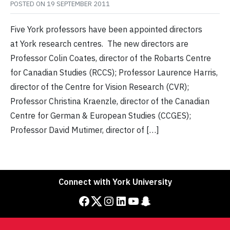
POSTED ON
19 SEPTEMBER 2011
Five York professors have been appointed directors
at York research centres. The new directors are
Professor Colin Coates, director of the Robarts Centre
for Canadian Studies (RCCS); Professor Laurence Harris,
director of the Centre for Vision Research (CVR);
Professor Christina Kraenzle, director of the Canadian
Centre for German & European Studies (CCGES);
Professor David Mutimer, director of […]
Connect with York University
Facebook
Twitter
Instagram
LinkedIn
YouTube
Snapchat