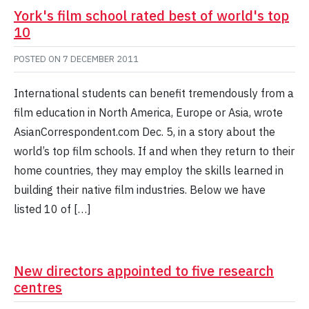
York's film school rated best of world's top
10
POSTED ON
7 DECEMBER 2011
International students can benefit tremendously from a
film education in North America, Europe or Asia, wrote
AsianCorrespondent.com Dec. 5, in a story about the
world’s top film schools. If and when they return to their
home countries, they may employ the skills learned in
building their native film industries. Below we have
listed 10 of […]
New directors appointed to five research
centres