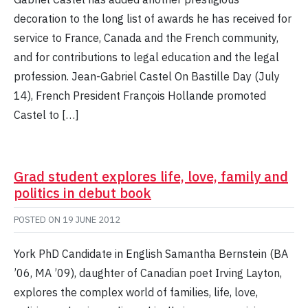
decoration to the long list of awards he has received for
service to France, Canada and the French community,
and for contributions to legal education and the legal
profession. Jean-Gabriel Castel On Bastille Day (July
14), French President François Hollande promoted
Castel to […]
Grad student explores life, love, family and
politics in debut book
POSTED ON
19 JUNE 2012
York PhD Candidate in English Samantha Bernstein (BA
’06, MA ’09), daughter of Canadian poet Irving Layton,
explores the complex world of families, life, love,