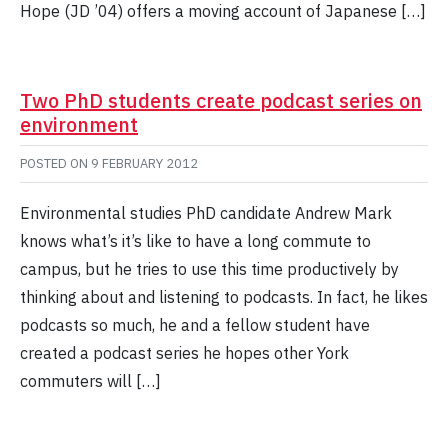
Hope (JD ’04) offers a moving account of Japanese […]
Two PhD students create podcast series on
environment
POSTED ON
9 FEBRUARY 2012
Environmental studies PhD candidate Andrew Mark
knows what’s it’s like to have a long commute to
campus, but he tries to use this time productively by
thinking about and listening to podcasts. In fact, he likes
podcasts so much, he and a fellow student have
created a podcast series he hopes other York
commuters will […]