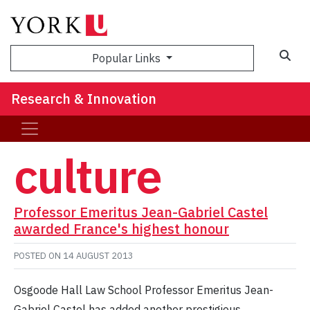
Sea
Popular Links
Research & Innovation
culture
Professor Emeritus Jean-Gabriel Castel
awarded France's highest honour
POSTED ON
14 AUGUST 2013
Osgoode Hall Law School Professor Emeritus Jean-
Gabriel Castel has added another prestigious