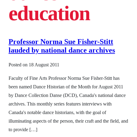
education
Professor Norma Sue Fisher-Stitt
lauded by national dance archives
Posted on
18 August 2011
Faculty of Fine Arts Professor Norma Sue Fisher-Stitt has
been named Dance Historian of the Month for August 2011
by Dance Collection Danse (DCD), Canada's national dance
archives. This monthly series features interviews with
Canada's notable dance historians, with the goal of
illuminating aspects of the person, their craft and the field, and
to provide […]