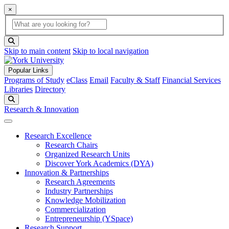
×
Global Search
search box
search button
Skip to main content
Skip to local navigation
Popular Links
Programs of Study
eClass
Email
Faculty & Staff
Financial Services
Libraries
Directory
Search
Research & Innovation
Research Excellence
Research Chairs
Organized Research Units
Discover York Academics (DYA)
Innovation & Partnerships
Research Agreements
Industry Partnerships
Knowledge Mobilization
Commercialization
Entrepreneurship (YSpace)
Research Support