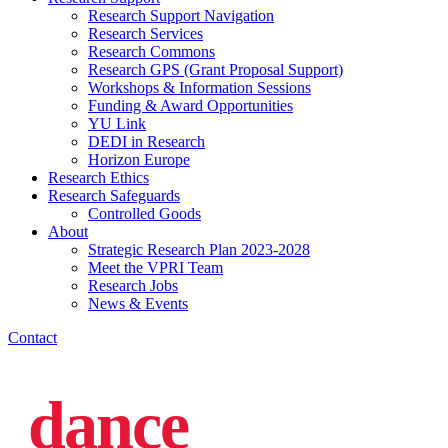
Research Support Navigation
Research Services
Research Commons
Research GPS (Grant Proposal Support)
Workshops & Information Sessions
Funding & Award Opportunities
YU Link
DEDI in Research
Horizon Europe
Research Ethics
Research Safeguards
Controlled Goods
About
Strategic Research Plan 2023-2028
Meet the VPRI Team
Research Jobs
News & Events
Contact
dance