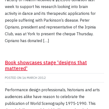
week to support his research looking into brain
activity in dance and its therapeutic applications for
people suffering with Parkinson’s disease. Peter
Cipriano, president and representative of the Irpinia
Club, was at York to present the cheque Thursday.
Cipriano has donated […]
Book showcases stage 'designs that
mattered'
POSTED ON
16 MARCH 2012
Performance design professionals, historians and arts
audiences alike have reason to celebrate the
publication of World Scenography 1975-1990. This