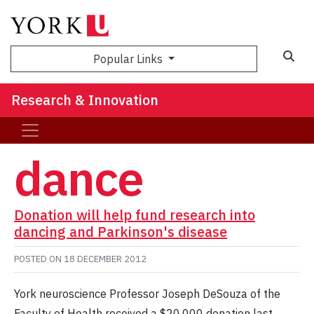
Sea
Popular Links
Research & Innovation
dance
Donation will help fund research into
dancing and Parkinson's disease
POSTED ON
18 DECEMBER 2012
York neuroscience Professor Joseph DeSouza of the
Faculty of Health received a $20,000 donation last