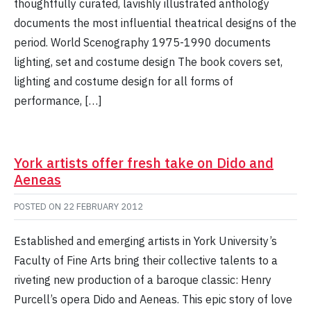
thoughtfully curated, lavishly illustrated anthology
documents the most influential theatrical designs of the
period. World Scenography 1975-1990 documents
lighting, set and costume design The book covers set,
lighting and costume design for all forms of
performance, […]
York artists offer fresh take on Dido and
Aeneas
POSTED ON
22 FEBRUARY 2012
Established and emerging artists in York University’s
Faculty of Fine Arts bring their collective talents to a
riveting new production of a baroque classic: Henry
Purcell’s opera Dido and Aeneas. This epic story of love