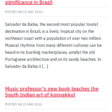
significance in Brazil
POSTED ON
19 JULY 2010
Salvador da Bahia, the second most popular tourist
destination in Brazil, is a lively, tropical city on the
northeast coast with a population of over two million.
Musical rhythms from many different cultures can be
heard in its bustling marketplaces, amidst the old
Portuguese architecture and on its sandy beaches. In
Salvador da Bahia it […]
Music professor's new book teaches the
South Indian art of konnakkol
POSTED ON
25 MAY 2010