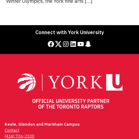
Winter Olympics, the York fine arts […]
Connect with York University
Facebook
Twitter
Instagram
LinkedIn
YouTube
Snapchat
Keele, Glendon and Markham Campus
Contact
(416) 736-2100