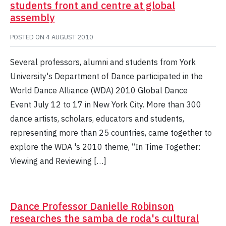
students front and centre at global
assembly
POSTED ON
4 AUGUST 2010
Several professors, alumni and students from York
University's Department of Dance participated in the
World Dance Alliance (WDA) 2010 Global Dance
Event July 12 to 17 in New York City. More than 300
dance artists, scholars, educators and students,
representing more than 25 countries, came together to
explore the WDA 's 2010 theme, “In Time Together:
Viewing and Reviewing […]
Dance Professor Danielle Robinson
researches the samba de roda's cultural