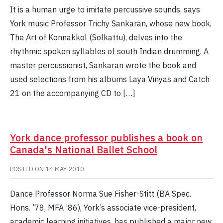
It is a human urge to imitate percussive sounds, says
York music Professor Trichy Sankaran, whose new book,
The Art of Konnakkol (Solkattu), delves into the
rhythmic spoken syllables of south Indian drumming. A
master percussionist, Sankaran wrote the book and
used selections from his albums Laya Vinyas and Catch
21 on the accompanying CD to […]
York dance professor publishes a book on
Canada's National Ballet School
POSTED ON
14 MAY 2010
Dance Professor Norma Sue Fisher-Stitt (BA Spec.
Hons. ’78, MFA ’86), York’s associate vice-president,
academic learning initiatives, has published a major new