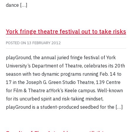
dance […]
York fringe theatre festival out to take risks
POSTED ON
13 FEBRUARY 2012
playGround, the annual juried fringe festival of York
University’s Department of Theatre, celebrates its 20th
season with two dynamic programs running Feb. 14 to
17 in the Joseph G. Green Studio Theatre, 139 Centre
for Film & Theatre atYork’s Keele campus. Well-known
for its uncurbed spirit and risk-taking mindset,
playGround is a student-produced seedbed for the […]