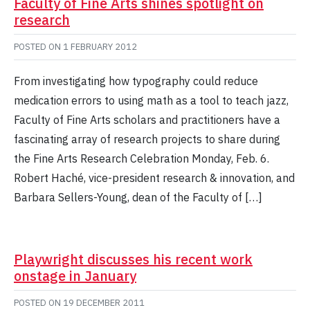
Faculty of Fine Arts shines spotlight on
research
POSTED ON
1 FEBRUARY 2012
From investigating how typography could reduce
medication errors to using math as a tool to teach jazz,
Faculty of Fine Arts scholars and practitioners have a
fascinating array of research projects to share during
the Fine Arts Research Celebration Monday, Feb. 6.
Robert Haché, vice-president research & innovation, and
Barbara Sellers-Young, dean of the Faculty of […]
Playwright discusses his recent work
onstage in January
POSTED ON
19 DECEMBER 2011