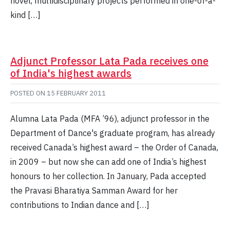
novel, multidisciplinary projects performed in one-of-a-
kind […]
Adjunct Professor Lata Pada receives one
of India's highest awards
POSTED ON
15 FEBRUARY 2011
Alumna Lata Pada (MFA ’96), adjunct professor in the
Department of Dance's graduate program, has already
received Canada’s highest award – the Order of Canada,
in 2009 – but now she can add one of India’s highest
honours to her collection. In January, Pada accepted
the Pravasi Bharatiya Samman Award for her
contributions to Indian dance and […]