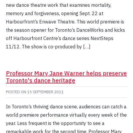
new dance theatre work that examines mortality,
memory and forgiveness, opening Sept. 22 at
Harbourfront’s Enwave Theatre. This world premiere is
the season opener for Toronto’s DanceWorks and kicks
off Harbourfront Centre’s dance series NextSteps
11/12. The show is co-produced by […]
Professor Mary Jane Warner helps preserve
Toronto's dance heritage
POSTED ON
15 SEPTEMBER 2011
In Toronto’s thriving dance scene, audiences can catch a
world premiere performance virtually every week of the
year. Less frequent is the opportunity to see a
remarkable work for the second time. Professor Mary