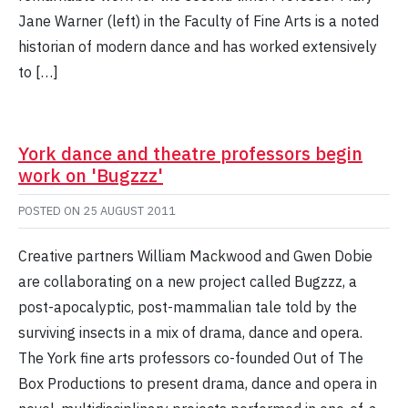
Jane Warner (left) in the Faculty of Fine Arts is a noted
historian of modern dance and has worked extensively
to […]
York dance and theatre professors begin
work on 'Bugzzz'
POSTED ON
25 AUGUST 2011
Creative partners William Mackwood and Gwen Dobie
are collaborating on a new project called Bugzzz, a
post-apocalyptic, post-mammalian tale told by the
surviving insects in a mix of drama, dance and opera.
The York fine arts professors co-founded Out of The
Box Productions to present drama, dance and opera in