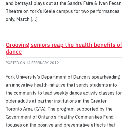
and betrayal plays out at the Sandra Faire & Ivan Fecan
Theatre on York’s Keele campus for two performances
only, March […]
Grooving seniors reap the health benefits of
dance
POSTED ON
14 FEBRUARY 2012
York University’s Department of Dance is spearheading
an innovative health initiative that sends students into
the community to lead weekly dance activity classes for
older adults at partner institutions in the Greater
Toronto Area (GTA). The program, supported by the
Government of Ontario’s Healthy Communities Fund,
focuses on the positive and preventative effects that