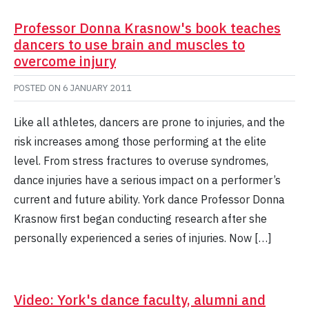
Professor Donna Krasnow's book teaches
dancers to use brain and muscles to
overcome injury
POSTED ON
6 JANUARY 2011
Like all athletes, dancers are prone to injuries, and the
risk increases among those performing at the elite
level. From stress fractures to overuse syndromes,
dance injuries have a serious impact on a performer’s
current and future ability. York dance Professor Donna
Krasnow first began conducting research after she
personally experienced a series of injuries. Now […]
Video: York's dance faculty, alumni and