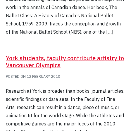
work in the annals of Canadian dance. Her book, The
Ballet Class: A History of Canada's National Ballet
School, 1959-2009, traces the conception and growth
of the National Ballet School (NBS), one of the […]
York students, faculty contribute artistry to
Vancouver Olympics
POSTED ON
12 FEBRUARY 2010
Research at York is broader than books, journal articles,
scientific findings or data sets. In the Faculty of Fine
Arts, research can result in a dance, piece of music, or
animation fit for the world stage. While the athletes and
competitive games are the major focus of the 2010