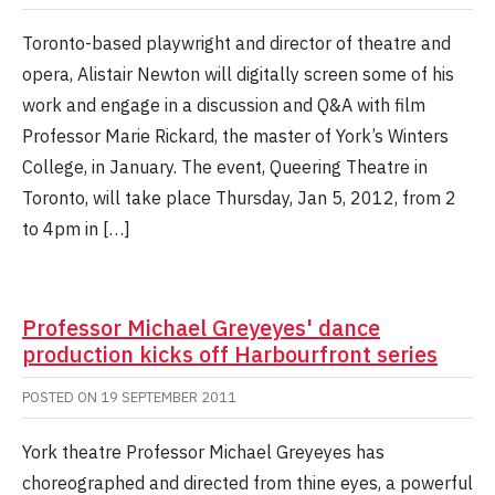
Toronto-based playwright and director of theatre and
opera, Alistair Newton will digitally screen some of his
work and engage in a discussion and Q&A with film
Professor Marie Rickard, the master of York’s Winters
College, in January. The event, Queering Theatre in
Toronto, will take place Thursday, Jan 5, 2012, from 2
to 4pm in […]
Professor Michael Greyeyes' dance
production kicks off Harbourfront series
POSTED ON
19 SEPTEMBER 2011
York theatre Professor Michael Greyeyes has
choreographed and directed from thine eyes, a powerful