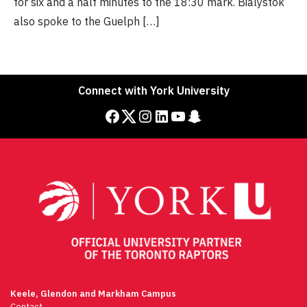
for six and a half minutes to the 18:30 mark. Bialystok
also spoke to the Guelph […]
Connect with York University
Facebook
Twitter
Instagram
LinkedIn
YouTube
Snapchat
Keele, Glendon and Markham Campus
Contact