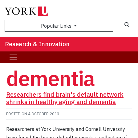
Sea
Popular Links
Research & Innovation
dementia
Researchers find brain's default network
shrinks in healthy aging and dementia
POSTED ON
4 OCTOBER 2013
Researchers at York University and Cornell University
have found the brain’s default network, a collection of