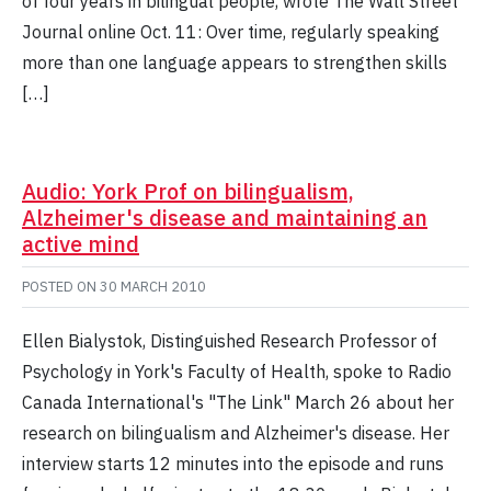
of four years in bilingual people, wrote The Wall Street
Journal online Oct. 11: Over time, regularly speaking
more than one language appears to strengthen skills
[…]
Audio: York Prof on bilingualism,
Alzheimer's disease and maintaining an
active mind
POSTED ON
30 MARCH 2010
Ellen Bialystok, Distinguished Research Professor of
Psychology in York's Faculty of Health, spoke to Radio
Canada International's "The Link" March 26 about her
research on bilingualism and Alzheimer's disease. Her
interview starts 12 minutes into the episode and runs