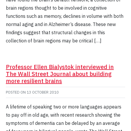
brain regions thought to be involved in cognitive
functions such as memory, declines in volume with both
normal aging and in Alzheimer’s disease. These new
findings suggest that structural changes in this
collection of brain regions may be critical […]
Professor Ellen Bialystok interviewed in
The Wall Street Journal about building
more resilient brains
POSTED ON
13 OCTOBER 2010
A lifetime of speaking two or more languages appears
to pay off in old age, with recent research showing the
symptoms of dementia can be delayed by an average