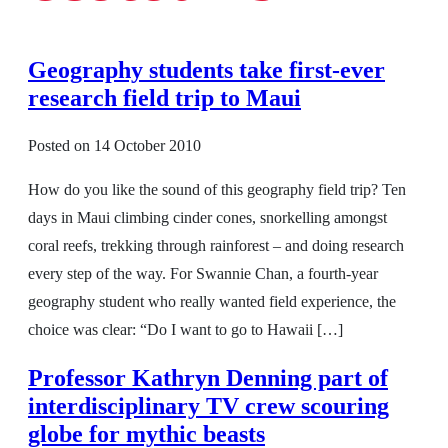
Geography students take first-ever
research field trip to Maui
Posted on
14 October 2010
How do you like the sound of this geography field trip? Ten
days in Maui climbing cinder cones, snorkelling amongst
coral reefs, trekking through rainforest – and doing research
every step of the way. For Swannie Chan, a fourth-year
geography student who really wanted field experience, the
choice was clear: “Do I want to go to Hawaii […]
Professor Kathryn Denning part of
interdisciplinary TV crew scouring
globe for mythic beasts