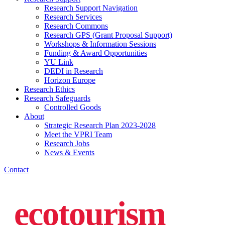
Research Support Navigation
Research Services
Research Commons
Research GPS (Grant Proposal Support)
Workshops & Information Sessions
Funding & Award Opportunities
YU Link
DEDI in Research
Horizon Europe
Research Ethics
Research Safeguards
Controlled Goods
About
Strategic Research Plan 2023-2028
Meet the VPRI Team
Research Jobs
News & Events
Contact
ecotourism