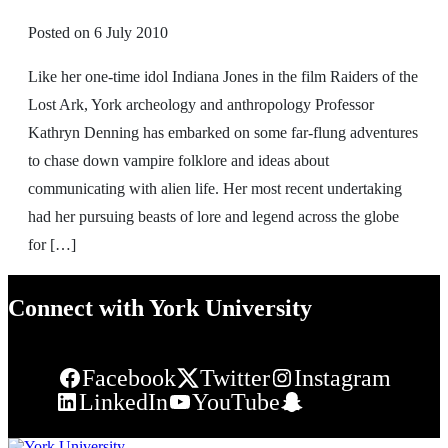
Posted on
6 July 2010
Like her one-time idol Indiana Jones in the film Raiders of the
Lost Ark, York archeology and anthropology Professor
Kathryn Denning has embarked on some far-flung adventures
to chase down vampire folklore and ideas about
communicating with alien life. Her most recent undertaking
had her pursuing beasts of lore and legend across the globe
for […]
Connect with York University
Facebook
Twitter
Instagram
LinkedIn
YouTube
Snapchat