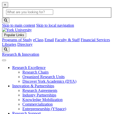
×
Global Search
search box
search button
Skip to main content
Skip to local navigation
Popular Links
Programs of Study
eClass
Email
Faculty & Staff
Financial Services
Libraries
Directory
Search
Research & Innovation
Research Excellence
Research Chairs
Organized Research Units
Discover York Academics (DYA)
Innovation & Partnerships
Research Agreements
Industry Partnerships
Knowledge Mobilization
Commercialization
Entrepreneurship (YSpace)
Research Support