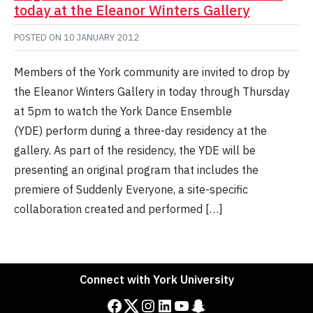
today at the Eleanor Winters Gallery
POSTED ON
10 JANUARY 2012
Members of the York community are invited to drop by
the Eleanor Winters Gallery in today through Thursday
at 5pm to watch the York Dance Ensemble
(YDE) perform during a three-day residency at the
gallery. As part of the residency, the YDE will be
presenting an original program that includes the
premiere of Suddenly Everyone, a site-specific
collaboration created and performed […]
Connect with York University
Facebook
Twitter
Instagram
LinkedIn
YouTube
Snapchat