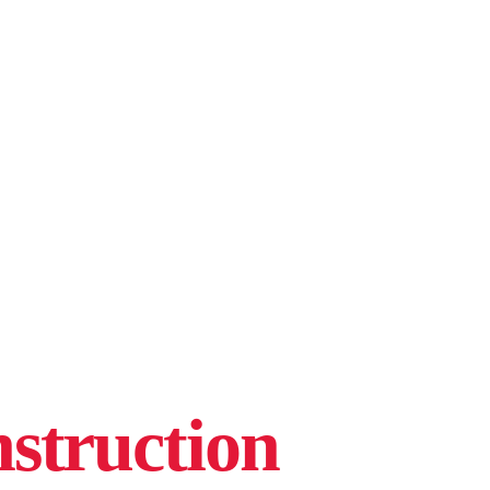
struction