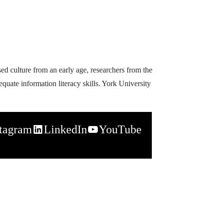
d culture from an early age, researchers from the
uate information literacy skills. York University
stagram
LinkedIn
YouTube
napchat