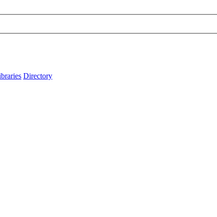
ibraries
Directory