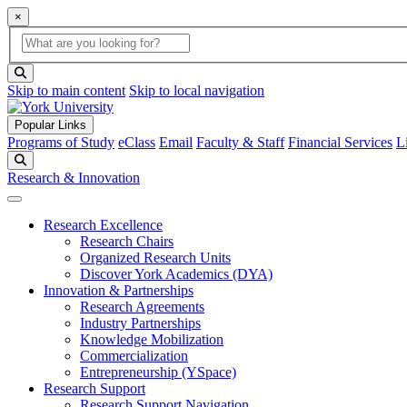
×
Global Search
search box
search button
Skip to main content
Skip to local navigation
Popular Links
Programs of Study
eClass
Email
Faculty & Staff
Financial Services
L
Search
Research & Innovation
Research Excellence
Research Chairs
Organized Research Units
Discover York Academics (DYA)
Innovation & Partnerships
Research Agreements
Industry Partnerships
Knowledge Mobilization
Commercialization
Entrepreneurship (YSpace)
Research Support
Research Support Navigation