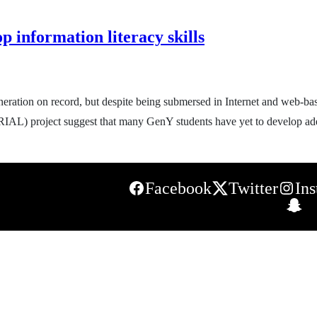
p information literacy skills
ration on record, but despite being submersed in Internet and web-base
IAL) project suggest that many GenY students have yet to develop adeq
Facebook
Twitter
In
S