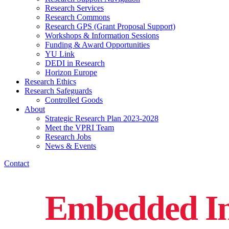
Research Services
Research Commons
Research GPS (Grant Proposal Support)
Workshops & Information Sessions
Funding & Award Opportunities
YU Link
DEDI in Research
Horizon Europe
Research Ethics
Research Safeguards
Controlled Goods
About
Strategic Research Plan 2023-2028
Meet the VPRI Team
Research Jobs
News & Events
Contact
Embedded In