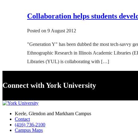
Collaboration helps students develo
Posted on
9 August 2012
"Generation Y" has been dubbed the most tech-savvy gene
Ethnographic Research in Illinois Academic Libraries (ER
Libraries (YUL) is collaborating with […]
Connect with York University
Keele, Glendon and Markham Campus
Contact
(416) 736-2100
Campus Maps