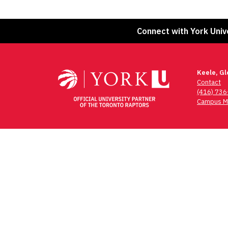
Connect with York Univ
Keele, G
Contact
(416) 73
Campus M