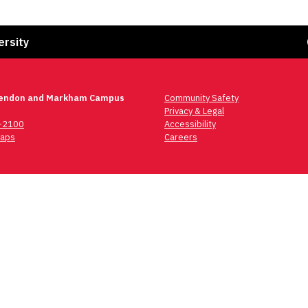
Fa
ersity
lendon and Markham Campus
Community Safety
Privacy & Legal
6-2100
Accessibility
aps
Careers