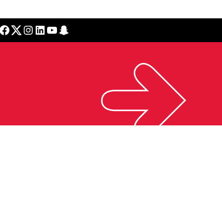
cebook
Twitter
Instagram
LinkedIn
YouTube
Snapchat