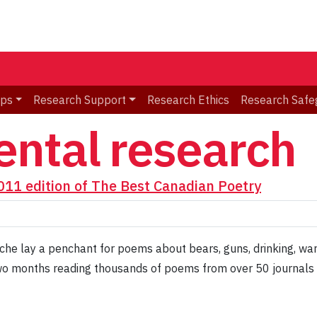
ips
Research Support
Research Ethics
Research Safe
ntal research
2011 edition of The Best Canadian Poetry
e lay a penchant for poems about bears, guns, drinking, war, 
o months reading thousands of poems from over 50 journals a