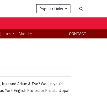
Search
Popular Links
guards
About
CONTACT
fruit and Adam & Eve? Well, if you’d
s York English Professor Priscila Uppal