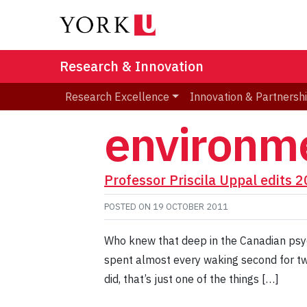
Research & Innovation
Research Excellence
Innovation & Partnersh
environme
Professor Priscila Uppal edits 
POSTED ON
19 OCTOBER 2011
Who knew that deep in the Canadian psych
spent almost every waking second for tw
did, that’s just one of the things […]