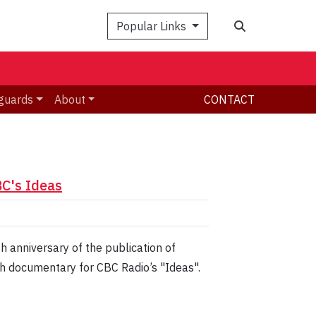
Search
Popular Links
guards
About
CONTACT
BC's Ideas
 anniversary of the publication of
th documentary for CBC Radio’s "Ideas".