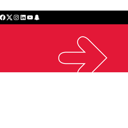
cebook
Twitter
Instagram
LinkedIn
YouTube
Snapchat