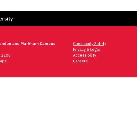
Fa
ersity
lendon and Markham Campus
Community Safety
Privacy & Legal
6-2100
Accessibility
aps
Careers