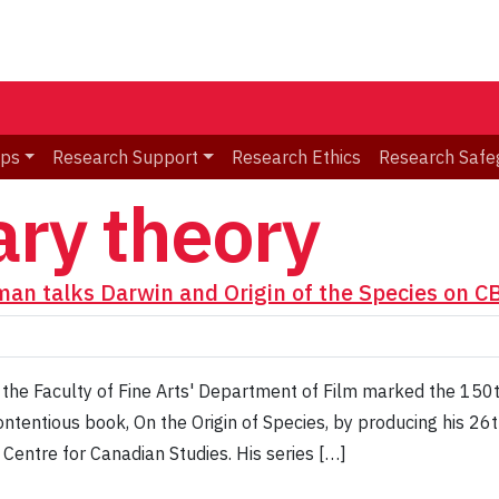
ips
Research Support
Research Ethics
Research Safe
ary theory
dman talks Darwin and Origin of the Species on C
the Faculty of Fine Arts' Department of Film marked the 150th
ntentious book, On the Origin of Species, by producing his 26
 Centre for Canadian Studies. His series […]