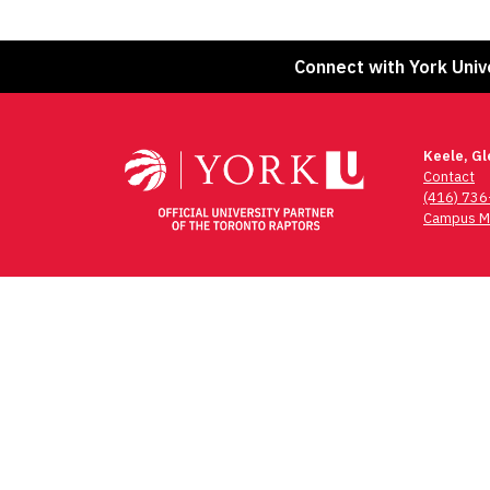
Connect with York Univ
Keele, G
Contact
(416) 73
Campus M