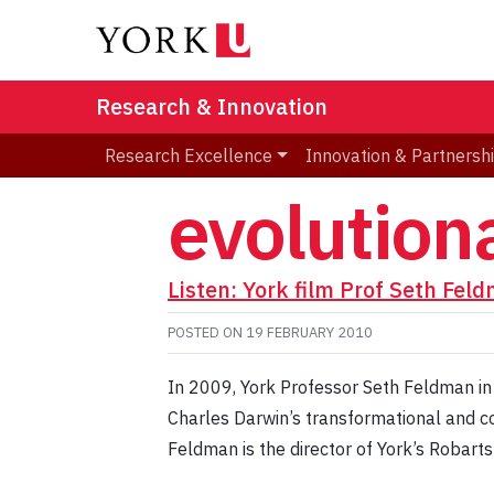
Research & Innovation
Research Excellence
Innovation & Partnersh
evolution
Listen: York film Prof Seth Fel
POSTED ON
19 FEBRUARY 2010
In 2009, York Professor Seth Feldman in 
Charles Darwin’s transformational and co
Feldman is the director of York’s Robarts