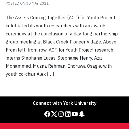
POSTED ON
30 MAY 2011
The Assets Coming Together (ACT) for Youth Project
celebrated its youth researchers with an awards
ceremony at the conclusion of a day-long partnership
group meeting at Black Creek Pioneer Village. Above:
From left, front row, ACT for Youth Project research
interns Stephanie Lucas, Stephanie Henry, Aziz
Mohammed, Muzna Rehman, Enoruwa Osagie, with
youth co-chair Alex […]
Connect with York University
Facebook
Twitter
Instagram
LinkedIn
YouTube
Snapchat