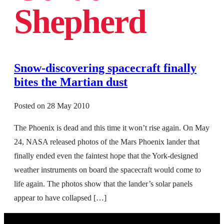
Shepherd
Snow-discovering spacecraft finally
bites the Martian dust
Posted on
28 May 2010
The Phoenix is dead and this time it won’t rise again. On May
24, NASA released photos of the Mars Phoenix lander that
finally ended even the faintest hope that the York-designed
weather instruments on board the spacecraft would come to
life again. The photos show that the lander’s solar panels
appear to have collapsed […]