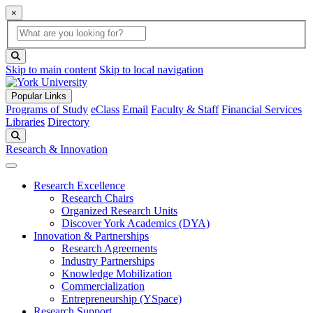
×
Global Search
search box
search button
Skip to main content
Skip to local navigation
Popular Links
Programs of Study
eClass
Email
Faculty & Staff
Financial Services
Libraries
Directory
Search
Research & Innovation
Research Excellence
Research Chairs
Organized Research Units
Discover York Academics (DYA)
Innovation & Partnerships
Research Agreements
Industry Partnerships
Knowledge Mobilization
Commercialization
Entrepreneurship (YSpace)
Research Support