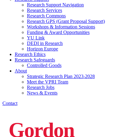
Research Support Navigation
Research Services
Research Commons
Research GPS (Grant Proposal Support)
Workshops & Information Sessions
Funding & Award Opportunities
YU Link
DEDI in Research
Horizon Europe
Research Ethics
Research Safeguards
Controlled Goods
About
Strategic Research Plan 2023-2028
Meet the VPRI Team
Research Jobs
News & Events
Contact
Gordon