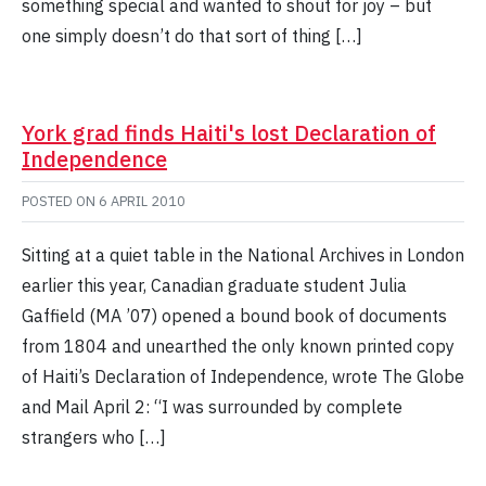
something special and wanted to shout for joy – but
one simply doesn’t do that sort of thing […]
York grad finds Haiti's lost Declaration of
Independence
POSTED ON
6 APRIL 2010
Sitting at a quiet table in the National Archives in London
earlier this year, Canadian graduate student Julia
Gaffield (MA ’07) opened a bound book of documents
from 1804 and unearthed the only known printed copy
of Haiti’s Declaration of Independence, wrote The Globe
and Mail April 2: “I was surrounded by complete
strangers who […]