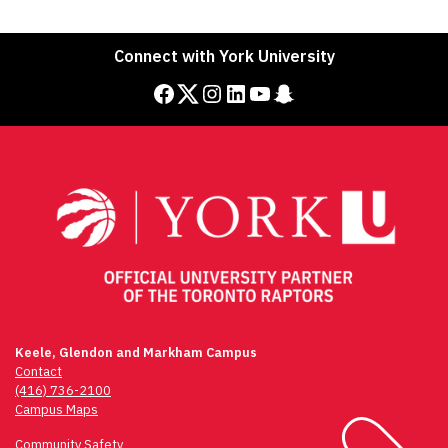
Connect with York University
Facebook
Twitter
Instagram
LinkedIn
YouTube
Snapchat
Keele, Glendon and Markham Campus
Contact
(416) 736-2100
Campus Maps
Community Safety