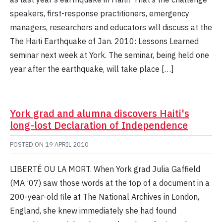
speakers, first-response practitioners, emergency
managers, researchers and educators will discuss at the
The Haiti Earthquake of Jan. 2010: Lessons Learned
seminar next week at York. The seminar, being held one
year after the earthquake, will take place […]
York grad and alumna discovers Haiti's
long-lost Declaration of Independence
POSTED ON
19 APRIL 2010
LIBERTÉ OU LA MORT. When York grad Julia Gaffield
(MA ’07) saw those words at the top of a document in a
200-year-old file at The National Archives in London,
England, she knew immediately she had found