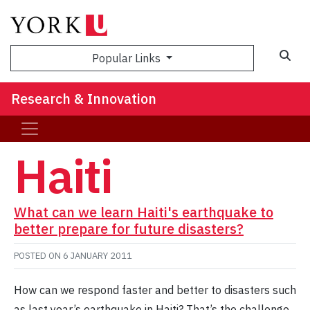
Sea
Popular Links
Research & Innovation
Haiti
What can we learn Haiti's earthquake to
better prepare for future disasters?
POSTED ON
6 JANUARY 2011
How can we respond faster and better to disasters such
as last year’s earthquake in Haiti? That’s the challenge