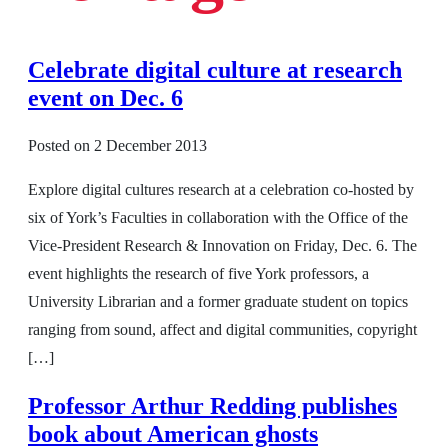
Celebrate digital culture at research
event on Dec. 6
Posted on
2 December 2013
Explore digital cultures research at a celebration co-hosted by
six of York’s Faculties in collaboration with the Office of the
Vice-President Research & Innovation on Friday, Dec. 6. The
event highlights the research of five York professors, a
University Librarian and a former graduate student on topics
ranging from sound, affect and digital communities, copyright
[…]
Professor Arthur Redding publishes
book about American ghosts