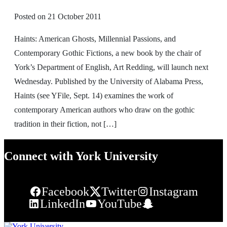
Posted on
21 October 2011
Haints: American Ghosts, Millennial Passions, and
Contemporary Gothic Fictions, a new book by the chair of
York’s Department of English, Art Redding, will launch next
Wednesday. Published by the University of Alabama Press,
Haints (see YFile, Sept. 14) examines the work of
contemporary American authors who draw on the gothic
tradition in their fiction, not […]
Connect with York University
Facebook
Twitter
Instagram
LinkedIn
YouTube
Snapchat