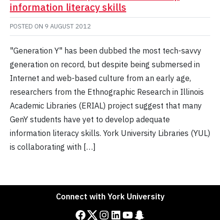
information literacy skills
POSTED ON
9 AUGUST 2012
"Generation Y" has been dubbed the most tech-savvy
generation on record, but despite being submersed in
Internet and web-based culture from an early age,
researchers from the Ethnographic Research in Illinois
Academic Libraries (ERIAL) project suggest that many
GenY students have yet to develop adequate
information literacy skills. York University Libraries (YUL)
is collaborating with […]
Connect with York University
Facebook
Twitter
Instagram
LinkedIn
YouTube
Snapchat