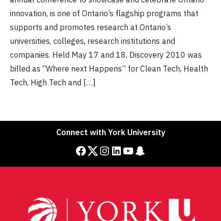
innovation, is one of Ontario’s flagship programs that
supports and promotes research at Ontario’s
universities, colleges, research institutions and
companies. Held May 17 and 18, Discovery 2010 was
billed as “Where next Happens” for Clean Tech, Health
Tech, High Tech and […]
Connect with York University
Facebook
Twitter
Instagram
LinkedIn
YouTube
Snapchat