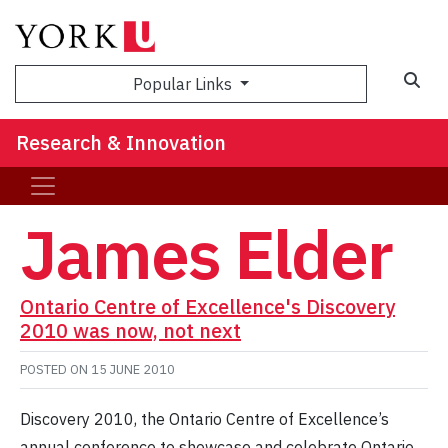
Sea
Popular Links
Research & Innovation
James Elder
Ontario Centre of Excellence's Discovery
2010 was now, not next
POSTED ON
15 JUNE 2010
Discovery 2010, the Ontario Centre of Excellence’s
annual conference to showcase and celebrate Ontario