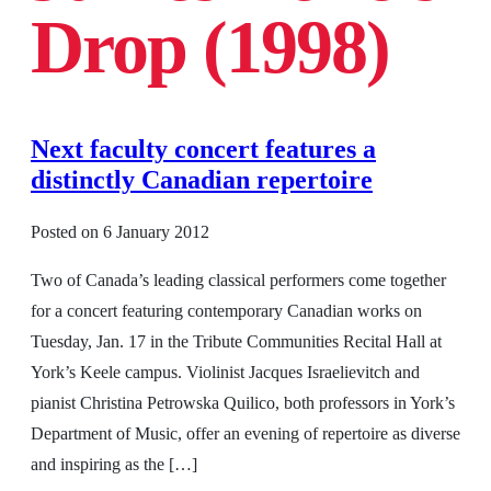
Drop (1998)
Next faculty concert features a
distinctly Canadian repertoire
Posted on
6 January 2012
Two of Canada’s leading classical performers come together
for a concert featuring contemporary Canadian works on
Tuesday, Jan. 17 in the Tribute Communities Recital Hall at
York’s Keele campus. Violinist Jacques Israelievitch and
pianist Christina Petrowska Quilico, both professors in York’s
Department of Music, offer an evening of repertoire as diverse
and inspiring as the […]