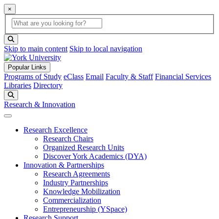
×
Global Search
search box
search button
Skip to main content
Skip to local navigation
Popular Links
Programs of Study
eClass
Email
Faculty & Staff
Financial Services
Libraries
Directory
Search
Research & Innovation
Research Excellence
Research Chairs
Organized Research Units
Discover York Academics (DYA)
Innovation & Partnerships
Research Agreements
Industry Partnerships
Knowledge Mobilization
Commercialization
Entrepreneurship (YSpace)
Research Support