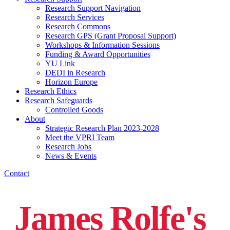
Research Support Navigation
Research Services
Research Commons
Research GPS (Grant Proposal Support)
Workshops & Information Sessions
Funding & Award Opportunities
YU Link
DEDI in Research
Horizon Europe
Research Ethics
Research Safeguards
Controlled Goods
About
Strategic Research Plan 2023-2028
Meet the VPRI Team
Research Jobs
News & Events
Contact
James Rolfe's