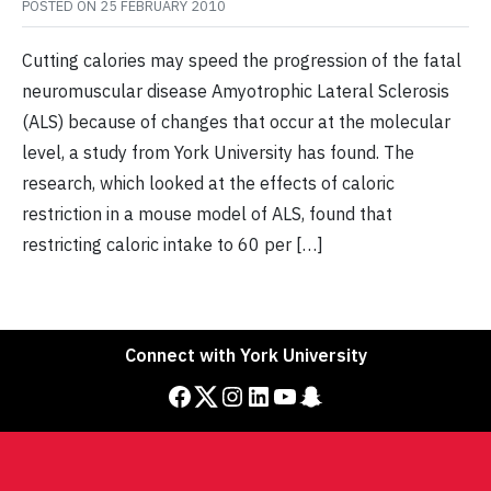
POSTED ON
25 FEBRUARY 2010
Cutting calories may speed the progression of the fatal
neuromuscular disease Amyotrophic Lateral Sclerosis
(ALS) because of changes that occur at the molecular
level, a study from York University has found. The
research, which looked at the effects of caloric
restriction in a mouse model of ALS, found that
restricting caloric intake to 60 per […]
Connect with York University
Facebook
Twitter
Instagram
LinkedIn
YouTube
Snapchat