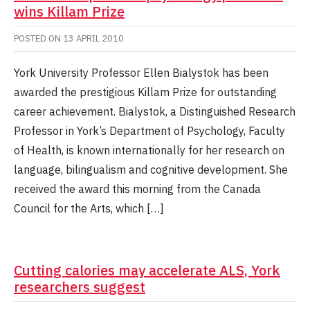
wins Killam Prize
POSTED ON
13 APRIL 2010
York University Professor Ellen Bialystok has been
awarded the prestigious Killam Prize for outstanding
career achievement. Bialystok, a Distinguished Research
Professor in York’s Department of Psychology, Faculty
of Health, is known internationally for her research on
language, bilingualism and cognitive development. She
received the award this morning from the Canada
Council for the Arts, which […]
Cutting calories may accelerate ALS, York
researchers suggest