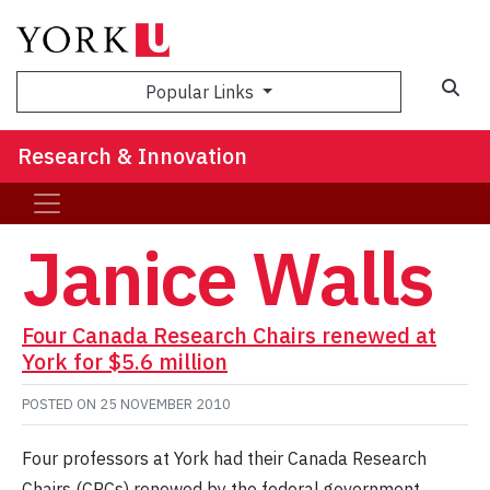
Sea
Popular Links
Research & Innovation
Janice Walls
Four Canada Research Chairs renewed at
York for $5.6 million
POSTED ON
25 NOVEMBER 2010
Four professors at York had their Canada Research
Chairs (CRCs) renewed by the federal government