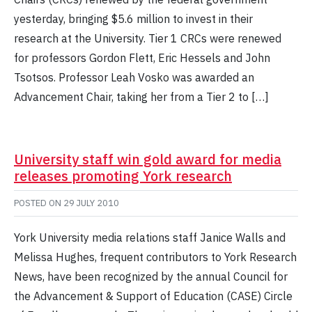
yesterday, bringing $5.6 million to invest in their
research at the University. Tier 1 CRCs were renewed
for professors Gordon Flett, Eric Hessels and John
Tsotsos. Professor Leah Vosko was awarded an
Advancement Chair, taking her from a Tier 2 to […]
University staff win gold award for media
releases promoting York research
POSTED ON
29 JULY 2010
York University media relations staff Janice Walls and
Melissa Hughes, frequent contributors to York Research
News, have been recognized by the annual Council for
the Advancement & Support of Education (CASE) Circle