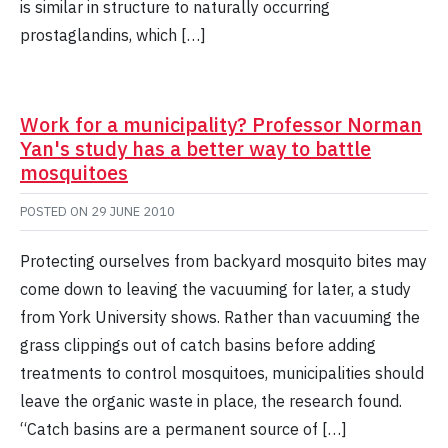
is similar in structure to naturally occurring
prostaglandins, which […]
Work for a municipality? Professor Norman
Yan's study has a better way to battle
mosquitoes
POSTED ON
29 JUNE 2010
Protecting ourselves from backyard mosquito bites may
come down to leaving the vacuuming for later, a study
from York University shows. Rather than vacuuming the
grass clippings out of catch basins before adding
treatments to control mosquitoes, municipalities should
leave the organic waste in place, the research found.
“Catch basins are a permanent source of […]