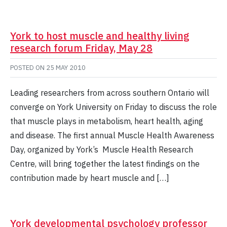
York to host muscle and healthy living
research forum Friday, May 28
POSTED ON
25 MAY 2010
Leading researchers from across southern Ontario will
converge on York University on Friday to discuss the role
that muscle plays in metabolism, heart health, aging
and disease. The first annual Muscle Health Awareness
Day, organized by York’s Muscle Health Research
Centre, will bring together the latest findings on the
contribution made by heart muscle and […]
York developmental psychology professor