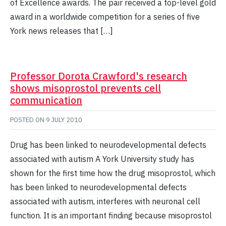
of Excellence awards. The pair received a top-level gold
award in a worldwide competition for a series of five
York news releases that […]
Professor Dorota Crawford's research
shows misoprostol prevents cell
communication
POSTED ON
9 JULY 2010
Drug has been linked to neurodevelopmental defects
associated with autism A York University study has
shown for the first time how the drug misoprostol, which
has been linked to neurodevelopmental defects
associated with autism, interferes with neuronal cell
function. It is an important finding because misoprostol