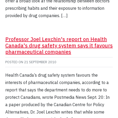
offer a broad look at the relationship between doctors’
prescribing habits and their exposure to information
provided by drug companies. […]
Professor Joel Lexchin's report on Health
Canada's drug safety system says it favours
pharmaceutical companies
POSTED ON
21 SEPTEMBER 2010
Health Canada’s drug safety system favours the
interests of pharmaceutical companies, according to a
report that says the department needs to do more to
protect Canadians, wrote Postmedia News Sept. 20: In
a paper produced by the Canadian Centre for Policy
Alternatives, Dr. Joel Lexchin writes that while some