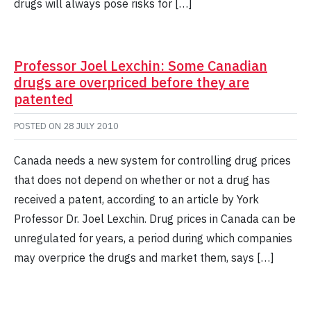
drugs will always pose risks for […]
Professor Joel Lexchin: Some Canadian
drugs are overpriced before they are
patented
POSTED ON
28 JULY 2010
Canada needs a new system for controlling drug prices
that does not depend on whether or not a drug has
received a patent, according to an article by York
Professor Dr. Joel Lexchin. Drug prices in Canada can be
unregulated for years, a period during which companies
may overprice the drugs and market them, says […]