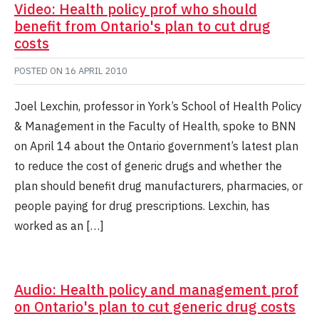
Video: Health policy prof who should
benefit from Ontario's plan to cut drug
costs
POSTED ON
16 APRIL 2010
Joel Lexchin, professor in York’s School of Health Policy
& Management in the Faculty of Health, spoke to BNN
on April 14 about the Ontario government’s latest plan
to reduce the cost of generic drugs and whether the
plan should benefit drug manufacturers, pharmacies, or
people paying for drug prescriptions. Lexchin, has
worked as an […]
Audio: Health policy and management prof
on Ontario's plan to cut generic drug costs