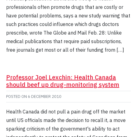
professionals often promote drugs that are costly or
have potential problems, says a new study warning that
such practices could influence which drugs doctors
prescribe, wrote The Globe and Mail Feb. 28: Unlike
medical publications that require paid subscriptions,
free journals get most or all of their funding from […]
Professor Joel Lexchin: Health Canada
should beef up drug-monitoring system
POSTED ON
6 DECEMBER 2010
Health Canada did not pull a pain drug off the market
until US officials made the decision to recall it, a move
sparking criticism of the government's ability to act