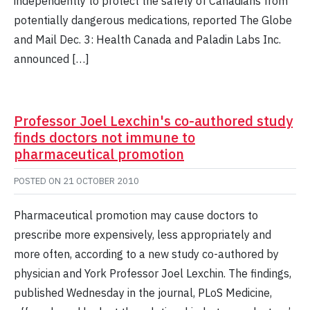
independently to protect the safety of Canadians from
potentially dangerous medications, reported The Globe
and Mail Dec. 3: Health Canada and Paladin Labs Inc.
announced […]
Professor Joel Lexchin's co-authored study
finds doctors not immune to
pharmaceutical promotion
POSTED ON
21 OCTOBER 2010
Pharmaceutical promotion may cause doctors to
prescribe more expensively, less appropriately and
more often, according to a new study co-authored by
physician and York Professor Joel Lexchin. The findings,
published Wednesday in the journal, PLoS Medicine,