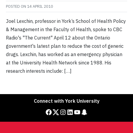
POSTED ON
14 APRIL 2010
Joel Lexchin, professor in York’s School of Health Policy
& Management in the Faculty of Health, spoke to CBC
Radio's "The Current" April 12 about the Ontario
government's latest plan to reduce the cost of generic
drugs. Lexchin, has worked as an emergency physician
at the University Health Network since 1988. His
research interests include: […]
Connect with York University
Facebook
Twitter
Instagram
LinkedIn
YouTube
Snapchat