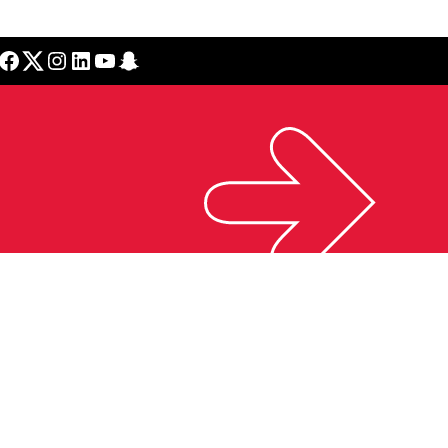
cebook
Twitter
Instagram
LinkedIn
YouTube
Snapchat