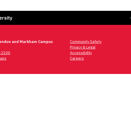
Fa
ersity
lendon and Markham Campus
Community Safety
Privacy & Legal
6-2100
Accessibility
aps
Careers