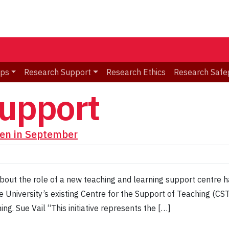
ips
Research Support
Research Ethics
Research Safe
support
en in September
out the role of a new teaching and learning support centre h
 University’s existing Centre for the Support of Teaching (CST
ng. Sue Vail “This initiative represents the […]