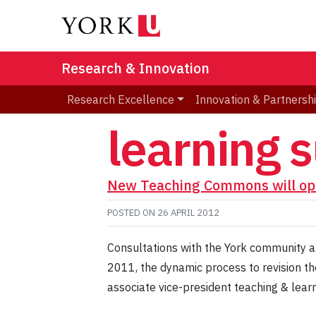
Research & Innovation
Research Excellence
Innovation & Partnersh
learning 
New Teaching Commons will op
POSTED ON
26 APRIL 2012
Consultations with the York community ab
2011, the dynamic process to revision the
associate vice-president teaching & learni