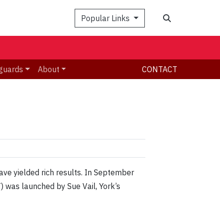
Search
Popular Links
guards
About
CONTACT
ave yielded rich results. In September
) was launched by Sue Vail, York’s