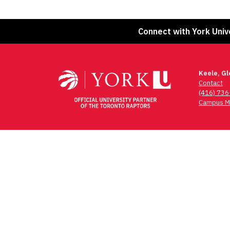
Connect with York Univ
Keele, G
Contact
(416) 73
Campus M